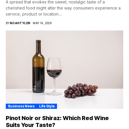
A spread that evokes the sweet, nostalgic taste of a
cherished food might alter the way consumers experience a
service, product or location....
BY
NOAHTYLER
MAY 14, 2026
Business News
Life Style
Pinot Noir or Shiraz: Which Red Wine
Suits Your Taste?