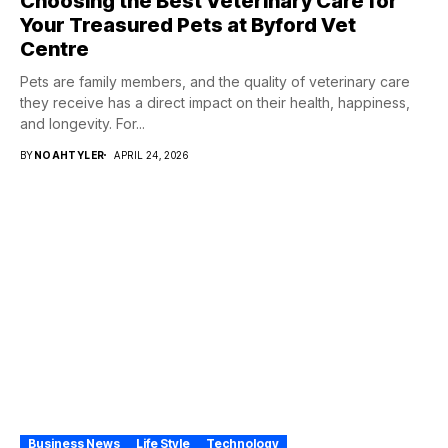
Choosing the Best Veterinary Care for
Your Treasured Pets at Byford Vet
Centre
Pets are family members, and the quality of veterinary care
they receive has a direct impact on their health, happiness,
and longevity. For...
BY
NOAHTYLER
APRIL 24, 2026
Business News
Life Style
Technology