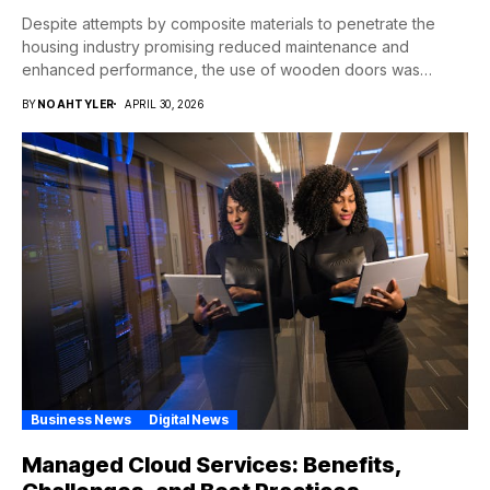
Despite attempts by composite materials to penetrate the
housing industry promising reduced maintenance and
enhanced performance, the use of wooden doors was
never...
BY
NOAHTYLER
APRIL 30, 2026
Business News
Digital News
Managed Cloud Services: Benefits,