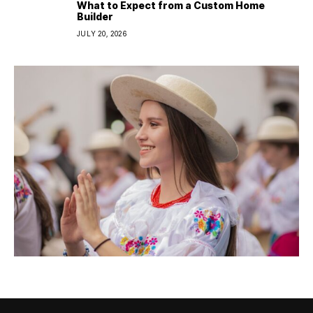
What to Expect from a Custom Home
Builder
JULY 20, 2026