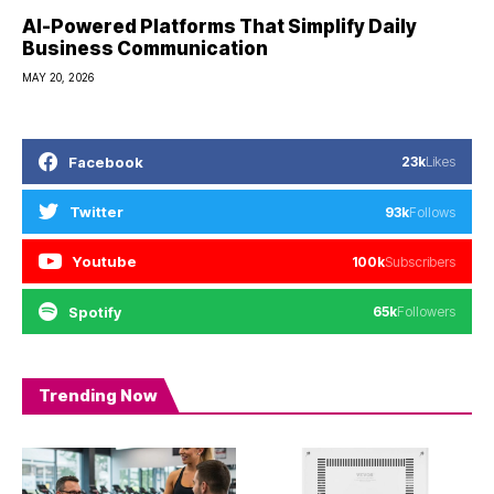
AI-Powered Platforms That Simplify Daily
Business Communication
MAY 20, 2026
Facebook
23k
Likes
Twitter
93k
Follows
Youtube
100k
Subscribers
Spotify
65k
Followers
Trending Now