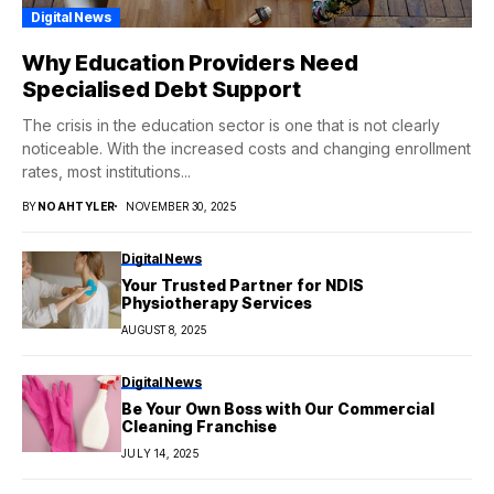
Digital News
Why Education Providers Need
Specialised Debt Support
The crisis in the education sector is one that is not clearly
noticeable. With the increased costs and changing enrollment
rates, most institutions...
BY
NOAHTYLER
NOVEMBER 30, 2025
Digital News
Your Trusted Partner for NDIS
Physiotherapy Services
AUGUST 8, 2025
Digital News
Be Your Own Boss with Our Commercial
Cleaning Franchise
JULY 14, 2025