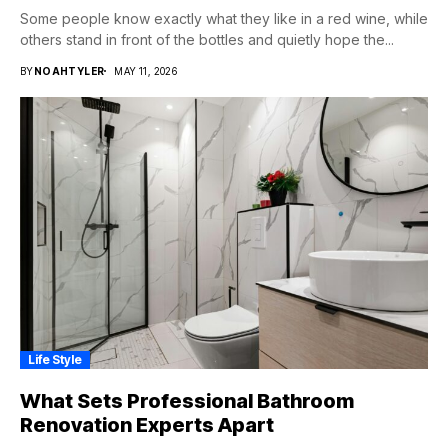
Some people know exactly what they like in a red wine, while
others stand in front of the bottles and quietly hope the...
BY
NOAHTYLER
MAY 11, 2026
Life Style
What Sets Professional Bathroom
Renovation Experts Apart