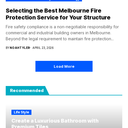
Selecting the Best Melbourne Fire
Protection Service for Your Structure
Fire safety compliance is a non-negotiable responsibility for
commercial and industrial building owners in Melbourne.
Beyond the legal requirement to maintain fire protection...
BY
NOAHTYLER
APRIL 23, 2026
Load More
Recommended
Life Style
Create a Luxurious Bathroom with
Premium Tiles