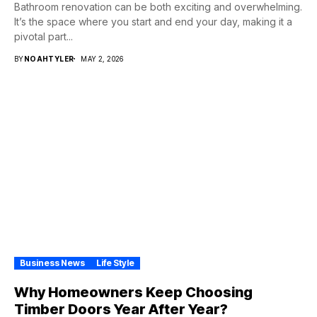
Bathroom renovation can be both exciting and overwhelming.
It’s the space where you start and end your day, making it a
pivotal part...
BY
NOAHTYLER
MAY 2, 2026
Business News
Life Style
Why Homeowners Keep Choosing
Timber Doors Year After Year?