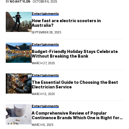
BY
NOAHTYLER
OCTOBER 6, 2025
Entertainments
How fast are electric scooters in
Australia?
SEPTEMBER 28, 2025
Entertainments
Budget-Friendly Holiday Stays Celebrate
Without Breaking the Bank
MARCH 27, 2025
Entertainments
The Essential Guide to Choosing the Best
Electrician Service
MARCH 12, 2025
Entertainments
A Comprehensive Review of Popular
Continence Brands Which One is Right for
You
MARCH 6, 2025