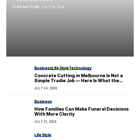
BY
NOAHTYLER
JULY 26, 2026
Business
Life Style
Technology
Concrete Cutting in Melbourne Is Not a
Simple Tradie Job — Here Is What the
Industry Actually Involves
JULY 24, 2026
Business
How Families Can Make Funeral Decisions
With More Clarity
JULY 21, 2026
Life Style