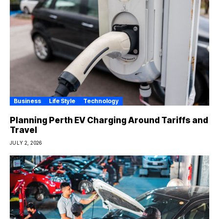
Business
Life Style
Technology
Planning Perth EV Charging Around Tariffs and
Travel
JULY 2, 2026