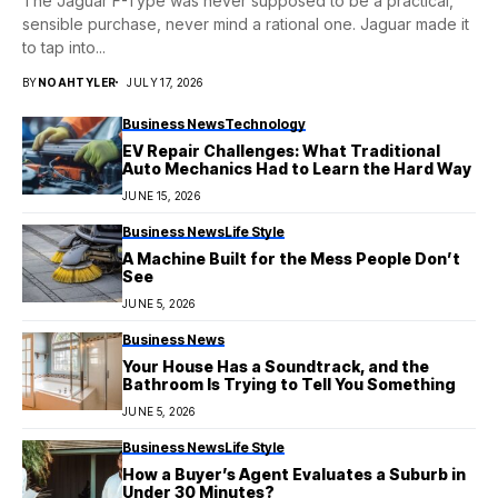
The Jaguar F-Type was never supposed to be a practical,
sensible purchase, never mind a rational one. Jaguar made it
to tap into...
BY
NOAHTYLER
JULY 17, 2026
Business News
Technology
EV Repair Challenges: What Traditional
Auto Mechanics Had to Learn the Hard Way
JUNE 15, 2026
Business News
Life Style
A Machine Built for the Mess People Don’t
See
JUNE 5, 2026
Business News
Your House Has a Soundtrack, and the
Bathroom Is Trying to Tell You Something
JUNE 5, 2026
Business News
Life Style
How a Buyer’s Agent Evaluates a Suburb in
Under 30 Minutes?