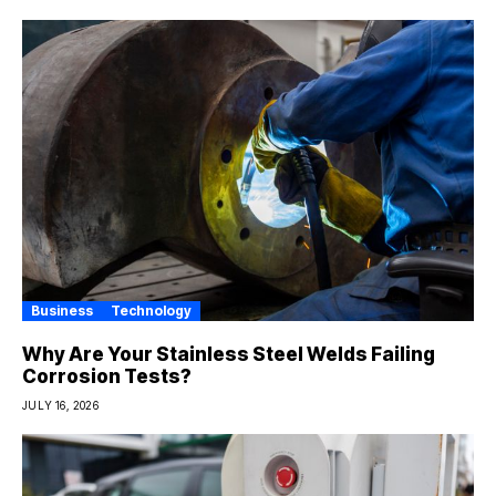
Business
Technology
Why Are Your Stainless Steel Welds Failing
Corrosion Tests?
JULY 16, 2026