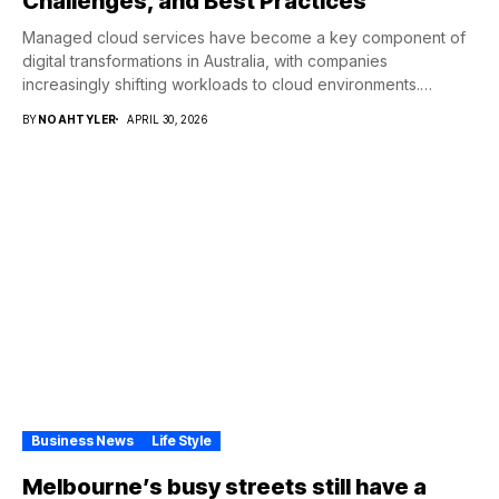
Challenges, and Best Practices
Managed cloud services have become a key component of
digital transformations in Australia, with companies
increasingly shifting workloads to cloud environments.
Consequently, this...
BY
NOAHTYLER
APRIL 30, 2026
Business News
Life Style
Melbourne’s busy streets still have a