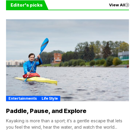
Editor's picks
View All
Entertainments
Life Style
Paddle, Pause, and Explore
Kayaking is more than a sport; it’s a gentle escape that lets
you feel the wind, hear the water, and watch the world...