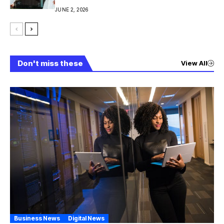
JUNE 2, 2026
Don't miss these
View All
Business News
Digital News