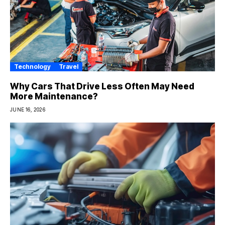
Technology
Travel
Why Cars That Drive Less Often May Need
More Maintenance?
JUNE 16, 2026