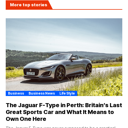
More top stories
Business
Business News
Life Style
The Jaguar F-Type in Perth: Britain’s Last
Great Sports Car and What It Means to
Own One Here