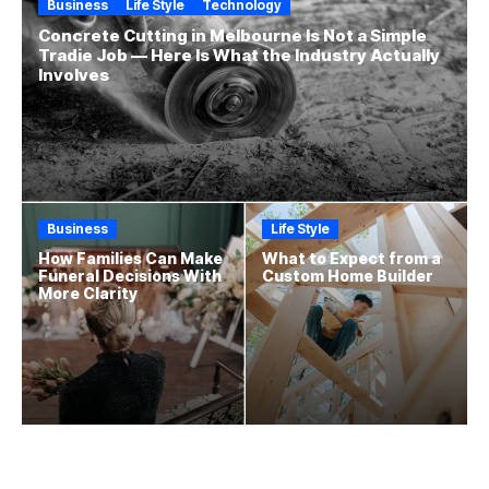
Business
Life Style
Technology
Concrete Cutting in Melbourne Is Not a Simple
Tradie Job — Here Is What the Industry Actually
Involves
Business
Life Style
How Families Can Make
What to Expect from a
Funeral Decisions With
Custom Home Builder
More Clarity