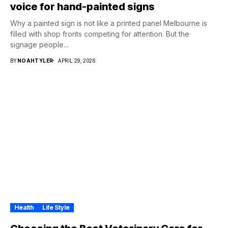
voice for hand-painted signs
Why a painted sign is not like a printed panel Melbourne is
filled with shop fronts competing for attention. But the
signage people...
BY
NOAHTYLER
APRIL 29, 2026
Health
Life Style