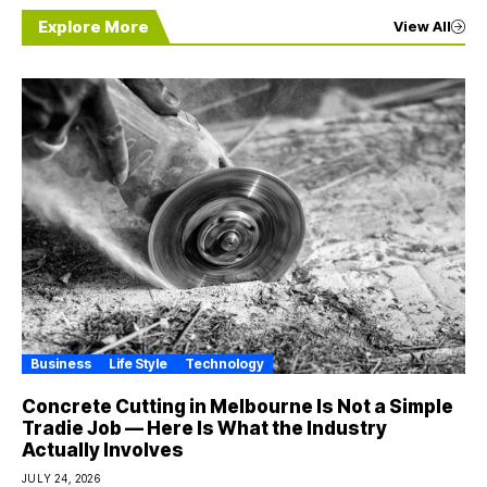
Explore More
View All
Business
Life Style
Technology
Concrete Cutting in Melbourne Is Not a Simple
Tradie Job — Here Is What the Industry
Actually Involves
JULY 24, 2026