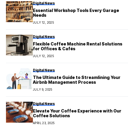
Digital News
Essential Workshop Tools Every Garage
Needs
JULY 12, 2025
Digital News
Flexible Coffee Machine Rental Solutions
for Offices & Cafés
JULY 12, 2025
Digital News
The Ultimate Guide to Streamlining Your
Airbnb Management Process
JULY 9, 2025
Digital News
Elevate Your Coffee Experience with Our
Coffee Solutions
APRIL 23, 2025