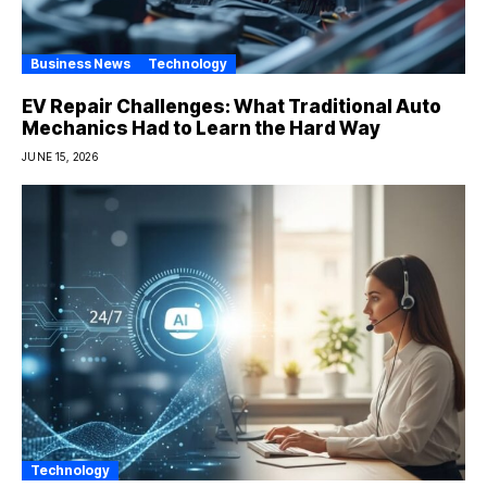
Business News
Technology
EV Repair Challenges: What Traditional Auto
Mechanics Had to Learn the Hard Way
JUNE 15, 2026
Technology