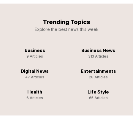
Trending Topics
Explore the best news this week
business
Business News
9 Articles
313 Articles
Digital News
Entertainments
47 Articles
28 Articles
Health
Life Style
6 Articles
65 Articles