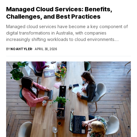
Managed Cloud Services: Benefits,
Challenges, and Best Practices
Managed cloud services have become a key component of
digital transformations in Australia, with companies
increasingly shifting workloads to cloud environments.
Consequently, this...
BY
NOAHTYLER
APRIL 30, 2026