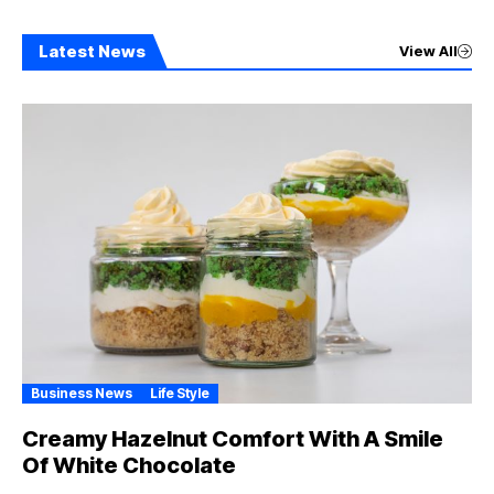
Latest News
View All
Business News
Life Style
Creamy Hazelnut Comfort With A Smile
Of White Chocolate