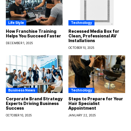
Life Style
Technology
How Franchise Training
Recessed Media Box for
Helps You Succeed Faster
Clean, Professional AV
Installations
DECEMBER 1, 2025
OCTOBER 10, 2025
Business News
Technology
Corporate Brand Strategy
Steps to Prepare for Your
Experts Driving Business
Hair Specialist
Success
Appointment
OCTOBER 10, 2025
JANUARY 22, 2025