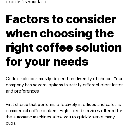
exactly fits your taste.
Factors to consider
when choosing the
right coffee solution
for your needs
Coffee solutions mostly depend on diversity of choice. Your
company has several options to satisfy different client tastes
and preferences.
First choice that performs effectively in offices and cafes is
commercial coffee makers. High speed services offered by
the automatic machines allow you to quickly serve many
cups.