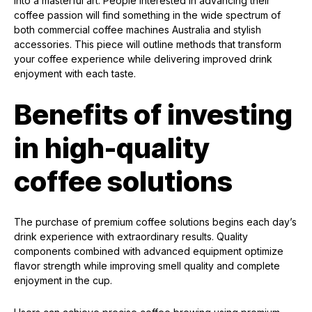
into a masterful art. People interested in advancing their
coffee passion will find something in the wide spectrum of
both commercial coffee machines Australia and stylish
accessories. This piece will outline methods that transform
your coffee experience while delivering improved drink
enjoyment with each taste.
Benefits of investing
in high-quality
coffee solutions
The purchase of premium coffee solutions begins each day’s
drink experience with extraordinary results. Quality
components combined with advanced equipment optimize
flavor strength while improving smell quality and complete
enjoyment in the cup.