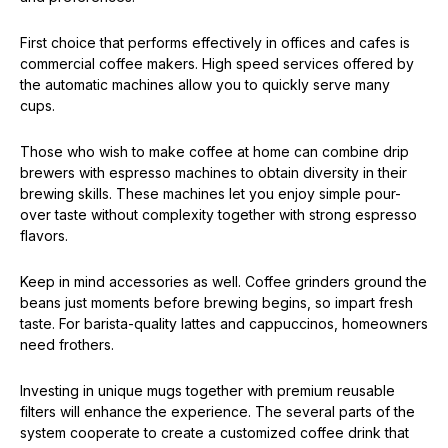
First choice that performs effectively in offices and cafes is
commercial coffee makers. High speed services offered by
the automatic machines allow you to quickly serve many
cups.
Those who wish to make coffee at home can combine drip
brewers with espresso machines to obtain diversity in their
brewing skills. These machines let you enjoy simple pour-
over taste without complexity together with strong espresso
flavors.
Keep in mind accessories as well. Coffee grinders ground the
beans just moments before brewing begins, so impart fresh
taste. For barista-quality lattes and cappuccinos, homeowners
need frothers.
Investing in unique mugs together with premium reusable
filters will enhance the experience. The several parts of the
system cooperate to create a customized coffee drink that