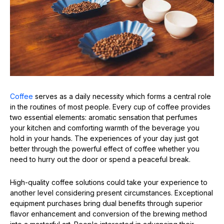
Coffee
serves as a daily necessity which forms a central role
in the routines of most people. Every cup of coffee provides
two essential elements: aromatic sensation that perfumes
your kitchen and comforting warmth of the beverage you
hold in your hands. The experiences of your day just got
better through the powerful effect of coffee whether you
need to hurry out the door or spend a peaceful break.
High-quality coffee solutions could take your experience to
another level considering present circumstances. Exceptional
equipment purchases bring dual benefits through superior
flavor enhancement and conversion of the brewing method