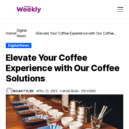
Digital
Home
Elevate Your Coffee Experience with Our Coffee
News
Solutions
Digital News
Elevate Your Coffee
Experience with Our Coffee
Solutions
NOAHTYLER
APRIL 23, 2025
4 MINS READ
570 VIEWS