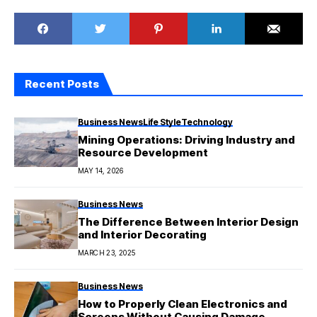
Recent Posts
Business News
Life Style
Technology
Mining Operations: Driving Industry and
Resource Development
MAY 14, 2026
Business News
The Difference Between Interior Design
and Interior Decorating
MARCH 23, 2025
Business News
How to Properly Clean Electronics and
Screens Without Causing Damage