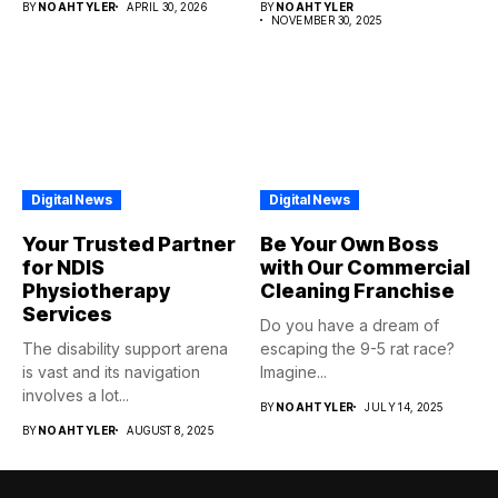
BY
NOAHTYLER
APRIL 30, 2026
BY
NOAHTYLER
NOVEMBER 30, 2025
Digital News
Digital News
Your Trusted Partner
Be Your Own Boss
for NDIS
with Our Commercial
Physiotherapy
Cleaning Franchise
Services
Do you have a dream of
The disability support arena
escaping the 9-5 rat race?
is vast and its navigation
Imagine...
involves a lot...
BY
NOAHTYLER
JULY 14, 2025
BY
NOAHTYLER
AUGUST 8, 2025