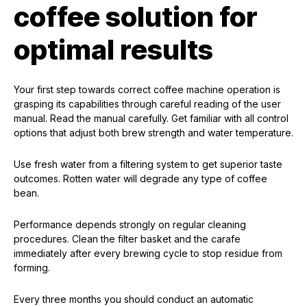
coffee solution for
optimal results
Your first step towards correct coffee machine operation is
grasping its capabilities through careful reading of the user
manual. Read the manual carefully. Get familiar with all control
options that adjust both brew strength and water temperature.
Use fresh water from a filtering system to get superior taste
outcomes. Rotten water will degrade any type of coffee
bean.
Performance depends strongly on regular cleaning
procedures. Clean the filter basket and the carafe
immediately after every brewing cycle to stop residue from
forming.
Every three months you should conduct an automatic