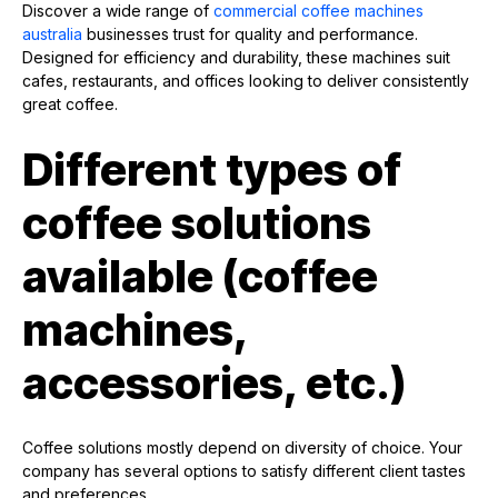
Discover a wide range of
commercial coffee machines
australia
businesses trust for quality and performance.
Designed for efficiency and durability, these machines suit
cafes, restaurants, and offices looking to deliver consistently
great coffee.
Different types of
coffee solutions
available (coffee
machines,
accessories, etc.)
Coffee solutions mostly depend on diversity of choice. Your
company has several options to satisfy different client tastes
and preferences.