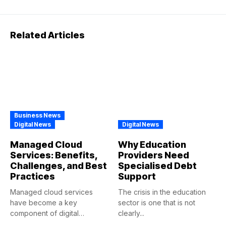
Related Articles
Business News
Digital News
Digital News
Managed Cloud
Why Education
Services: Benefits,
Providers Need
Challenges, and Best
Specialised Debt
Practices
Support
Managed cloud services
The crisis in the education
have become a key
sector is one that is not
component of digital
clearly...
transformations in...