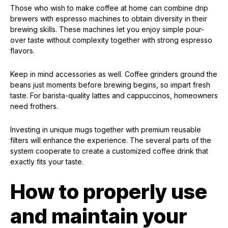
Those who wish to make coffee at home can combine drip
brewers with espresso machines to obtain diversity in their
brewing skills. These machines let you enjoy simple pour-
over taste without complexity together with strong espresso
flavors.
Keep in mind accessories as well. Coffee grinders ground the
beans just moments before brewing begins, so impart fresh
taste. For barista-quality lattes and cappuccinos, homeowners
need frothers.
Investing in unique mugs together with premium reusable
filters will enhance the experience. The several parts of the
system cooperate to create a customized coffee drink that
exactly fits your taste.
How to properly use
and maintain your