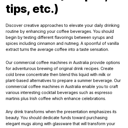
tips, etc.)
Discover creative approaches to elevate your daily drinking
routine by enhancing your coffee beverages. You should
begin by testing different flavorings between syrups and
spices including cinnamon and nutmeg. A spoonful of vanilla
extract turns the average coffee into a taste sensation.
Our commercial coffee machines in Australia provide options
for adventurous brewing of original drink recipes. Create
cold brew concentrate then blend this liquid with milk or
plant-based alternatives to prepare a summer beverage. Our
commercial coffee machines in Australia enable you to craft
various interesting cocktail beverages such as espresso
martinis plus Irish coffee which enhance celebrations.
Any drink transforms when the presentation emphasizes its
beauty. You should dedicate funds toward purchasing
elegant mugs along with glassware that will transform your