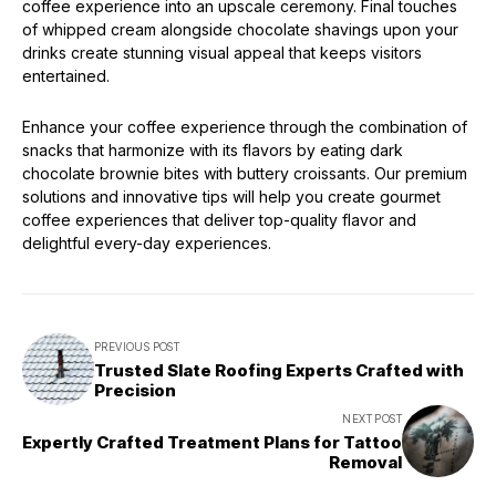
coffee experience into an upscale ceremony. Final touches
of whipped cream alongside chocolate shavings upon your
drinks create stunning visual appeal that keeps visitors
entertained.
Enhance your coffee experience through the combination of
snacks that harmonize with its flavors by eating dark
chocolate brownie bites with buttery croissants. Our premium
solutions and innovative tips will help you create gourmet
coffee experiences that deliver top-quality flavor and
delightful every-day experiences.
PREVIOUS POST
Trusted Slate Roofing Experts Crafted with
Precision
NEXT POST
Expertly Crafted Treatment Plans for Tattoo
Removal