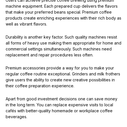
Users can achieve precise coffee brewing using premium
machine equipment. Each prepared cup delivers the flavors
that make your preferred beans special. Premium coffee
products create enriching experiences with their rich body as
well as vibrant flavors.
Durability is another key factor. Such quality machines resist
all forms of heavy use making them appropriate for home and
commercial settings simultaneously. Such machines need
replacement and repair procedures less often.
Premium accessories provide a way for you to make your
regular coffee routine exceptional. Grinders and milk frothers
give users the ability to create new creative possibilities in
their coffee preparation experience.
Apart from good investment decisions one can save money
in the long term. You can replace expensive visits to local
cafés with better-quality homemade or workplace coffee
beverages.