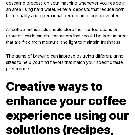
descaling process on your machine whenever you reside in
an area using hard water. Mineral deposits that reduce both
taste quality and operational performance are prevented.
All coffee enthusiasts should store their coffee beans or
grounds inside airtight containers that should be kept in areas
that are free from moisture and light to maintain freshness.
The game of brewing can improve by trying different grind
sizes to help you find flavors that match your specific taste
preference.
Creative ways to
enhance your coffee
experience using our
solutions (recipes,