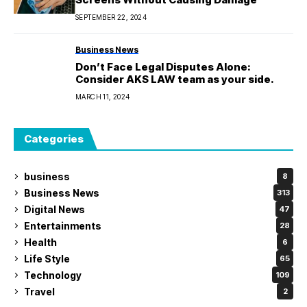
SEPTEMBER 22, 2024
Business News
Don’t Face Legal Disputes Alone:
Consider AKS LAW team as your side.
MARCH 11, 2024
Categories
business
8
Business News
313
Digital News
47
Entertainments
28
Health
6
Life Style
65
Technology
109
Travel
2