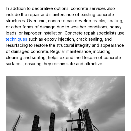
In addition to decorative options, concrete services also
include the repair and maintenance of existing concrete
structures. Over time, concrete can develop cracks, spalling,
or other forms of damage due to weather conditions, heavy
loads, or improper installation. Concrete repair specialists use
techniques
such as epoxy injection, crack sealing, and
resurfacing to restore the structural integrity and appearance
of damaged concrete. Regular maintenance, including
cleaning and sealing, helps extend the lifespan of concrete
surfaces, ensuring they remain safe and attractive.