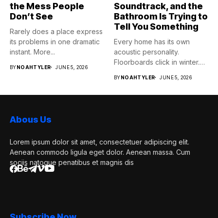
the Mess People
Soundtrack, and the
Don’t See
Bathroom Is Trying to
Tell You Something
Rarely does a place express
its problems in one dramatic
Every home has its own
instant. More...
acoustic personality.
Floorboards click in winter.
BY
NOAHTYLER
JUNE 5, 2026
Pipes...
BY
NOAHTYLER
JUNE 5, 2026
Abous Us
Lorem ipsum dolor sit amet, consectetuer adipiscing elit.
Aenean commodo ligula eget dolor. Aenean massa. Cum
sociis natoque penatibus et magnis dis
Subscribe Now