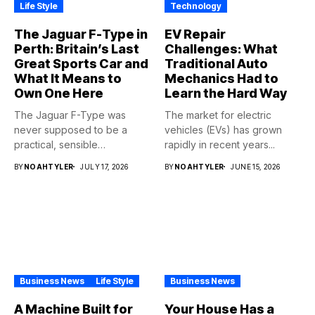
Life Style
Technology
The Jaguar F-Type in
EV Repair
Perth: Britain’s Last
Challenges: What
Great Sports Car and
Traditional Auto
What It Means to
Mechanics Had to
Own One Here
Learn the Hard Way
The Jaguar F-Type was
The market for electric
never supposed to be a
vehicles (EVs) has grown
practical, sensible
rapidly in recent years...
purchase,...
BY
NOAHTYLER
JULY 17, 2026
BY
NOAHTYLER
JUNE 15, 2026
Business News
Life Style
Business News
A Machine Built for
Your House Has a