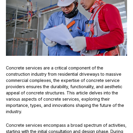
Concrete services are a critical component of the
construction industry from residential driveways to massive
commercial complexes, the expertise of concrete service
providers ensures the durability, functionality, and aesthetic
appeal of concrete structures. This article delves into the
various aspects of concrete services, exploring their
importance, types, and innovations shaping the future of the
industry.
Concrete services encompass a broad spectrum of activities,
starting with the initial consultation and design phase. During