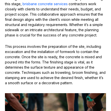
this stage,
brisbane concrete services
contractors work
closely with clients to understand their needs, budget, and
project scope. This collaborative approach ensures that the
final design aligns with the client’s vision while meeting all
structural and regulatory requirements. Whether it’s a simple
sidewalk or an intricate architectural feature, the planning
phase is crucial for the success of any concrete project.
This process involves the preparation of the site, including
excavation and the installation of formwork to contain the
concrete. Once the site is ready, the concrete is mixed and
poured into the forms. The finishing stage is vital, as it
determines the surface texture and appearance of the
concrete. Techniques such as troweling, broom finishing, and
stamping are used to achieve the desired finish, whether it’s
a smooth surface or a decorative pattern.