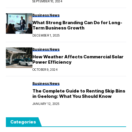
SEPTEMBER 10, 2024
Business News
What Strong Branding Can Do for Long-
Term Business Growth
DECEMBER 1, 2025
Business News
How Weather Affects Commercial Solar
Power Efficiency
OCTOBER 9, 2024
Business News
The Complete Guide to Renting Skip Bins
in Geelong: What You Should Know
JANUARY 12, 2025
Categories