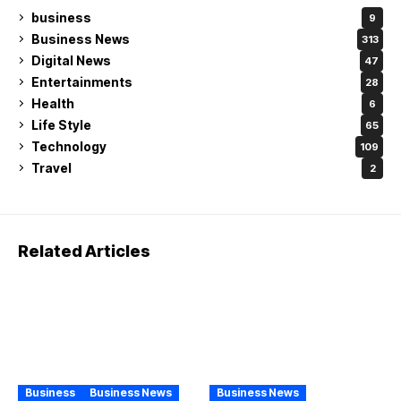
business
9
Business News
313
Digital News
47
Entertainments
28
Health
6
Life Style
65
Technology
109
Travel
2
Related Articles
Business
Business News
Business News