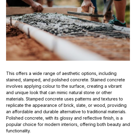
This offers a wide range of aesthetic options, including
stained, stamped, and polished concrete. Stained concrete
involves applying colour to the surface, creating a vibrant
and unique look that can mimic natural stone or other
materials. Stamped concrete uses patterns and textures to
replicate the appearance of brick, slate, or wood, providing
an affordable and durable alternative to traditional materials.
Polished concrete, with its glossy and reflective finish, is a
popular choice for modern interiors, offering both beauty and
functionality.