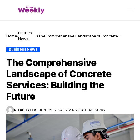
Business
Home
The Comprehensive Landscape of Concrete
News
Services: Building the Future
Business News
The Comprehensive
Landscape of Concrete
Services: Building the
Future
NOAHTYLER
JUNE 22, 2024
2 MINS READ
425 VIEWS