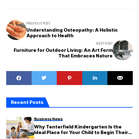
PREVIOUS POST
Understanding Osteopathy: A Holistic
Approach to Health
NEXT POST
Furniture for Outdoor Living: An Art Form
That Embraces Nature
Recent Posts
Business News
Why Tenterfield Kindergarten Is the
Ideal Place for Your Child to Begin Their
Adventure