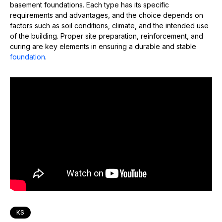
basement foundations. Each type has its specific
requirements and advantages, and the choice depends on
factors such as soil conditions, climate, and the intended use
of the building. Proper site preparation, reinforcement, and
curing are key elements in ensuring a durable and stable
foundation
.
KS