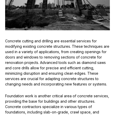
Concrete cutting and drilling are essential services for
modifying existing concrete structures. These techniques are
used in a variety of applications, from creating openings for
doors and windows to removing sections of concrete for
renovation projects. Advanced tools such as diamond saws
and core drills allow for precise and efficient cutting,
minimizing disruption and ensuring clean edges. These
services are crucial for adapting concrete structures to
changing needs and incorporating new features or systems.
Foundation work is another critical area of concrete services,
providing the base for buildings and other structures.
Concrete contractors specialize in various types of
foundations, including slab-on-grade, crawl space, and