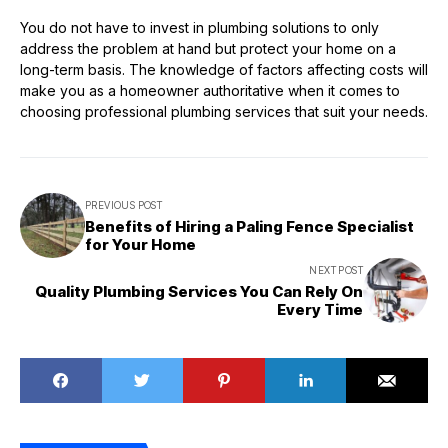
You do not have to invest in plumbing solutions to only
address the problem at hand but protect your home on a
long-term basis. The knowledge of factors affecting costs will
make you as a homeowner authoritative when it comes to
choosing professional plumbing services that suit your needs.
PREVIOUS POST
Benefits of Hiring a Paling Fence Specialist
for Your Home
NEXT POST
Quality Plumbing Services You Can Rely On
Every Time