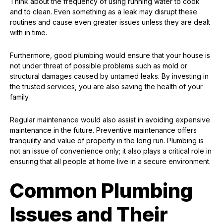
Think about the frequency of using running water to cook
and to clean. Even something as a leak may disrupt these
routines and cause even greater issues unless they are dealt
with in time.
Furthermore, good plumbing would ensure that your house is
not under threat of possible problems such as mold or
structural damages caused by untamed leaks. By investing in
the trusted services, you are also saving the health of your
family.
Regular maintenance would also assist in avoiding expensive
maintenance in the future. Preventive maintenance offers
tranquility and value of property in the long run. Plumbing is
not an issue of convenience only; it also plays a critical role in
ensuring that all people at home live in a secure environment.
Common Plumbing
Issues and Their