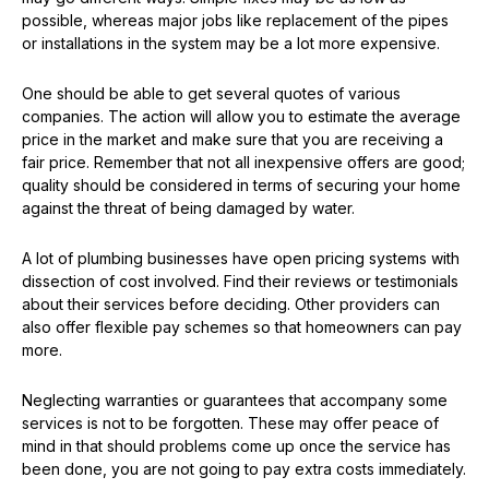
possible, whereas major jobs like replacement of the pipes
or installations in the system may be a lot more expensive.
One should be able to get several quotes of various
companies. The action will allow you to estimate the average
price in the market and make sure that you are receiving a
fair price. Remember that not all inexpensive offers are good;
quality should be considered in terms of securing your home
against the threat of being damaged by water.
A lot of plumbing businesses have open pricing systems with
dissection of cost involved. Find their reviews or testimonials
about their services before deciding. Other providers can
also offer flexible pay schemes so that homeowners can pay
more.
Neglecting warranties or guarantees that accompany some
services is not to be forgotten. These may offer peace of
mind in that should problems come up once the service has
been done, you are not going to pay extra costs immediately.