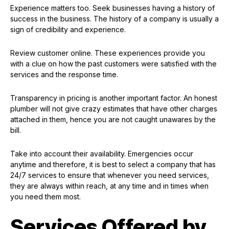
Experience matters too. Seek businesses having a history of
success in the business. The history of a company is usually a
sign of credibility and experience.
Review customer online. These experiences provide you
with a clue on how the past customers were satisfied with the
services and the response time.
Transparency in pricing is another important factor. An honest
plumber will not give crazy estimates that have other charges
attached in them, hence you are not caught unawares by the
bill.
Take into account their availability. Emergencies occur
anytime and therefore, it is best to select a company that has
24/7 services to ensure that whenever you need services,
they are always within reach, at any time and in times when
you need them most.
Services Offered by