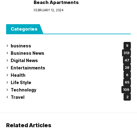
Beach Apartments
FEBRUARY 12, 2024
Categories
business
9
Business News
313
Digital News
47
Entertainments
28
Health
6
Life Style
65
Technology
109
Travel
2
Related Articles