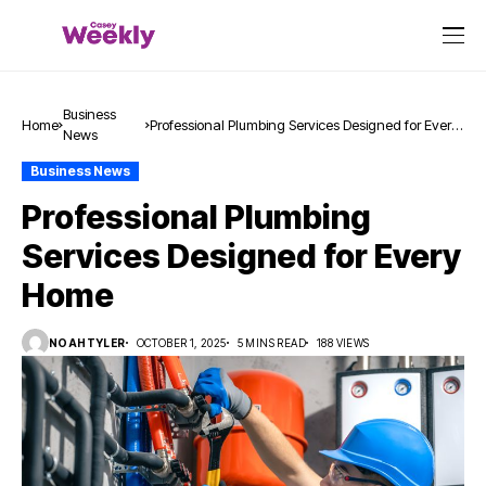
Business
Home
Professional Plumbing Services Designed for Every
News
Home
Business News
Professional Plumbing
Services Designed for Every
Home
NOAHTYLER
OCTOBER 1, 2025
5 MINS READ
188 VIEWS