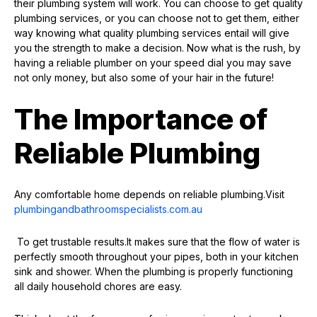
their plumbing system will work. You can choose to get quality
plumbing services, or you can choose not to get them, either
way knowing what quality plumbing services entail will give
you the strength to make a decision. Now what is the rush, by
having a reliable plumber on your speed dial you may save
not only money, but also some of your hair in the future!
The Importance of
Reliable Plumbing
Any comfortable home depends on reliable plumbing.Visit
plumbingandbathroomspecialists.com.au
To get trustable results.It makes sure that the flow of water is
perfectly smooth throughout your pipes, both in your kitchen
sink and shower. When the plumbing is properly functioning
all daily household chores are easy.