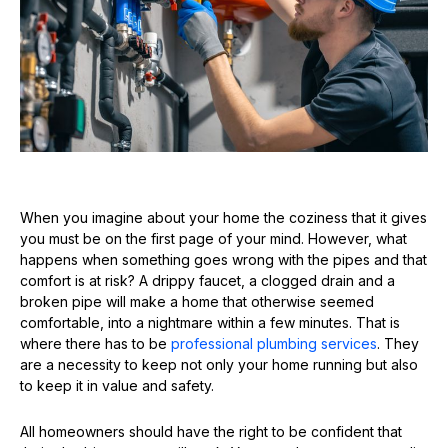
When you imagine about your home the coziness that it gives
you must be on the first page of your mind. However, what
happens when something goes wrong with the pipes and that
comfort is at risk? A drippy faucet, a clogged drain and a
broken pipe will make a home that otherwise seemed
comfortable, into a nightmare within a few minutes. That is
where there has to be
professional plumbing services
. They
are a necessity to keep not only your home running but also
to keep it in value and safety.
All homeowners should have the right to be confident that