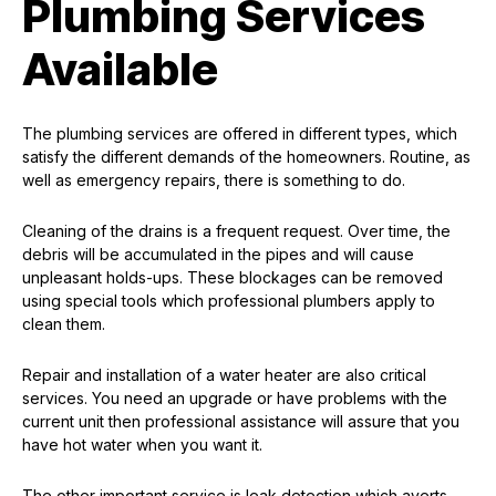
Plumbing Services
Available
The plumbing services are offered in different types, which
satisfy the different demands of the homeowners. Routine, as
well as emergency repairs, there is something to do.
Cleaning of the drains is a frequent request. Over time, the
debris will be accumulated in the pipes and will cause
unpleasant holds-ups. These blockages can be removed
using special tools which professional plumbers apply to
clean them.
Repair and installation of a water heater are also critical
services. You need an upgrade or have problems with the
current unit then professional assistance will assure that you
have hot water when you want it.
The other important service is leak detection which averts