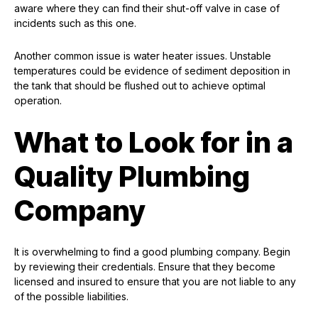
aware where they can find their shut-off valve in case of
incidents such as this one.
Another common issue is water heater issues. Unstable
temperatures could be evidence of sediment deposition in
the tank that should be flushed out to achieve optimal
operation.
What to Look for in a
Quality Plumbing
Company
It is overwhelming to find a good plumbing company. Begin
by reviewing their credentials. Ensure that they become
licensed and insured to ensure that you are not liable to any
of the possible liabilities.