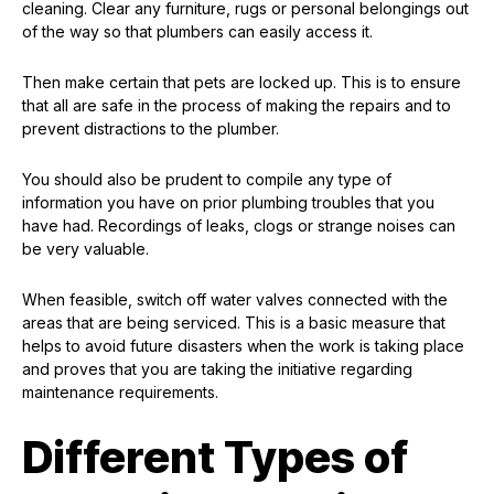
cleaning. Clear any furniture, rugs or personal belongings out
of the way so that plumbers can easily access it.
Then make certain that pets are locked up. This is to ensure
that all are safe in the process of making the repairs and to
prevent distractions to the plumber.
You should also be prudent to compile any type of
information you have on prior plumbing troubles that you
have had. Recordings of leaks, clogs or strange noises can
be very valuable.
When feasible, switch off water valves connected with the
areas that are being serviced. This is a basic measure that
helps to avoid future disasters when the work is taking place
and proves that you are taking the initiative regarding
maintenance requirements.
Different Types of