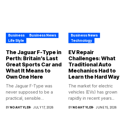
Business
Business News
Business News
Life Style
Technology
The Jaguar F-Type in
EV Repair
Perth: Britain’s Last
Challenges: What
Great Sports Car and
Traditional Auto
What It Means to
Mechanics Had to
Own One Here
Learn the Hard Way
The Jaguar F-Type was
The market for electric
never supposed to be a
vehicles (EVs) has grown
practical, sensible
rapidly in recent years...
purchase,...
BY
NOAHTYLER
JULY 17, 2026
BY
NOAHTYLER
JUNE 15, 2026