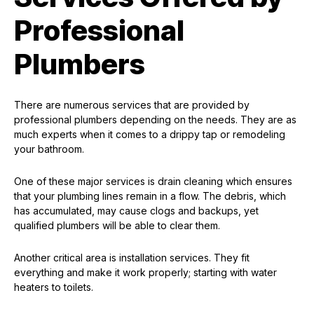
Professional
Plumbers
There are numerous services that are provided by
professional plumbers depending on the needs. They are as
much experts when it comes to a drippy tap or remodeling
your bathroom.
One of these major services is drain cleaning which ensures
that your plumbing lines remain in a flow. The debris, which
has accumulated, may cause clogs and backups, yet
qualified plumbers will be able to clear them.
Another critical area is installation services. They fit
everything and make it work properly; starting with water
heaters to toilets.