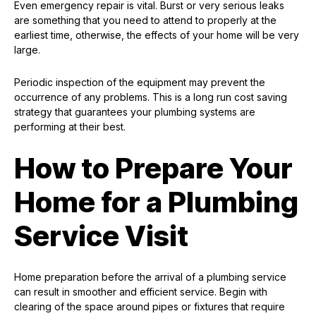
Even emergency repair is vital. Burst or very serious leaks
are something that you need to attend to properly at the
earliest time, otherwise, the effects of your home will be very
large.
Periodic inspection of the equipment may prevent the
occurrence of any problems. This is a long run cost saving
strategy that guarantees your plumbing systems are
performing at their best.
How to Prepare Your
Home for a Plumbing
Service Visit
Home preparation before the arrival of a plumbing service
can result in smoother and efficient service. Begin with
clearing of the space around pipes or fixtures that require