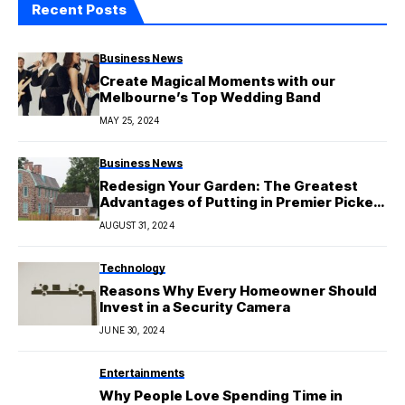
Recent Posts
Business News
Create Magical Moments with our
Melbourne’s Top Wedding Band
MAY 25, 2024
Business News
Redesign Your Garden: The Greatest
Advantages of Putting in Premier Picket
Fencing Awnings
AUGUST 31, 2024
Technology
Reasons Why Every Homeowner Should
Invest in a Security Camera
JUNE 30, 2024
Entertainments
Why People Love Spending Time in