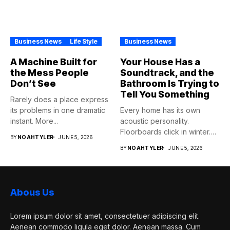
Business News
Life Style
Business News
A Machine Built for
Your House Has a
the Mess People
Soundtrack, and the
Don’t See
Bathroom Is Trying to
Tell You Something
Rarely does a place express
its problems in one dramatic
Every home has its own
instant. More...
acoustic personality.
Floorboards click in winter.
BY
NOAHTYLER
JUNE 5, 2026
Pipes...
BY
NOAHTYLER
JUNE 5, 2026
Abous Us
Lorem ipsum dolor sit amet, consectetuer adipiscing elit.
Aenean commodo ligula eget dolor. Aenean massa. Cum