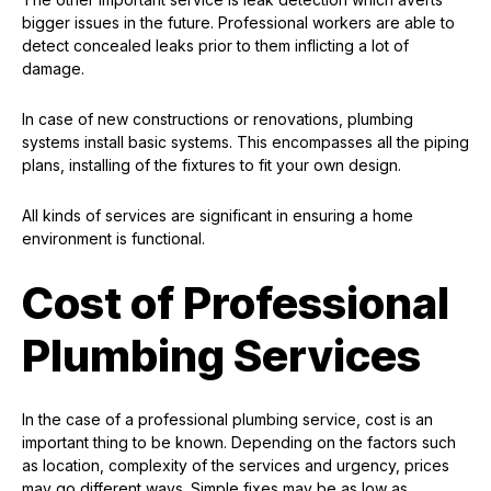
bigger issues in the future. Professional workers are able to
detect concealed leaks prior to them inflicting a lot of
damage.
In case of new constructions or renovations, plumbing
systems install basic systems. This encompasses all the piping
plans, installing of the fixtures to fit your own design.
All kinds of services are significant in ensuring a home
environment is functional.
Cost of Professional
Plumbing Services
In the case of a professional plumbing service, cost is an
important thing to be known. Depending on the factors such
as location, complexity of the services and urgency, prices
may go different ways. Simple fixes may be as low as