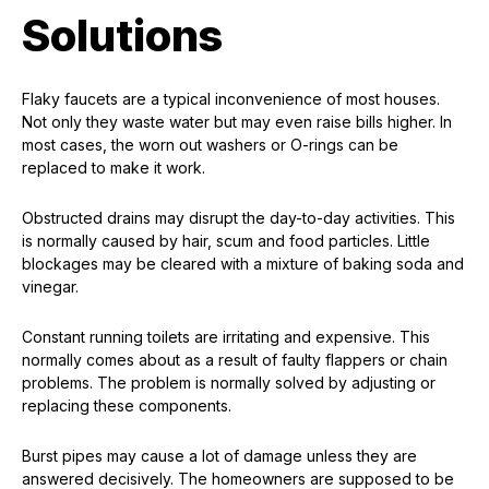
Solutions
Flaky faucets are a typical inconvenience of most houses.
Not only they waste water but may even raise bills higher. In
most cases, the worn out washers or O-rings can be
replaced to make it work.
Obstructed drains may disrupt the day-to-day activities. This
is normally caused by hair, scum and food particles. Little
blockages may be cleared with a mixture of baking soda and
vinegar.
Constant running toilets are irritating and expensive. This
normally comes about as a result of faulty flappers or chain
problems. The problem is normally solved by adjusting or
replacing these components.
Burst pipes may cause a lot of damage unless they are
answered decisively. The homeowners are supposed to be