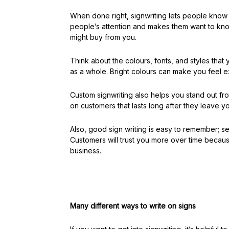
When done right, signwriting lets people know
people’s attention and makes them want to kno
might buy from you.
Think about the colours, fonts, and styles tha
as a whole. Bright colours can make you feel e
Custom signwriting also helps you stand out fr
on customers that lasts long after they leave y
Also, good sign writing is easy to remember; s
Customers will trust you more over time becaus
business.
Many different ways to write on signs