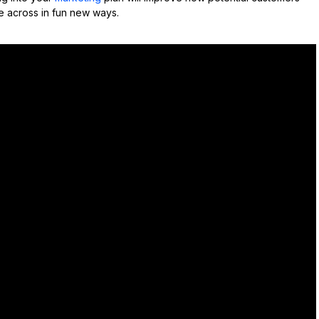
 across in fun new ways.