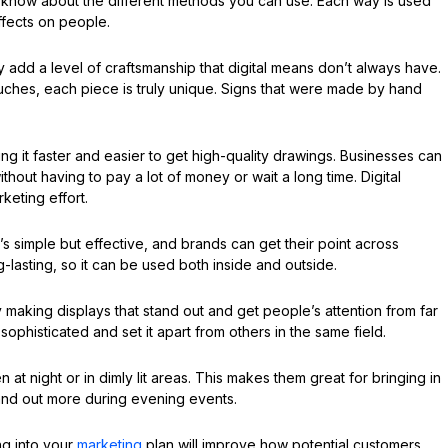
l to know about the different methods you can use. Each way is used
ffects on people.
 add a level of craftsmanship that digital means don’t always have.
ches, each piece is truly unique. Signs that were made by hand
ing it faster and easier to get high-quality drawings. Businesses can
ithout having to pay a lot of money or wait a long time. Digital
keting effort.
It’s simple but effective, and brands can get their point across
ng-lasting, so it can be used both inside and outside.
aking displays that stand out and get people’s attention from far
ophisticated and set it apart from others in the same field.
 at night or in dimly lit areas. This makes them great for bringing in
and out more during evening events.
ng into your
marketing
plan will improve how potential customers