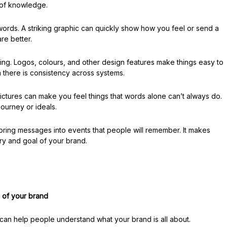
l of knowledge.
words. A striking graphic can quickly show how you feel or send a
re better.
ding. Logos, colours, and other design features make things easy to
n there is consistency across systems.
. Pictures can make you feel things that words alone can’t always do.
journey or ideals.
oring messages into events that people will remember. It makes
ry and goal of your brand.
 of your brand
 It can help people understand what your brand is all about.