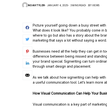
NOAHTYLER
JANUARY 4, 2025
3 MINS READ
301 VIEWS
Picture yourself going down a busy street with 
What does it look like? You probably come in bec
where to go but also has a story about the brand o
marketing that says a lot without saying a word.
Businesses need all the help they can get in t
difference between being missed and standing 
your brand special. Signwriting can turn ordina
through smart design and placement.
As we talk about how signwriting can help with m
a useful communication tool. Let’s learn more a
How Visual Communication Can Help Your Busi
Visual communication is a key part of marketing 