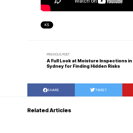
KS
PREVIOUS POST
A Full Look at Moisture Inspections in
Sydney for Finding Hidden Risks
SHARE
TWEET
Related Articles