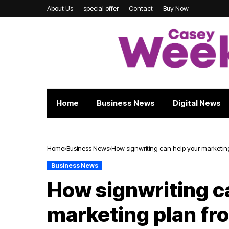
About Us
special offer
Contact
Buy Now
Home
Business News
Digital News
Home
Business News
How signwriting can help your marketing
Business News
How signwriting c
marketing plan fr