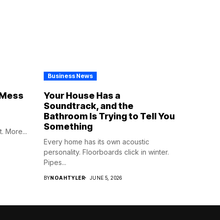
Business News
e Mess
Your House Has a
Soundtrack, and the
Bathroom Is Trying to Tell You
Something
. More...
Every home has its own acoustic
personality. Floorboards click in winter.
Pipes...
BY
NOAHTYLER
JUNE 5, 2026