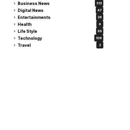
Business News
313
Digital News
47
Entertainments
28
Health
6
Life Style
65
Technology
109
Travel
2