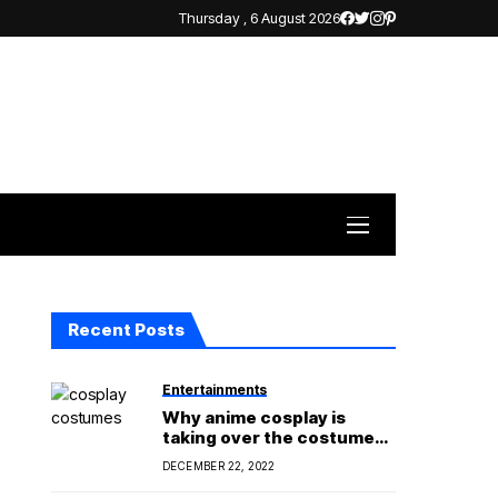
Thursday , 6 August 2026
Recent Posts
Entertainments
Why anime cosplay is
taking over the costume
world?
DECEMBER 22, 2022