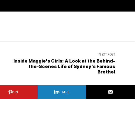
NEXT POST
Inside Maggie's Girls: A Look at the Behind-
the-Scenes Life of Sydney's Famous
Brothel
PIN
SHARE