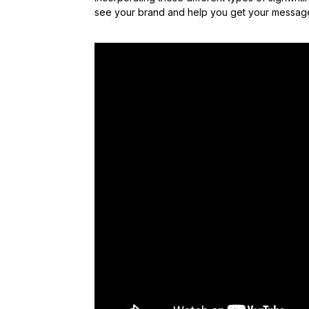
see your brand and help you get your message