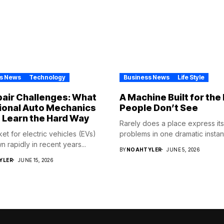
s News
Technology
Business News
Life Style
air Challenges: What
A Machine Built for th
ional Auto Mechanics
People Don’t See
 Learn the Hard Way
Rarely does a place express its
et for electric vehicles (EVs)
problems in one dramatic instant
 rapidly in recent years...
BY
NOAHTYLER
JUNE 5, 2026
YLER
JUNE 15, 2026