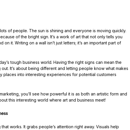
lots of people. The sun is shining and everyone is moving quickly.
ause of the bright sign. It’s a work of art that not only tells you
n it. Writing on a wall isn’t just letters; it’s an important part of
oday’s tough business world. Having the right signs can mean the
out. It’s about being different and letting people know what makes
ry places into interesting experiences for potential customers
arketing, you’ll see how powerful it is as both an artistic form and
bout this interesting world where art and business meet!
ness
that works. It grabs people’s attention right away. Visuals help