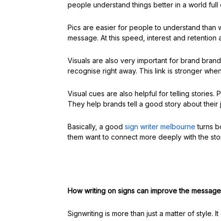
people understand things better in a world ful
Pics are easier for people to understand than 
message. At this speed, interest and retention a
Visuals are also very important for brand bran
recognise right away. This link is stronger whe
Visual cues are also helpful for telling stories
They help brands tell a good story about their 
Basically, a good
sign writer melbourne
turns b
them want to connect more deeply with the sto
How writing on signs can improve the message
Signwriting is more than just a matter of style.