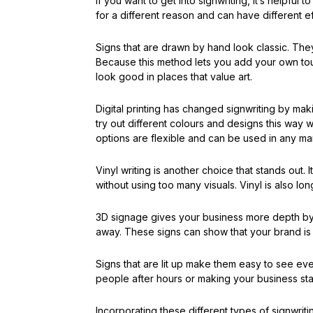
If you want to get into signwriting, it’s helpfu
for a different reason and can have different e
Signs that are drawn by hand look classic. They
Because this method lets you add your own tou
look good in places that value art.
Digital printing has changed signwriting by mak
try out different colours and designs this way w
options are flexible and can be used in any mar
Vinyl writing is another choice that stands out. 
without using too many visuals. Vinyl is also lo
3D signage gives your business more depth by m
away. These signs can show that your brand is s
Signs that are lit up make them easy to see even
people after hours or making your business st
Incorporating these different types of signwriti