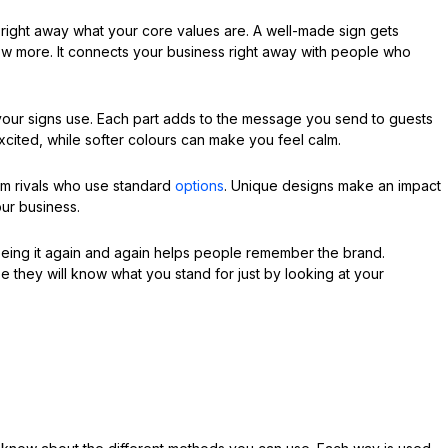
 right away what your core values are. A well-made sign gets
w more. It connects your business right away with people who
t your signs use. Each part adds to the message you send to guests
xcited, while softer colours can make you feel calm.
om rivals who use standard
options
. Unique designs make an impact
our business.
eeing it again and again helps people remember the brand.
e they will know what you stand for just by looking at your