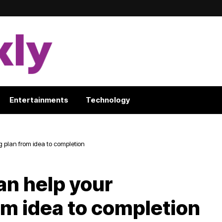
Entertainments
Technology
 plan from idea to completion
an help your
om idea to completion