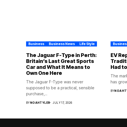
Business
Business News
Life Style
Busines
The Jaguar F-Type in Perth:
EV Rep
Britain’s Last Great Sports
Tradit
Car and What It Means to
Had to
Own One Here
The mark
The Jaguar F-Type was never
has grown
supposed to be a practical, sensible
BY
NOAHT
purchase,...
BY
NOAHTYLER
JULY 17, 2026