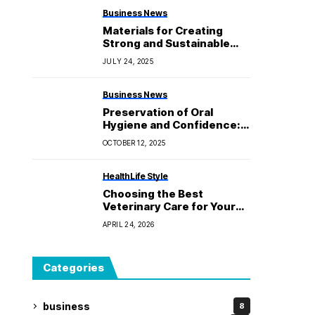
Business News
Materials for Creating
Strong and Sustainable
Packaging Boxes
JULY 24, 2025
Business News
Preservation of Oral
Hygiene and Confidence:
The Dentist.
OCTOBER 12, 2025
Health
Life Style
Choosing the Best
Veterinary Care for Your
Treasured Pets at Byford
APRIL 24, 2026
Vet Centre
Categories
business
8