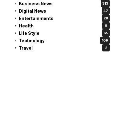
Business News
313
Digital News
47
Entertainments
28
Health
6
Life Style
65
Technology
109
Travel
2