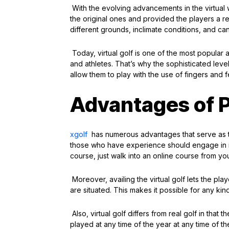
With the evolving advancements in the virtual 
the original ones and provided the players a real
different grounds, inclimate conditions, and can
Today, virtual golf is one of the most popular
and athletes. That’s why the sophisticated level
allow them to play with the use of fingers and 
Advantages of P
xgolf
has numerous advantages that serve as t
those who have experience should engage in it. 
course, just walk into an online course from yo
Moreover, availing the virtual golf lets the pla
are situated. This makes it possible for any ki
Also, virtual golf differs from real golf in tha
played at any time of the year at any time of t