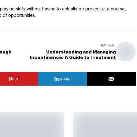
ying skills without having to actually be present at a course,
d of opportunities.
NEXT POST
rough
Understanding and Managing
Incontinence: A Guide to Treatment
PIN
SHARE