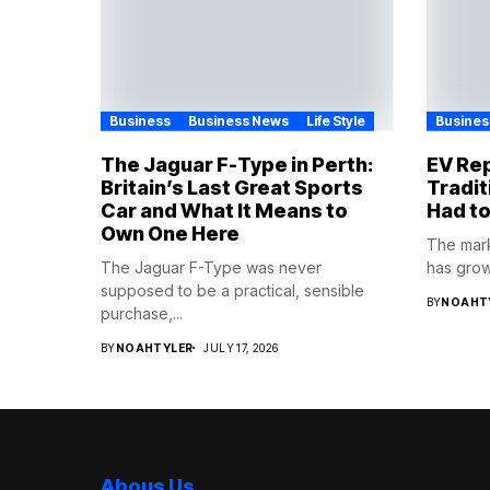
Business
Business News
Life Style
Busines
The Jaguar F-Type in Perth:
EV Rep
Britain’s Last Great Sports
Tradit
Car and What It Means to
Had to
Own One Here
The mark
The Jaguar F-Type was never
has grown
supposed to be a practical, sensible
BY
NOAHT
purchase,...
BY
NOAHTYLER
JULY 17, 2026
Abous Us