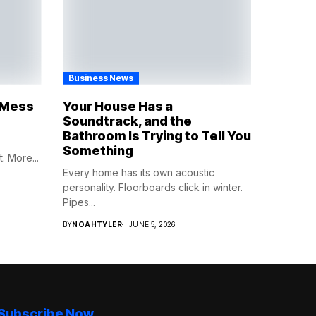
Business News
e Mess
Your House Has a
Soundtrack, and the
Bathroom Is Trying to Tell You
Something
. More...
Every home has its own acoustic
personality. Floorboards click in winter.
Pipes...
BY
NOAHTYLER
JUNE 5, 2026
Subscribe Now