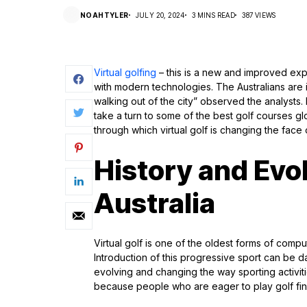
NOAHTYLER
JULY 20, 2024
3 MINS READ
387 VIEWS
Virtual golfing
– this is a new and improved ex
with modern technologies. The Australians are i
walking out of the city” observed the analysts
take a turn to some of the best golf courses glo
through which virtual golf is changing the face 
History and Evol
Australia
Virtual golf is one of the oldest forms of comp
Introduction of this progressive sport can be 
evolving and changing the way sporting activit
because people who are eager to play golf find t