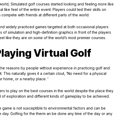
world, Simulated golf courses started looking and feeling more like
 like feel of the entire event. Players could test their skills on
 compete with friends at different parts of the world.
 and widely practiced games targeted at both occasional players
s of simulation and high-definition graphics in front of the players
feel like they are on some of the world’s most premier courses.
laying Virtual Golf
he reasons by people without experience in practicing golf and
This naturally gives it a certain clout, ‘No need for a physical
ur home, or a nearby place. ’
yers to play on the best courses in the world despite the place they
nd of exploration and different kinds of gameplay to be achieved.
t the game is not susceptible to environmental factors and can be
he day. Golfing for the therm an be done any time of the day or any