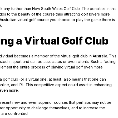
ok any further than New South Wales Golf Club. The penalties in this
dds to the beauty of the course thus attracting golf lovers more
 Australian virtual golf course you choose to play the game there is
e.
ing a Virtual Golf Club
vidual becomes a member of the virtual golf club in Australia. This
ested in sport and can be associates or even clients. Such a feeling
lement the entire process of playing virtual golf even more.
 golf club (or a virtual one, at least) also means that one can
nline, and IRL. This competitive aspect could assist in enhancing
e even more.
d present new and even superior courses that perhaps may not be
ther opportunity to challenge themselves, and to increase the
y are confronted.