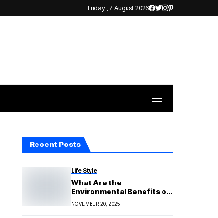
Friday , 7 August 2026
Recent Posts
Life Style
What Are the
Environmental Benefits of
Solar Panels
NOVEMBER 20, 2025