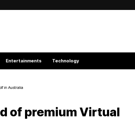
Entertainments
Technology
lf in Australia
ld of premium Virtual