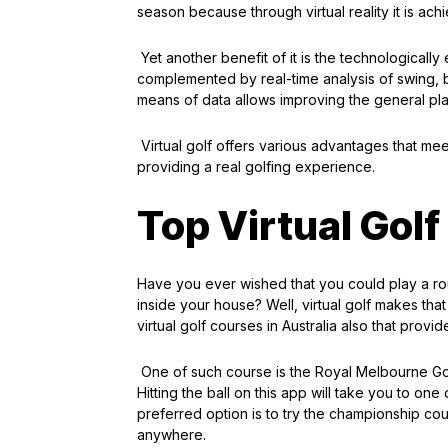
season because through virtual reality it is ach
Yet another benefit of it is the technologicall
complemented by real-time analysis of swing, b
means of data allows improving the general pla
Virtual golf offers various advantages that mee
providing a real golfing experience.
Top Virtual Golf
Have you ever wished that you could play a roun
inside your house? Well, virtual golf makes that
virtual golf courses in Australia also that provi
One of such course is the Royal Melbourne Golf C
Hitting the ball on this app will take you to one
preferred option is to try the championship cou
anywhere.