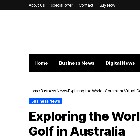
About Us
special offer
Contact
Buy Now
Home
Business News
Digital News
Home
Business News
Exploring the World of premium Virtual Go
Business News
Exploring the Wor
Golf in Australia