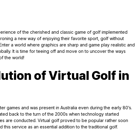
perience of the cherished and classic game of golf implemented
roning a new way of enjoying their favorite sport, golf without
. Enter a world where graphics are sharp and game play realistic and
bally. It is time for teeing off and move on to uncover the ways
of the world!
ution of Virtual Golf in
uter games and was present in Australia even during the early 80’s.
dated back to the turn of the 2000s when technology started
ies are conducted. Virtual golf proved to be popular rather soon
his service as an essential addition to the traditional golf.