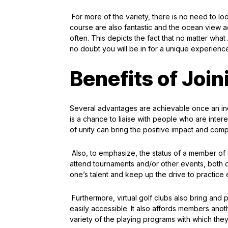
For more of the variety, there is no need to lo
course are also fantastic and the ocean view a
often. This depicts the fact that no matter what
no doubt you will be in for a unique experienc
Benefits of Join
Several advantages are achievable once an indi
is a chance to liaise with people who are inter
of unity can bring the positive impact and comp
Also, to emphasize, the status of a member of a
attend tournaments and/or other events, both o
one’s talent and keep up the drive to practic
Furthermore, virtual golf clubs also bring an
easily accessible. It also affords members ano
variety of the playing programs with which the