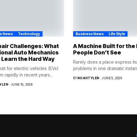
s News
Technology
Business News
Life Style
air Challenges: What
A Machine Built for th
ional Auto Mechanics
People Don’t See
 Learn the Hard Way
Rarely does a place express its
et for electric vehicles (EVs)
problems in one dramatic instant
 rapidly in recent years...
BY
NOAHTYLER
JUNE 5, 2026
YLER
JUNE 15, 2026