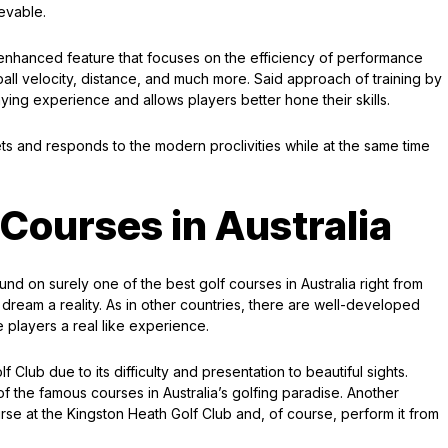
ievable.
y enhanced feature that focuses on the efficiency of performance
all velocity, distance, and much more. Said approach of training by
ying experience and allows players better hone their skills.
ts and responds to the modern proclivities while at the same time
 Courses in Australia
d on surely one of the best golf courses in Australia right from
 dream a reality. As in other countries, there are well-developed
de players a real like experience.
lub due to its difficulty and presentation to beautiful sights.
 of the famous courses in Australia’s golfing paradise. Another
rse at the Kingston Heath Golf Club and, of course, perform it from