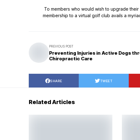
To members who would wish to upgrade their pla
membership to a virtual golf club avails a myria
PREVIOUS POST
Preventing Injuries in Active Dogs th
Chiropractic Care
SHARE
TWEET
Related Articles