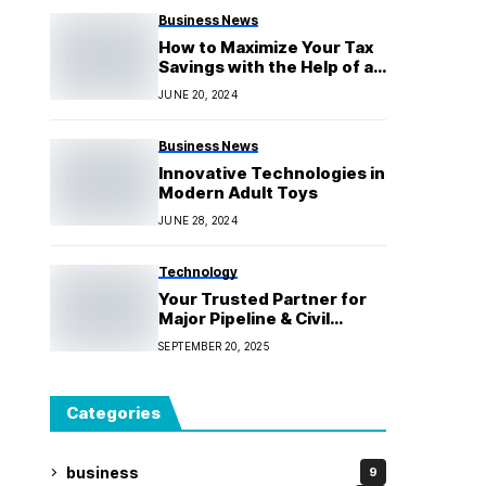
Business News
How to Maximize Your Tax
Savings with the Help of a
Skilled Accountant
JUNE 20, 2024
Business News
Innovative Technologies in
Modern Adult Toys
JUNE 28, 2024
Technology
Your Trusted Partner for
Major Pipeline & Civil
Works
SEPTEMBER 20, 2025
Categories
business
9