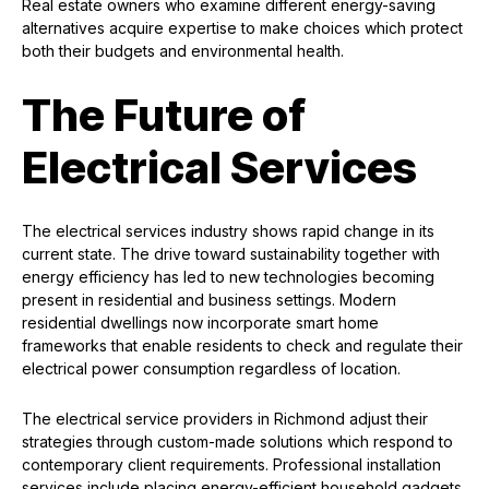
Real estate owners who examine different energy-saving
alternatives acquire expertise to make choices which protect
both their budgets and environmental health.
The Future of
Electrical Services
The electrical services industry shows rapid change in its
current state. The drive toward sustainability together with
energy efficiency has led to new technologies becoming
present in residential and business settings. Modern
residential dwellings now incorporate smart home
frameworks that enable residents to check and regulate their
electrical power consumption regardless of location.
The electrical service providers in Richmond adjust their
strategies through custom-made solutions which respond to
contemporary client requirements. Professional installation
services include placing energy-efficient household gadgets