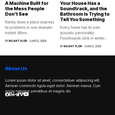
A Machine Built for
Your House Has a
the Mess People
Soundtrack, and the
Don’t See
Bathroom Is Trying to
Tell You Something
Rarely does a place express
its problems in one dramatic
Every home has its own
instant. More...
acoustic personality.
Floorboards click in winter.
BY
NOAHTYLER
JUNE 5, 2026
Pipes...
BY
NOAHTYLER
JUNE 5, 2026
Abous Us
Lorem ipsum dolor sit amet, consectetuer adipiscing elit.
Aenean commodo ligula eget dolor. Aenean massa. Cum
sociis natoque penatibus et magnis dis