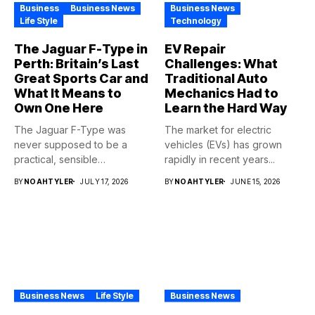
Business
Business News
Business News
Life Style
Technology
The Jaguar F-Type in
EV Repair
Perth: Britain’s Last
Challenges: What
Great Sports Car and
Traditional Auto
What It Means to
Mechanics Had to
Own One Here
Learn the Hard Way
The Jaguar F-Type was
The market for electric
never supposed to be a
vehicles (EVs) has grown
practical, sensible
rapidly in recent years...
purchase,...
BY
NOAHTYLER
JULY 17, 2026
BY
NOAHTYLER
JUNE 15, 2026
Business News
Life Style
Business News