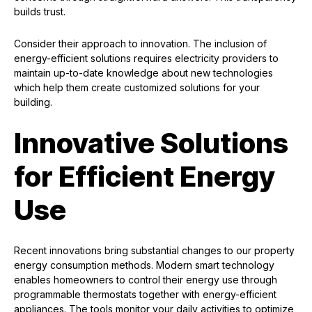
builds trust.
Consider their approach to innovation. The inclusion of
energy-efficient solutions requires electricity providers to
maintain up-to-date knowledge about new technologies
which help them create customized solutions for your
building.
Innovative Solutions
for Efficient Energy
Use
Recent innovations bring substantial changes to our property
energy consumption methods. Modern smart technology
enables homeowners to control their energy use through
programmable thermostats together with energy-efficient
appliances. The tools monitor your daily activities to optimize