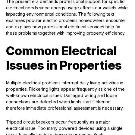
The present era demands professional support for specific
electrical needs since energy usage affects our wallets while
impacting environmental conditions. The following text
examines popular electric problems homeowners encounter
and explains how professional electrical services help fix
these problems together with improving property efficiency.
Common Electrical
Issues in Properties
Multiple electrical problems interrupt daily living activities in
properties. Flickering lights appear frequently as one of the
well-known electrical issues. Damaged wiring and loose
connections are detected when lights start flickering
therefore immediate professional assessment is necessary.
Tripped circuit breakers occur frequently as a major
electrical issue. Too many powered devices using a single
circuit typically leads to these occurrences. Such