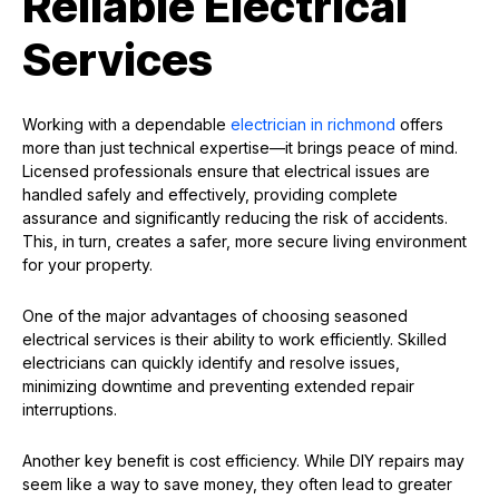
Reliable Electrical
Services
Working with a dependable
electrician in richmond
offers
more than just technical expertise—it brings peace of mind.
Licensed professionals ensure that electrical issues are
handled safely and effectively, providing complete
assurance and significantly reducing the risk of accidents.
This, in turn, creates a safer, more secure living environment
for your property.
One of the major advantages of choosing seasoned
electrical services is their ability to work efficiently. Skilled
electricians can quickly identify and resolve issues,
minimizing downtime and preventing extended repair
interruptions.
Another key benefit is cost efficiency. While DIY repairs may
seem like a way to save money, they often lead to greater