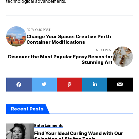
technological advancements.
PREVIOUS POST
Change Your Space: Creative Perth
Container Modifications
NEXT POST
Discover the Most Popular Epoxy Resins for
Stunning Art
Recent Posts
Entertainments
Find Your Ideal Curling Wand with Our
Selection of Styling Tools