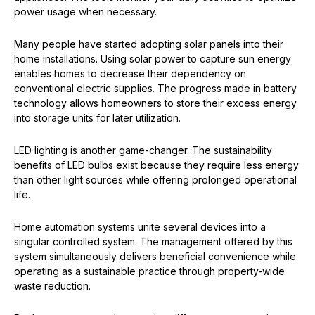
power usage when necessary.
Many people have started adopting solar panels into their
home installations. Using solar power to capture sun energy
enables homes to decrease their dependency on
conventional electric supplies. The progress made in battery
technology allows homeowners to store their excess energy
into storage units for later utilization.
LED lighting is another game-changer. The sustainability
benefits of LED bulbs exist because they require less energy
than other light sources while offering prolonged operational
life.
Home automation systems unite several devices into a
singular controlled system. The management offered by this
system simultaneously delivers beneficial convenience while
operating as a sustainable practice through property-wide
waste reduction.