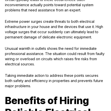
inconvenience actually points toward potential system
problems that need assistance from an expert.
Extreme power surges create threats to both electrical
infrastructure in your house and the devices that use it. High
voltage surges that occur suddenly can ultimately lead to
permanent damage of delicate electronic equipment.
Unusual warmth in outlets shows the need for immediate
professional assistance. The situation could result from faulty
wiring or overload on circuits which raises fire risks from
electrical sources.
Taking immediate action to address these points secures
both safety and efficiency in properties and prevents future
major problems.
Benefits of Hiring