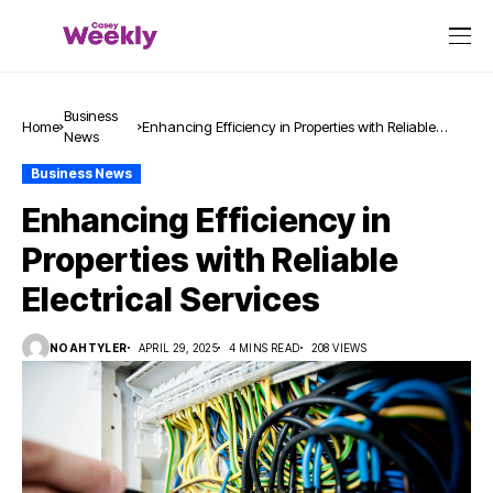
Business
Home
Enhancing Efficiency in Properties with Reliable
News
Electrical Services
Business News
Enhancing Efficiency in
Properties with Reliable
Electrical Services
NOAHTYLER
APRIL 29, 2025
4 MINS READ
208 VIEWS