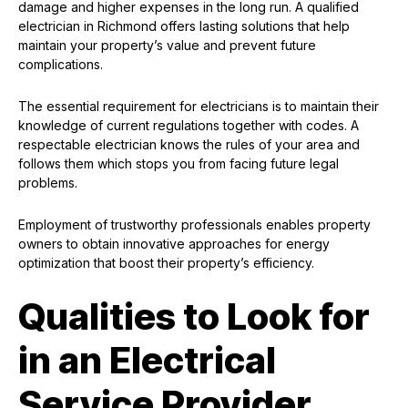
damage and higher expenses in the long run. A qualified
electrician in Richmond offers lasting solutions that help
maintain your property’s value and prevent future
complications.
The essential requirement for electricians is to maintain their
knowledge of current regulations together with codes. A
respectable electrician knows the rules of your area and
follows them which stops you from facing future legal
problems.
Employment of trustworthy professionals enables property
owners to obtain innovative approaches for energy
optimization that boost their property’s efficiency.
Qualities to Look for
in an Electrical
Service Provider