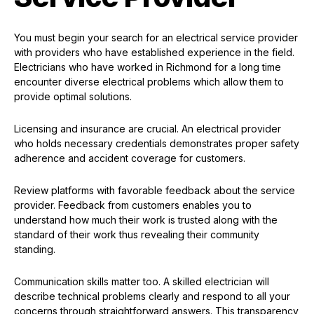
You must begin your search for an electrical service provider
with providers who have established experience in the field.
Electricians who have worked in Richmond for a long time
encounter diverse electrical problems which allow them to
provide optimal solutions.
Licensing and insurance are crucial. An electrical provider
who holds necessary credentials demonstrates proper safety
adherence and accident coverage for customers.
Review platforms with favorable feedback about the service
provider. Feedback from customers enables you to
understand how much their work is trusted along with the
standard of their work thus revealing their community
standing.
Communication skills matter too. A skilled electrician will
describe technical problems clearly and respond to all your
concerns through straightforward answers. This transparency