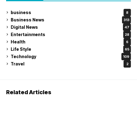
business
8
Business News
313
Digital News
47
Entertainments
28
Health
6
Life Style
65
Technology
109
Travel
2
Related Articles