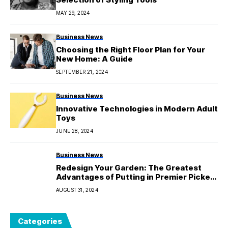
MAY 29, 2024
Business News
Choosing the Right Floor Plan for Your
New Home: A Guide
SEPTEMBER 21, 2024
Business News
Innovative Technologies in Modern Adult
Toys
JUNE 28, 2024
Business News
Redesign Your Garden: The Greatest
Advantages of Putting in Premier Picket
Fencing Awnings
AUGUST 31, 2024
Categories