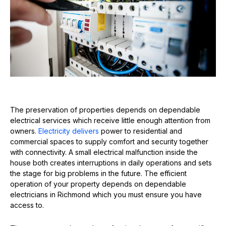
The preservation of properties depends on dependable
electrical services which receive little enough attention from
owners.
Electricity delivers
power to residential and
commercial spaces to supply comfort and security together
with connectivity. A small electrical malfunction inside the
house both creates interruptions in daily operations and sets
the stage for big problems in the future. The efficient
operation of your property depends on dependable
electricians in Richmond which you must ensure you have
access to.