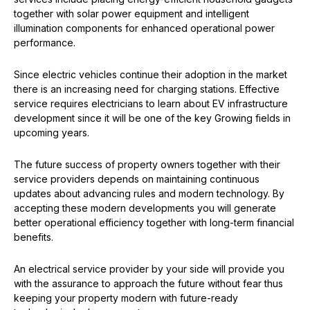
together with solar power equipment and intelligent
illumination components for enhanced operational power
performance.
Since electric vehicles continue their adoption in the market
there is an increasing need for charging stations. Effective
service requires electricians to learn about EV infrastructure
development since it will be one of the key Growing fields in
upcoming years.
The future success of property owners together with their
service providers depends on maintaining continuous
updates about advancing rules and modern technology. By
accepting these modern developments you will generate
better operational efficiency together with long-term financial
benefits.
An electrical service provider by your side will provide you
with the assurance to approach the future without fear thus
keeping your property modern with future-ready