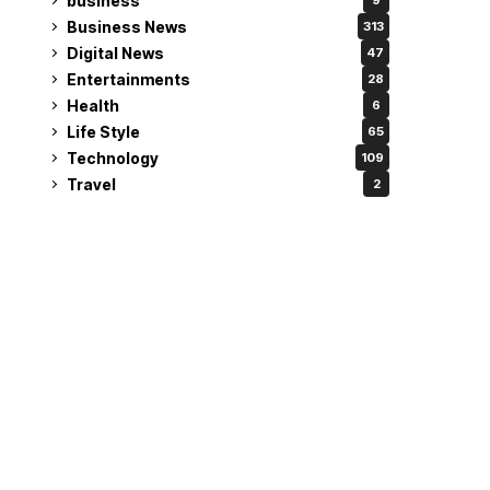
business
9
Business News
313
Digital News
47
Entertainments
28
Health
6
Life Style
65
Technology
109
Travel
2