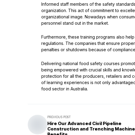
Informed staff members of the safety standard
organization. This act of commitment to exce
organizational image. Nowadays when consumer
personnel stand out in the market.
Furthermore, these training programs also hel
regulations. The companies that ensure proper 
penalties or shutdowns because of complianc
Delivering national food safety courses promote
being empowered with crucial skills and knowl
protection for all the producers, retailers and
of learning experiences is not only advantageou
food sector in Australia.
PREVIOUS POST
Hire Our Advanced Civil Pipeline
Construction and Trenching Machine
Benefits