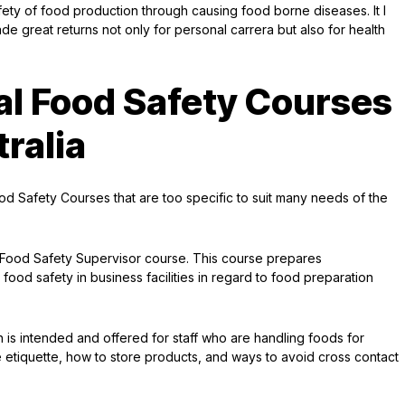
ty of food production through causing food borne diseases. It I
made great returns not only for personal carrera but also for health
al Food Safety Courses
tralia
d Safety Courses that are too specific to suit many needs of the
 Food Safety Supervisor course. This course prepares
 food safety in business facilities in regard to food preparation
is intended and offered for staff who are handling foods for
 etiquette, how to store products, and ways to avoid cross contact