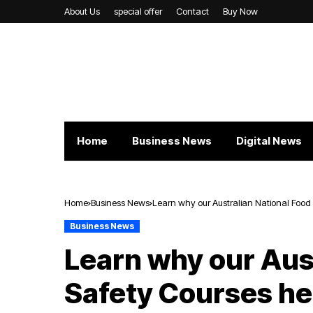
About Us
special offer
Contact
Buy Now
Home
Business News
Digital News
Home
Business News
Learn why our Australian National Food 
Business News
Learn why our Aus
Safety Courses he