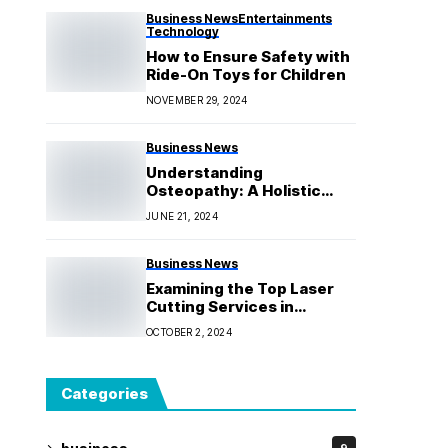
Business News
Entertainments
Technology
How to Ensure Safety with
Ride-On Toys for Children
NOVEMBER 29, 2024
Business News
Understanding
Osteopathy: A Holistic
Approach to Health
JUNE 21, 2024
Business News
Examining the Top Laser
Cutting Services in
Melbourne for Your
OCTOBER 2, 2024
Upcoming Project
Categories