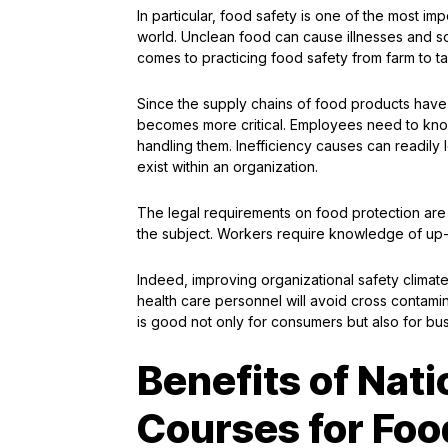
In particular, food safety is one of the most im
world. Unclean food can cause illnesses and som
comes to practicing food safety from farm to ta
Since the supply chains of food products have 
becomes more critical. Employees need to know
handling them. Inefficiency causes can readil
exist within an organization.
The legal requirements on food protection ar
the subject. Workers require knowledge of up-
Indeed, improving organizational safety climate
health care personnel will avoid cross contami
is good not only for consumers but also for bus
Benefits of Nati
Courses for Foo