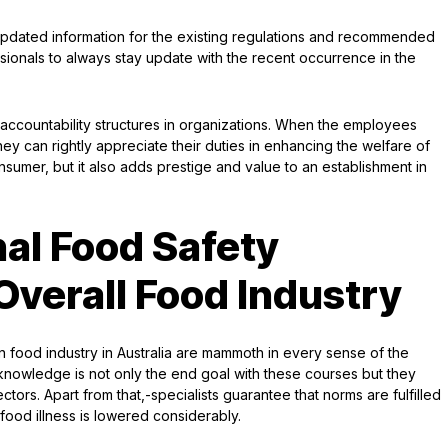
 updated information for the existing regulations and recommended
ionals to always stay update with the recent occurrence in the
 accountability structures in organizations. When the employees
they can rightly appreciate their duties in enhancing the welfare of
nsumer, but it also adds prestige and value to an establishment in
nal Food Safety
Overall Food Industry
 food industry in Australia are mammoth in every sense of the
g knowledge is not only the end goal with these courses but they
ctors. Apart from that,-specialists guarantee that norms are fulfilled
 food illness is lowered considerably.