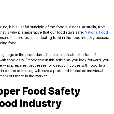
ure; it is a useful principle of the food business. Australia, from
at is why it is imperative that our food stays safe.
National Food
sure that professional dealing food in the food industry possess
ding food.
ghtage in the procedures but also inculcates the feel of
ith food daily. Embedded in this article as you look forward, you
ne who prepares, processes, or directly involves with food. In a
iate form of training will have a profound impact on individual
umers out there in the market.
oper Food Safety
Food Industry