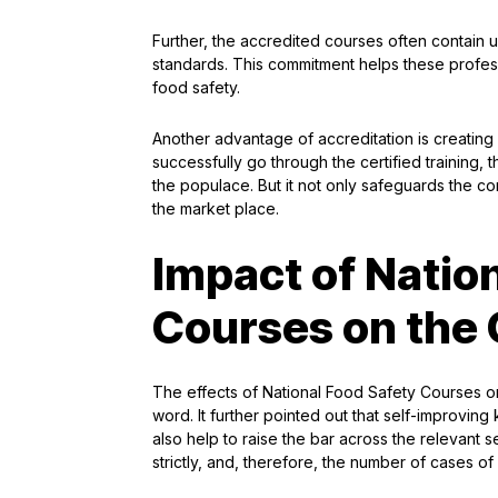
Further, the accredited courses often contain
standards. This commitment helps these profess
food safety.
Another advantage of accreditation is creating
successfully go through the certified training, 
the populace. But it not only safeguards the co
the market place.
Impact of Natio
Courses on the 
The effects of National Food Safety Courses on
word. It further pointed out that self-improvin
also help to raise the bar across the relevant se
strictly, and, therefore, the number of cases of