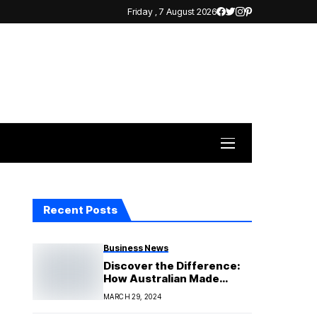
Friday , 7 August 2026
Recent Posts
Business News
Discover the Difference:
How Australian Made
Epoxy Resin Sets Your Art
MARCH 29, 2024
Apart