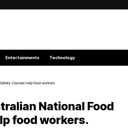
Entertainments
Technology
Safety Courses help food workers.
tralian National Food
lp food workers.