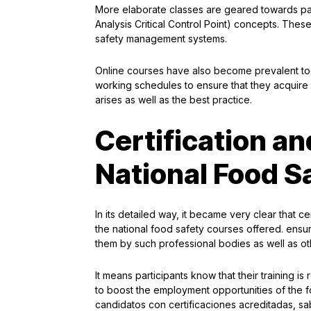
More elaborate classes are geared towards par
Analysis Critical Control Point) concepts. These 
safety management systems.
Online courses have also become prevalent too,
working schedules to ensure that they acquir
arises as well as the best practice.
Certification an
National Food S
In its detailed way, it became very clear that ce
the national food safety courses offered. ensu
them by such professional bodies as well as oth
It means participants know that their training i
to boost the employment opportunities of the 
candidatos con certificaciones acreditadas, 