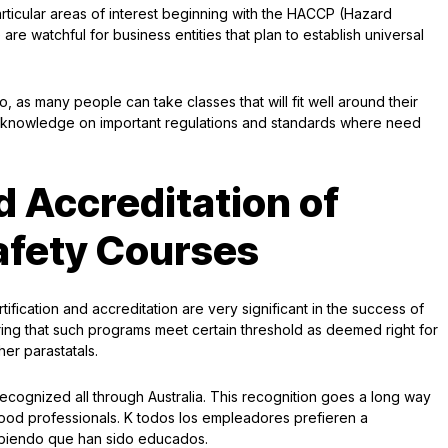
ticular areas of interest beginning with the HACCP (Hazard
are watchful for business entities that plan to establish universal
 as many people can take classes that will fit well around their
e knowledge on important regulations and standards where need
d Accreditation of
afety Courses
rtification and accreditation are very significant in the success of
ring that such programs meet certain threshold as deemed right for
er parastatals.
s recognized all through Australia. This recognition goes a long way
food professionals. K todos los empleadores prefieren a
sabiendo que han sido educados.