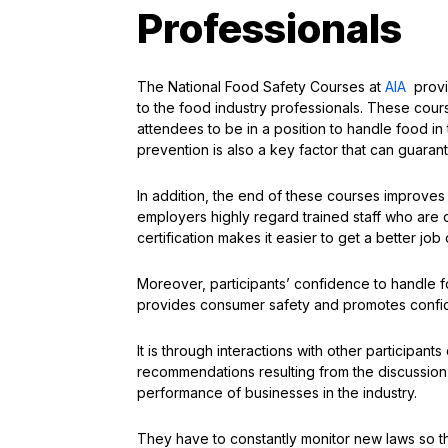
Professionals
The National Food Safety Courses at
AIA
provi
to the food industry professionals. These cour
attendees to be in a position to handle food i
prevention is also a key factor that can guaran
In addition, the end of these courses improves
employers highly regard trained staff who are c
certification makes it easier to get a better job 
Moreover, participants’ confidence to handle 
provides consumer safety and promotes confid
It is through interactions with other participan
recommendations resulting from the discussion o
performance of businesses in the industry.
They have to constantly monitor new laws so tha