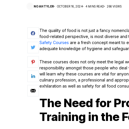
NOAHTYLER
OCTOBER 16, 2024
4 MINS READ
266 VIEWS
The quality of food is not just a fancy nomenclat
food-related perspective, is most diverse and th
Safety Courses
are a fresh concept meant to en
adequate knowledge of hygiene and safeguar
These courses does not only meet the legal wei
responsibility amongst those people who deal w
will learn why these courses are vital for anyo
culinary profession, a professional and appropr
exhilaration as well as safety for all food cons
The Need for Pr
Training in the 