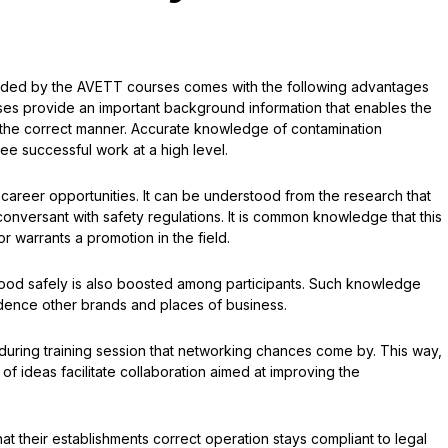
ded by the AVETT courses comes with the following advantages
ses provide an important background information that enables the
n the correct manner. Accurate knowledge of contamination
tee successful work at a high level.
 career opportunities. It can be understood from the research that
onversant with safety regulations. It is common knowledge that this
or warrants a promotion in the field.
food safely is also boosted among participants. Such knowledge
ence other brands and places of business.
ts during training session that networking chances come by. This way,
f ideas facilitate collaboration aimed at improving the
t their establishments correct operation stays compliant to legal