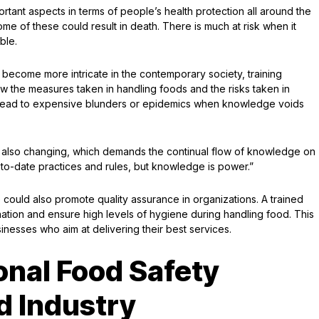
portant aspects in terms of people’s health protection all around the
e of these could result in death. There is much at risk when it
ble.
become more intricate in the contemporary society, training
 the measures taken in handling foods and the risks taken in
y lead to expensive blunders or epidemics when knowledge voids
e also changing, which demands the continual flow of knowledge on
to-date practices and rules, but knowledge is power.”
 could also promote quality assurance in organizations. A trained
nation and ensure high levels of hygiene during handling food. This
inesses who aim at delivering their best services.
onal Food Safety
d Industry