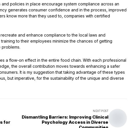
s and policies in place encourage system compliance across an
llency generates consumer confidence and in the process, improved
s know more than they used to, companies with certified
p recreate and enhance compliance to the local laws and
training to their employees minimize the chances of getting
e problems.
s a flow-on effect in the entire food chain. With each professional
edge, the overall contribution moves towards enhancing a safer
 consumers. It is my suggestion that taking advantage of these types
s, but imperative, for the sustainability of the unique and diverse
NEXT POST
Dismantling Barriers: Improving Clinical
s for
Psychology Access in Diverse
Communities