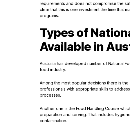
requirements and does not compromise the safe
clear that this is one investment the time that 
programs.
Types of Nation
Available in Aus
Australia has developed number of National Foo
food industry.
Among the most popular decisions there is the
professionals with appropriate skills to address
processes.
Another one is the Food Handling Course which 
preparation and serving. That includes hygiene
contamination.