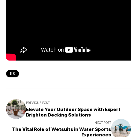
KS
PREVIOUS POST
Elevate Your Outdoor Space with Expert
Brighton Decking Solutions
NEXT POST
The Vital Role of Wetsuits in Water Sports
Experiences