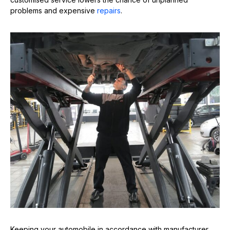
problems and expensive
repairs
.
Keeping your automobile in accordance with manufacturer