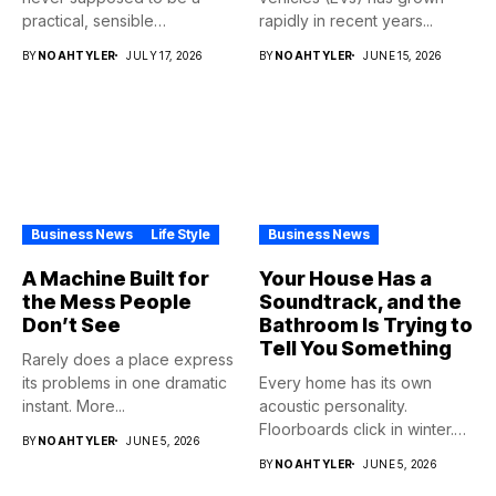
practical, sensible
rapidly in recent years...
purchase,...
BY
NOAHTYLER
JULY 17, 2026
BY
NOAHTYLER
JUNE 15, 2026
Business News
Life Style
Business News
A Machine Built for
Your House Has a
the Mess People
Soundtrack, and the
Don’t See
Bathroom Is Trying to
Tell You Something
Rarely does a place express
its problems in one dramatic
Every home has its own
instant. More...
acoustic personality.
Floorboards click in winter.
BY
NOAHTYLER
JUNE 5, 2026
Pipes...
BY
NOAHTYLER
JUNE 5, 2026