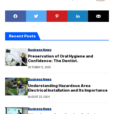
Recent Posts
Business News
Preservation of Oral Hygiene and
Confidence: The Dentist.
OCTOBER 12, 2025
Business News
Understanding Hazardous Area
Electrical Installation and Its Importance
AUGUST 23, 2024
Business News