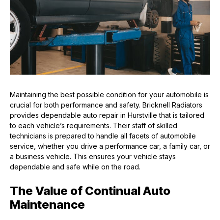
Maintaining the best possible condition for your automobile is
crucial for both performance and safety. Bricknell Radiators
provides dependable auto repair in Hurstville that is tailored
to each vehicle’s requirements. Their staff of skilled
technicians is prepared to handle all facets of automobile
service, whether you drive a performance car, a family car, or
a business vehicle. This ensures your vehicle stays
dependable and safe while on the road.
The Value of Continual Auto
Maintenance