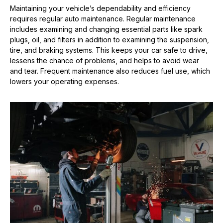
Maintaining your vehicle’s dependability and efficiency
requires regular auto maintenance. Regular maintenance
includes examining and changing essential parts like spark
plugs, oil, and filters in addition to examining the suspension,
tire, and braking systems. This keeps your car safe to drive,
lessens the chance of problems, and helps to avoid wear
and tear. Frequent maintenance also reduces fuel use, which
lowers your operating expenses.