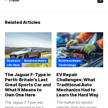
Travel
2
Related Articles
Business
Business News
Business News
Life Style
Technology
The Jaguar F-Type in
EV Repair
Perth: Britain’s Last
Challenges: What
Great Sports Car and
Traditional Auto
What It Means to
Mechanics Had to
Own One Here
Learn the Hard Way
The Jaguar F-Type was
The market for electric
never supposed to be a
vehicles (EVs) has grown