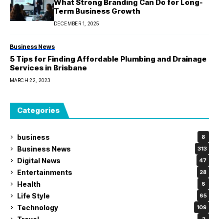
What Strong Branding Can Do for Long-
Term Business Growth
DECEMBER 1, 2025
Business News
5 Tips for Finding Affordable Plumbing and Drainage
Services in Brisbane
MARCH 22, 2023
Categories
business
8
Business News
313
Digital News
47
Entertainments
28
Health
6
Life Style
65
Technology
109