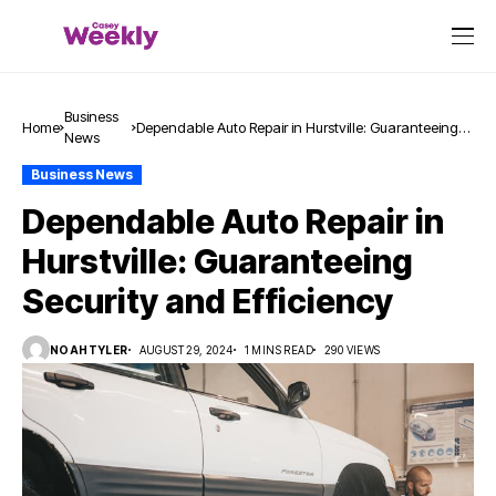
Business
Home
Dependable Auto Repair in Hurstville: Guaranteeing
News
Security and Efficiency
Business News
Dependable Auto Repair in
Hurstville: Guaranteeing
Security and Efficiency
NOAHTYLER
AUGUST 29, 2024
1 MINS READ
290 VIEWS