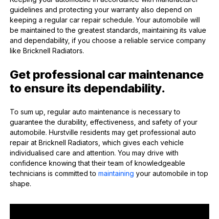
guidelines and protecting your warranty also depend on
keeping a regular car repair schedule. Your automobile will
be maintained to the greatest standards, maintaining its value
and dependability, if you choose a reliable service company
like Bricknell Radiators.
Get professional car maintenance
to ensure its dependability.
To sum up, regular auto maintenance is necessary to
guarantee the durability, effectiveness, and safety of your
automobile. Hurstville residents may get professional auto
repair at Bricknell Radiators, which gives each vehicle
individualised care and attention. You may drive with
confidence knowing that their team of knowledgeable
technicians is committed to
maintaining
your automobile in top
shape.