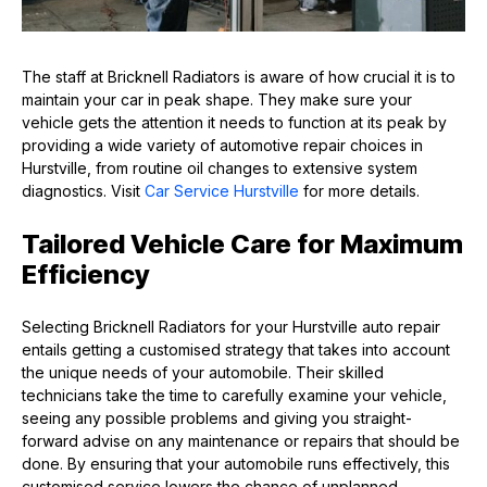
The staff at Bricknell Radiators is aware of how crucial it is to
maintain your car in peak shape. They make sure your
vehicle gets the attention it needs to function at its peak by
providing a wide variety of automotive repair choices in
Hurstville, from routine oil changes to extensive system
diagnostics. Visit
Car Service Hurstville
for more details.
Tailored Vehicle Care for Maximum
Efficiency
Selecting Bricknell Radiators for your Hurstville auto repair
entails getting a customised strategy that takes into account
the unique needs of your automobile. Their skilled
technicians take the time to carefully examine your vehicle,
seeing any possible problems and giving you straight-
forward advise on any maintenance or repairs that should be
done. By ensuring that your automobile runs effectively, this
customised service lowers the chance of unplanned