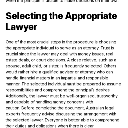
when the principle is unable to make decisions on their own.
Selecting the Appropriate
Lawyer
One of the most crucial steps in the procedure is choosing
the appropriate individual to serve as an attorney. Trust is
crucial since the lawyer may deal with money issues, real
estate deals, or court decisions. A close relative, such as a
spouse, adult child, or sister, is frequently selected. Others
would rather hire a qualified advisor or attorney who can
handle financial matters in an impartial and responsible
manner. The selected individual must be prepared to assume
responsibilities and comprehend the principal’s desires.
Additionally, the lawyer must be well-organised, trustworthy,
and capable of handling money concerns with
caution. Before completing the document, Australian legal
experts frequently advise discussing the arrangement with
the selected lawyer. Everyone is better able to comprehend
their duties and obligations when there is clear