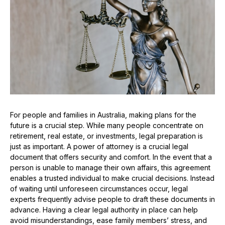
For people and families in Australia, making plans for the
future is a crucial step. While many people concentrate on
retirement, real estate, or investments, legal preparation is
just as important. A power of attorney is a crucial legal
document that offers security and comfort. In the event that a
person is unable to manage their own affairs, this agreement
enables a trusted individual to make crucial decisions. Instead
of waiting until unforeseen circumstances occur, legal
experts frequently advise people to draft these documents in
advance. Having a clear legal authority in place can help
avoid misunderstandings, ease family members’ stress, and