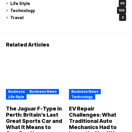
Life Style
65
Technology
109
Travel
2
Related Articles
Business
Business News
Business News
Life Style
Technology
The Jaguar F-Type in
EV Repair
Perth: Britain’s Last
Challenges: What
Great Sports Car and
Traditional Auto
What It Means to
Mechanics Had to