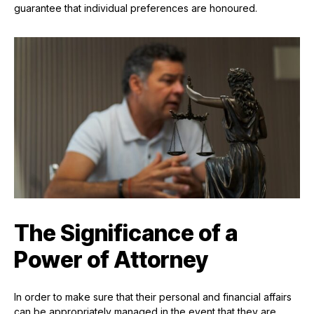
guarantee that individual preferences are honoured.
The Significance of a
Power of Attorney
In order to make sure that their personal and financial affairs
can be appropriately managed in the event that they are