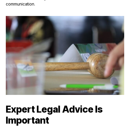
communication.
Expert Legal Advice Is
Important