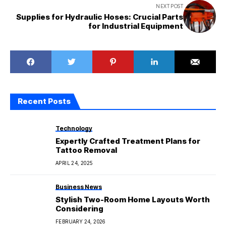
NEXT POST
Supplies for Hydraulic Hoses: Crucial Parts
for Industrial Equipment
Recent Posts
Technology
Expertly Crafted Treatment Plans for
Tattoo Removal
APRIL 24, 2025
Business News
Stylish Two-Room Home Layouts Worth
Considering
FEBRUARY 24, 2026