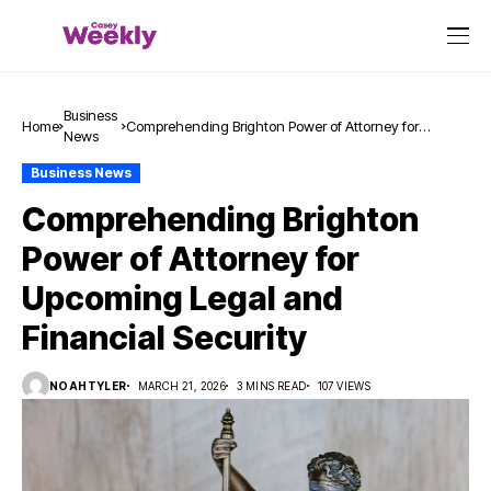
Business
Home
Comprehending Brighton Power of Attorney for
News
Upcoming Legal and Financial Security
Business News
Comprehending Brighton
Power of Attorney for
Upcoming Legal and
Financial Security
NOAHTYLER
MARCH 21, 2026
3 MINS READ
107 VIEWS