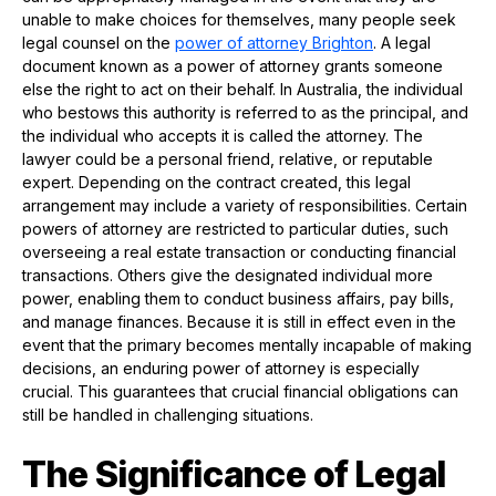
unable to make choices for themselves, many people seek
legal counsel on the
power of attorney
B
righton
. A legal
document known as a power of attorney grants someone
else the right to act on their behalf. In Australia, the individual
who bestows this authority is referred to as the principal, and
the individual who accepts it is called the attorney. The
lawyer could be a personal friend, relative, or reputable
expert. Depending on the contract created, this legal
arrangement may include a variety of responsibilities. Certain
powers of attorney are restricted to particular duties, such
overseeing a real estate transaction or conducting financial
transactions. Others give the designated individual more
power, enabling them to conduct business affairs, pay bills,
and manage finances. Because it is still in effect even in the
event that the primary becomes mentally incapable of making
decisions, an enduring power of attorney is especially
crucial. This guarantees that crucial financial obligations can
still be handled in challenging situations.
The Significance of Legal