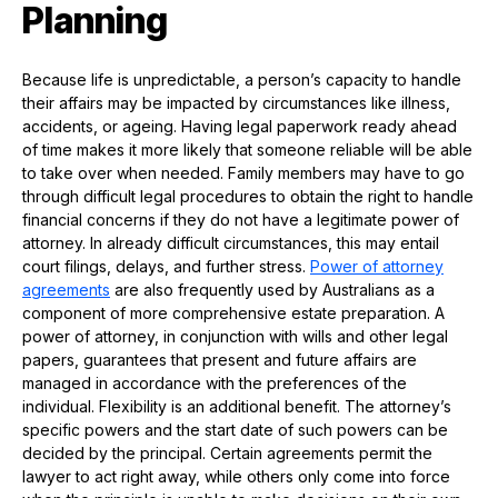
Planning
Because life is unpredictable, a person’s capacity to handle
their affairs may be impacted by circumstances like illness,
accidents, or ageing. Having legal paperwork ready ahead
of time makes it more likely that someone reliable will be able
to take over when needed. Family members may have to go
through difficult legal procedures to obtain the right to handle
financial concerns if they do not have a legitimate power of
attorney. In already difficult circumstances, this may entail
court filings, delays, and further stress.
Power of attorney
agreements
are also frequently used by Australians as a
component of more comprehensive estate preparation. A
power of attorney, in conjunction with wills and other legal
papers, guarantees that present and future affairs are
managed in accordance with the preferences of the
individual. Flexibility is an additional benefit. The attorney’s
specific powers and the start date of such powers can be
decided by the principal. Certain agreements permit the
lawyer to act right away, while others only come into force