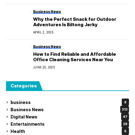
Business News
Why the Perfect Snack for Outdoor
Adventures Is Biltong Jerky
APRIL 2, 2025
Business News
How to Find Reliable and Affordable
Office Cleaning Services Near You
JUNE 20, 2025
Categories
business
8
Business News
313
Digital News
47
Entertainments
28
Health
6