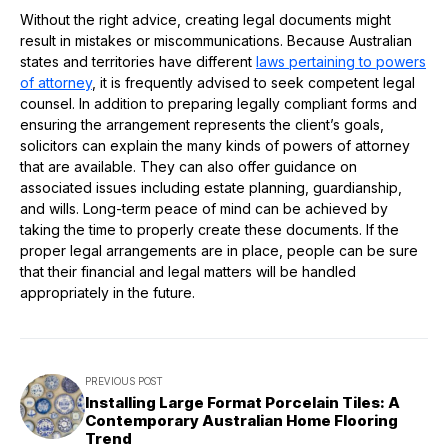
Without the right advice, creating legal documents might
result in mistakes or miscommunications. Because Australian
states and territories have different
laws pertaining to powers
of attorney
, it is frequently advised to seek competent legal
counsel. In addition to preparing legally compliant forms and
ensuring the arrangement represents the client’s goals,
solicitors can explain the many kinds of powers of attorney
that are available. They can also offer guidance on
associated issues including estate planning, guardianship,
and wills. Long-term peace of mind can be achieved by
taking the time to properly create these documents. If the
proper legal arrangements are in place, people can be sure
that their financial and legal matters will be handled
appropriately in the future.
PREVIOUS POST
Installing Large Format Porcelain Tiles: A
Contemporary Australian Home Flooring
Trend