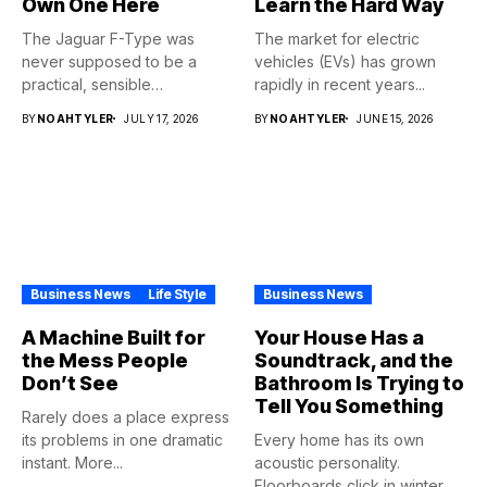
Own One Here
Learn the Hard Way
The Jaguar F-Type was
The market for electric
never supposed to be a
vehicles (EVs) has grown
practical, sensible
rapidly in recent years...
purchase,...
BY
NOAHTYLER
JULY 17, 2026
BY
NOAHTYLER
JUNE 15, 2026
Business News
Life Style
Business News
A Machine Built for
Your House Has a
the Mess People
Soundtrack, and the
Don’t See
Bathroom Is Trying to
Tell You Something
Rarely does a place express
its problems in one dramatic
Every home has its own
instant. More...
acoustic personality.
Floorboards click in winter.