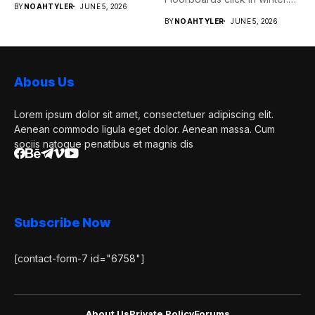
BY
NOAHTYLER
JUNE 5, 2026
Pipes...
BY
NOAHTYLER
JUNE 5, 2026
Abous Us
Lorem ipsum dolor sit amet, consectetuer adipiscing elit.
Aenean commodo ligula eget dolor. Aenean massa. Cum
sociis natoque penatibus et magnis dis
Subscribe Now
[contact-form-7 id="6758"]
About Us
Private Policy
Forums