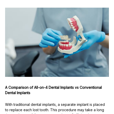
A Comparison of All-on-4 Dental Implants vs Conventional
Dental Implants
With traditional dental implants, a separate implant is placed
to replace each lost tooth. This procedure may take a long