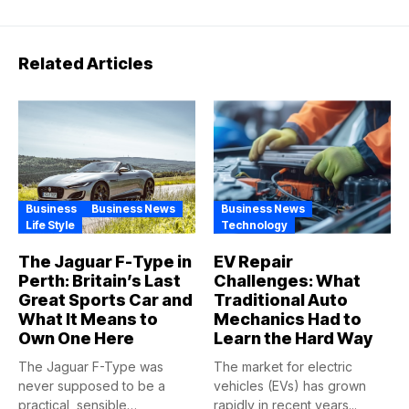
Related Articles
Business
Business News
Business News
Life Style
Technology
The Jaguar F-Type in
EV Repair
Perth: Britain’s Last
Challenges: What
Great Sports Car and
Traditional Auto
What It Means to
Mechanics Had to
Own One Here
Learn the Hard Way
The Jaguar F-Type was
The market for electric
never supposed to be a
vehicles (EVs) has grown
practical, sensible
rapidly in recent years...