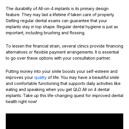
The durability of All-on-4 implants is its primary design
feature. They may last a lifetime if taken care of properly.
Getting regular dental exams can guarantee that your
implants stay in top shape. Regular dental hygiene is just as
important, including brushing and flossing.
To lessen the financial strain, several clinics provide financing
alternatives or flexible payment arrangements. It is essential
to go over these options with your consultation partner.
Putting money into your smile boosts your self-esteem and
improves your
quality
of life. You may have a beautiful smile
and comfortable functioning that supports daily activities like
eating and speaking when you get QLD All on 4 dental
implants. Take up this life-changing quest for improved dental
health right now!