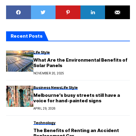
Recent Posts
Life Style
What Are the Environmental Benefits of
Solar Panels
NOVEMBER 20, 2025
Business News
Life Style
Melbourne’s busy streets still have a
voice for hand-painted signs
APRIL 29, 2026
Technology
The Benefits of Renting an Accident
Replacement Car