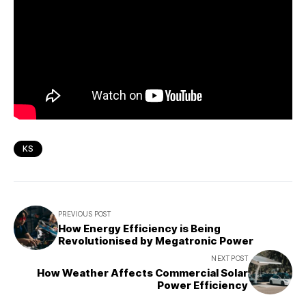
KS
PREVIOUS POST
How Energy Efficiency is Being
Revolutionised by Megatronic Power
NEXT POST
How Weather Affects Commercial Solar
Power Efficiency