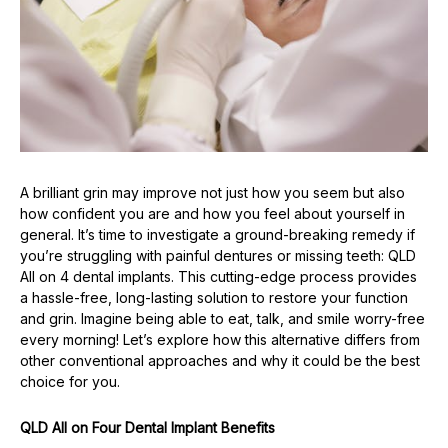
A brilliant grin may improve not just how you seem but also
how confident you are and how you feel about yourself in
general. It’s time to investigate a ground-breaking remedy if
you’re struggling with painful dentures or missing teeth: QLD
All on 4 dental implants. This cutting-edge process provides
a hassle-free, long-lasting solution to restore your function
and grin. Imagine being able to eat, talk, and smile worry-free
every morning! Let’s explore how this alternative differs from
other conventional approaches and why it could be the best
choice for you.
QLD All on Four Dental Implant Benefits