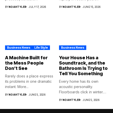
purchase,...
BY
NOAHTYLER
JULY 17, 2026
BY
NOAHTYLER
JUNE 15, 2026
Business News
Life Style
Business News
A Machine Built for
Your House Has a
the Mess People
Soundtrack, and the
Don’t See
Bathroom Is Trying to
Tell You Something
Rarely does a place express
its problems in one dramatic
Every home has its own
instant. More...
acoustic personality.
Floorboards click in winter.
BY
NOAHTYLER
JUNE 5, 2026
Pipes...
BY
NOAHTYLER
JUNE 5, 2026