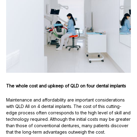
The whole cost and upkeep of QLD on four dental implants
Maintenance and affordability are important considerations
with QLD All on 4 dental implants. The cost of this cutting-
edge process often corresponds to the high level of skill and
technology required. Although the initial costs may be greater
than those of conventional dentures, many patients discover
that the long-term advantages outweigh the cost.