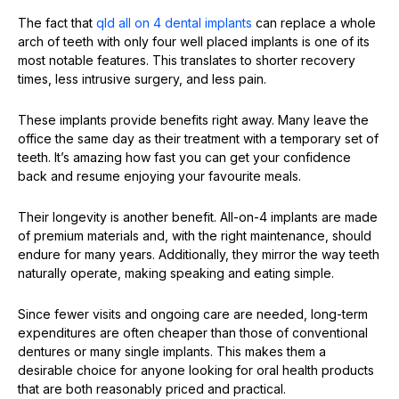
The fact that
qld all
on 4
dental implants
can replace a whole
arch of teeth with only four well placed implants is one of its
most notable features. This translates to shorter recovery
times, less intrusive surgery, and less pain.
These implants provide benefits right away. Many leave the
office the same day as their treatment with a temporary set of
teeth. It’s amazing how fast you can get your confidence
back and resume enjoying your favourite meals.
Their longevity is another benefit. All-on-4 implants are made
of premium materials and, with the right maintenance, should
endure for many years. Additionally, they mirror the way teeth
naturally operate, making speaking and eating simple.
Since fewer visits and ongoing care are needed, long-term
expenditures are often cheaper than those of conventional
dentures or many single implants. This makes them a
desirable choice for anyone looking for oral health products
that are both reasonably priced and practical.