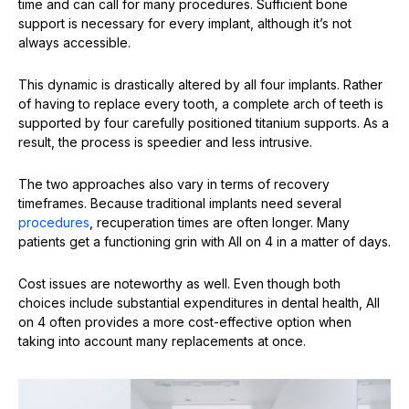
time and can call for many procedures. Sufficient bone
support is necessary for every implant, although it’s not
always accessible.
This dynamic is drastically altered by all four implants. Rather
of having to replace every tooth, a complete arch of teeth is
supported by four carefully positioned titanium supports. As a
result, the process is speedier and less intrusive.
The two approaches also vary in terms of recovery
timeframes. Because traditional implants need several
procedures
, recuperation times are often longer. Many
patients get a functioning grin with All on 4 in a matter of days.
Cost issues are noteworthy as well. Even though both
choices include substantial expenditures in dental health, All
on 4 often provides a more cost-effective option when
taking into account many replacements at once.