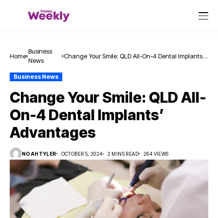
Business
Home
Change Your Smile: QLD All-On-4 Dental Implants’
News
Advantages
Business News
Change Your Smile: QLD All-
On-4 Dental Implants’
Advantages
NOAHTYLER
OCTOBER 5, 2024
2 MINS READ
264 VIEWS