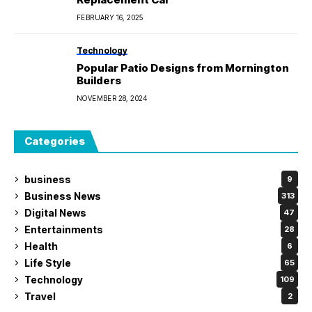
FEBRUARY 16, 2025
Technology
Popular Patio Designs from Mornington
Builders
NOVEMBER 28, 2024
Categories
business
9
Business News
313
Digital News
47
Entertainments
28
Health
6
Life Style
65
Technology
109
Travel
2