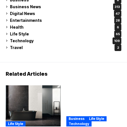
Business News
313
Digital News
47
Entertainments
28
Health
6
Life Style
65
Technology
109
Travel
2
Related Articles
Business
Life Style
Life Style
Technology