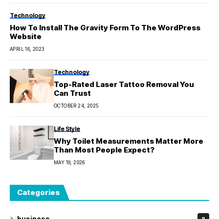
Technology
How To Install The Gravity Form To The WordPress
Website
APRIL 16, 2023
Technology
Top-Rated Laser Tattoo Removal You
Can Trust
OCTOBER 24, 2025
Life Style
Why Toilet Measurements Matter More
Than Most People Expect?
MAY 19, 2026
Categories
business
8