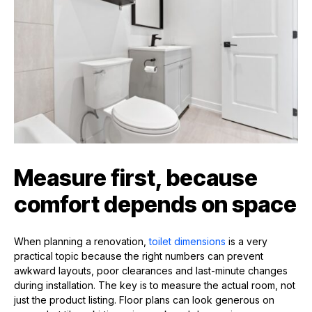
Measure first, because
comfort depends on space
When planning a renovation,
toilet dimensions
is a very
practical topic because the right numbers can prevent
awkward layouts, poor clearances and last-minute changes
during installation. The key is to measure the actual room, not
just the product listing. Floor plans can look generous on