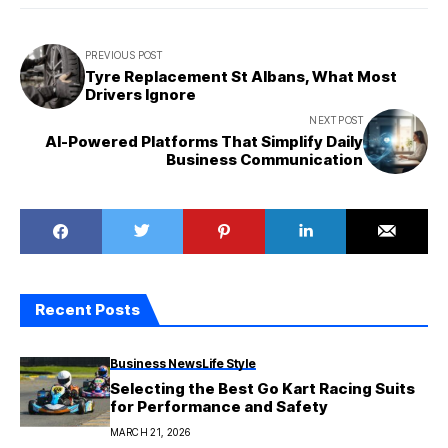
PREVIOUS POST
Tyre Replacement St Albans, What Most
Drivers Ignore
NEXT POST
AI-Powered Platforms That Simplify Daily
Business Communication
Recent Posts
Business News
Life Style
Selecting the Best Go Kart Racing Suits
for Performance and Safety
MARCH 21, 2026