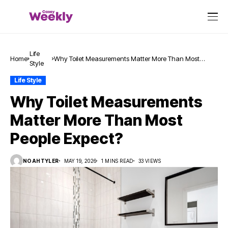
Life
Home
Why Toilet Measurements Matter More Than Most
Style
People Expect?
Life Style
Why Toilet Measurements
Matter More Than Most
People Expect?
NOAHTYLER
MAY 19, 2026
1 MINS READ
33 VIEWS