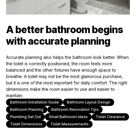
A better bathroom begins
with accurate planning
Accurate planning also helps the bathroom look better. When
the toilet is correctly positioned, the room feels more
balanced and the other fixtures have enough space to
breathe. A toilet may not be the most glamorous purchase,
but it is one of the most important for daily comfort. The right
dimensions make the room easier to use and easier to
maintain.
Bathroom Installation Guide
Bathroom Layout Design
Bathroom Planning
Bathroom Renovation Tips
Plumbing Set Out
Small Bathroom Ideas
Toilet Clearance
Toilet Dimensions
Toilet Measurements