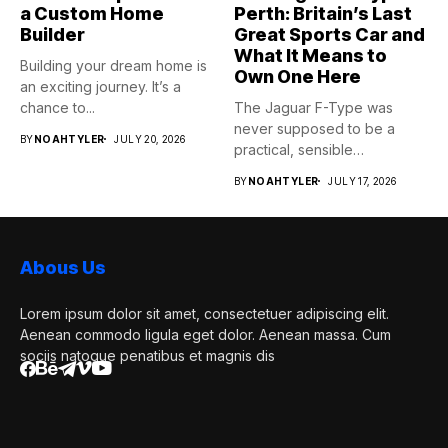
a Custom Home
Perth: Britain’s Last
Builder
Great Sports Car and
What It Means to
Building your dream home is
Own One Here
an exciting journey. It’s a
chance to...
The Jaguar F-Type was
never supposed to be a
BY
NOAHTYLER
JULY 20, 2026
practical, sensible
purchase,...
BY
NOAHTYLER
JULY 17, 2026
Abous Us
Lorem ipsum dolor sit amet, consectetuer adipiscing elit.
Aenean commodo ligula eget dolor. Aenean massa. Cum
sociis natoque penatibus et magnis dis