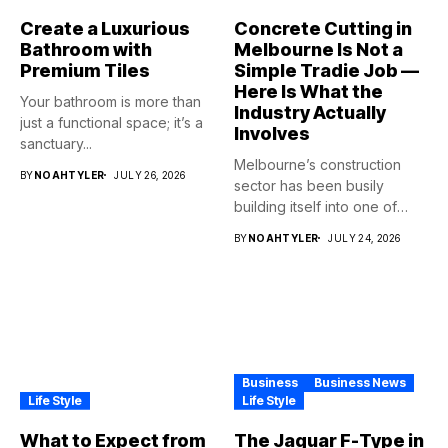
Create a Luxurious
Concrete Cutting in
Bathroom with
Melbourne Is Not a
Premium Tiles
Simple Tradie Job —
Here Is What the
Your bathroom is more than
Industry Actually
just a functional space; it’s a
Involves
sanctuary...
Melbourne’s construction
BY
NOAHTYLER
JULY 26, 2026
sector has been busily
building itself into one of
the...
BY
NOAHTYLER
JULY 24, 2026
Business
Business News
Life Style
Life Style
What to Expect from
The Jaguar F-Type in