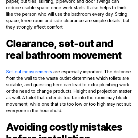
paper, but tiles, skirting, pipework and door swings can
reduce usable space once work starts. It also helps to think
like the person who will use the bathroom every day. Sitting
space, knee room and side clearance are simple details, but
they strongly affect comfort.
Clearance, set-out and
real bathroom movement
Set-out measurements
are especially important. The distance
from the wall to the waste outlet determines which toilets are
suitable, and guessing here can lead to extra plumbing work
or the need to change products. Height and projection matter
as well. A toilet that extends too far into the room may block
movement, while one that sits too low or too high may not suit
everyone in the household.
Avoiding costly mistakes