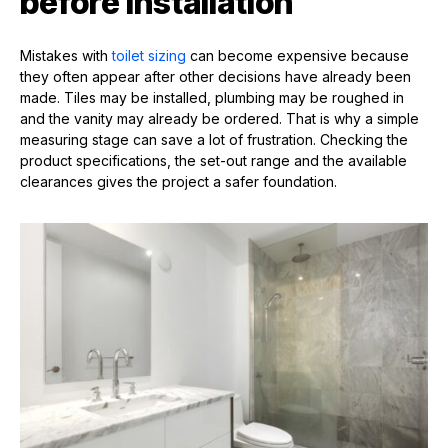
before installation
Mistakes with
toilet sizing
can become expensive because
they often appear after other decisions have already been
made. Tiles may be installed, plumbing may be roughed in
and the vanity may already be ordered. That is why a simple
measuring stage can save a lot of frustration. Checking the
product specifications, the set-out range and the available
clearances gives the project a safer foundation.