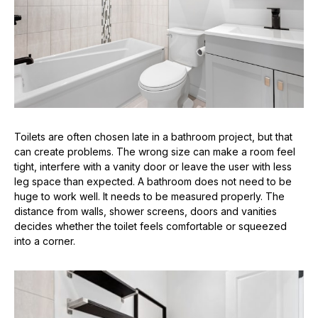
Toilets are often chosen late in a bathroom project, but that
can create problems. The wrong size can make a room feel
tight, interfere with a vanity door or leave the user with less
leg space than expected. A bathroom does not need to be
huge to work well. It needs to be measured properly. The
distance from walls, shower screens, doors and vanities
decides whether the toilet feels comfortable or squeezed
into a corner.