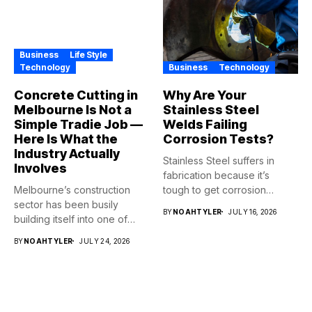
Business
Life Style
Technology
Business
Technology
Concrete Cutting in
Why Are Your
Melbourne Is Not a
Stainless Steel
Simple Tradie Job —
Welds Failing
Here Is What the
Corrosion Tests?
Industry Actually
Stainless Steel suffers in
Involves
fabrication because it’s
Melbourne’s construction
tough to get corrosion
sector has been busily
resistance...
BY
NOAHTYLER
JULY 16, 2026
building itself into one of
the...
BY
NOAHTYLER
JULY 24, 2026