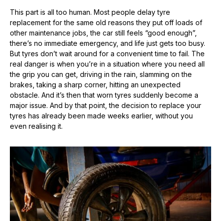
This part is all too human. Most people delay tyre
replacement for the same old reasons they put off loads of
other maintenance jobs, the car still feels “good enough”,
there’s no immediate emergency, and life just gets too busy.
But tyres don’t wait around for a convenient time to fail. The
real danger is when you’re in a situation where you need all
the grip you can get, driving in the rain, slamming on the
brakes, taking a sharp corner, hitting an unexpected
obstacle. And it’s then that worn tyres suddenly become a
major issue. And by that point, the decision to replace your
tyres has already been made weeks earlier, without you
even realising it.