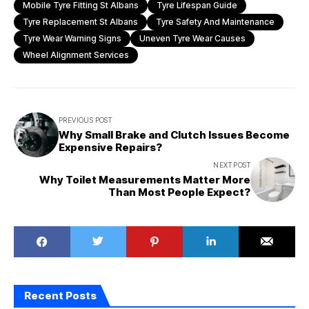
Mobile Tyre Fitting St Albans
Tyre Lifespan Guide
Tyre Replacement St Albans
Tyre Safety And Maintenance
Tyre Wear Warning Signs
Uneven Tyre Wear Causes
Wheel Alignment Services
PREVIOUS POST
Why Small Brake and Clutch Issues Become
Expensive Repairs?
NEXT POST
Why Toilet Measurements Matter More
Than Most People Expect?
Recent Posts