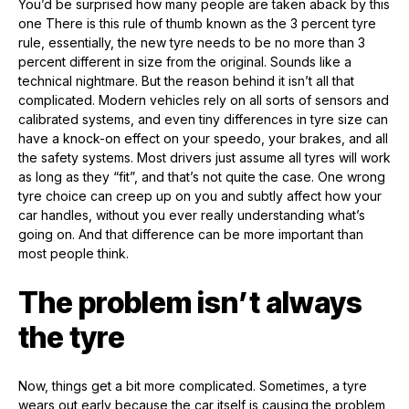
You’d be surprised how many people are taken aback by this
one There is this rule of thumb known as the 3 percent tyre
rule, essentially, the new tyre needs to be no more than 3
percent different in size from the original. Sounds like a
technical nightmare. But the reason behind it isn’t all that
complicated. Modern vehicles rely on all sorts of sensors and
calibrated systems, and even tiny differences in tyre size can
have a knock-on effect on your speedo, your brakes, and all
the safety systems. Most drivers just assume all tyres will work
as long as they “fit”, and that’s not quite the case. One wrong
tyre choice can creep up on you and subtly affect how your
car handles, without you ever really understanding what’s
going on. And that difference can be more important than
most people think.
The problem isn’t always
the tyre
Now, things get a bit more complicated. Sometimes, a tyre
wears out early because the car itself is causing the problem,