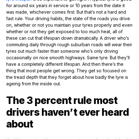
for around six years in service or 10 years from the date it
was made, whichever comes first. But that’s not a hard and
fast rule. Your driving habits, the state of the roads you drive
on, whether or not you maintain your tyres properly and even
whether or not they get exposed to too much heat, all of
these can cut that lifespan down dramatically. A driver who’s
commuting daily through rough suburban roads will wear their
tyres out much faster than someone who’s only driving
occasionally on nice smooth highways. Same tyre. But they’ll
have a completely different lifespan. And then there’s the
thing that most people get wrong. They get so focused on
the tread depth that they forget about how badly the tyre is
ageing from the inside out.
The 3 percent rule most
drivers haven’t ever heard
about