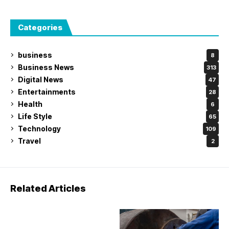
Categories
business
8
Business News
313
Digital News
47
Entertainments
28
Health
6
Life Style
65
Technology
109
Travel
2
Related Articles