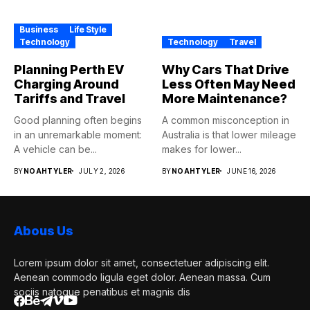
Business
Life Style
Technology
Technology
Travel
Planning Perth EV
Why Cars That Drive
Charging Around
Less Often May Need
Tariffs and Travel
More Maintenance?
Good planning often begins
A common misconception in
in an unremarkable moment:
Australia is that lower mileage
A vehicle can be...
makes for lower...
BY
NOAHTYLER
JULY 2, 2026
BY
NOAHTYLER
JUNE 16, 2026
Abous Us
Lorem ipsum dolor sit amet, consectetuer adipiscing elit.
Aenean commodo ligula eget dolor. Aenean massa. Cum
sociis natoque penatibus et magnis dis