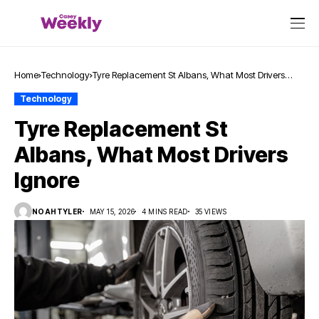
Home
Technology
Tyre Replacement St Albans, What Most Drivers
Ignore
Technology
Tyre Replacement St
Albans, What Most Drivers
Ignore
NOAHTYLER
MAY 15, 2026
4 MINS READ
35 VIEWS