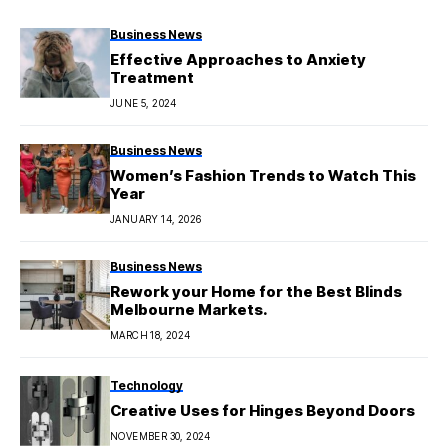
Business News
Effective Approaches to Anxiety
Treatment
JUNE 5, 2024
Business News
Women’s Fashion Trends to Watch This
Year
JANUARY 14, 2026
Business News
Rework your Home for the Best Blinds
Melbourne Markets.
MARCH 18, 2024
Technology
Creative Uses for Hinges Beyond Doors
NOVEMBER 30, 2024