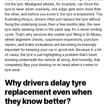
not the tyre. Misaligned wheels, for example, can force the
tyre to wear down unevenly, one edge gets worn more than
the other, and before you know it, the tyre is knackered. The
frustrating thing is, drivers often just replace the tyre without
fixing the underlying issue, then a few months later, the new
tyre starts wearing down in the same way. It’s a never-ending
cycle. That’s why services like mobile tyre fitting in St Albans,
wheel alignment checks, suspension inspections, puncture
repairs, and brake evaluations are becoming increasingly
important for keeping your car in good nick. Because in a lot
of cases, the tyre is just highlighting a problem that’s been
brewing underneath the vehicle all along. And honestly, that
completely flips your thinking on its head when it comes to
tyre wear.
Why drivers delay tyre
replacement even when
they know better?