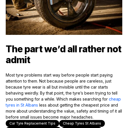
The part we’d all rather not
admit
Most tyre problems start way before people start paying
attention to them. Not because people are careless, just
because tyre wear is all but invisible until the car starts
behaving weirdly. By that point, the tyre’s been trying to tell
you something for a while. Which makes searching for
cheap
tyres in St Albans
less about getting the cheapest price and
more about understanding the value, safety and timing of it all
before small issues become major headaches.
Car Tyre Replacement Tips
Cheap Tyres St Albans