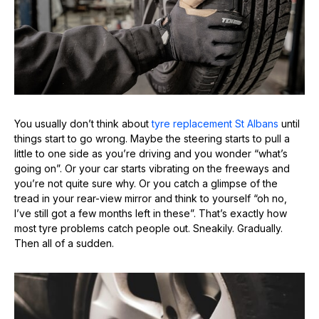
You usually don’t think about
tyre replacement St Albans
until
things start to go wrong. Maybe the steering starts to pull a
little to one side as you’re driving and you wonder “what’s
going on”. Or your car starts vibrating on the freeways and
you’re not quite sure why. Or you catch a glimpse of the
tread in your rear-view mirror and think to yourself “oh no,
I’ve still got a few months left in these”. That’s exactly how
most tyre problems catch people out. Sneakily. Gradually.
Then all of a sudden.