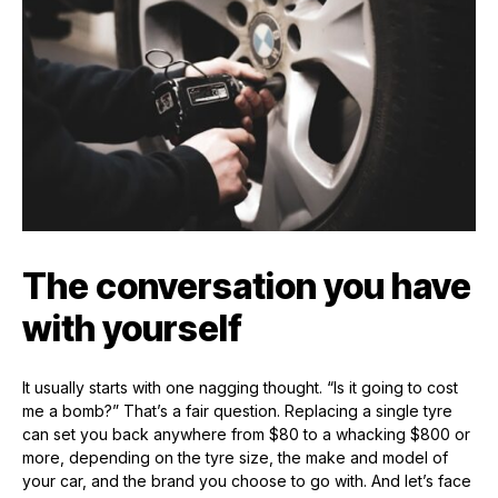
The conversation you have
with yourself
It usually starts with one nagging thought. “Is it going to cost
me a bomb?” That’s a fair question. Replacing a single tyre
can set you back anywhere from $80 to a whacking $800 or
more, depending on the tyre size, the make and model of
your car, and the brand you choose to go with. And let’s face