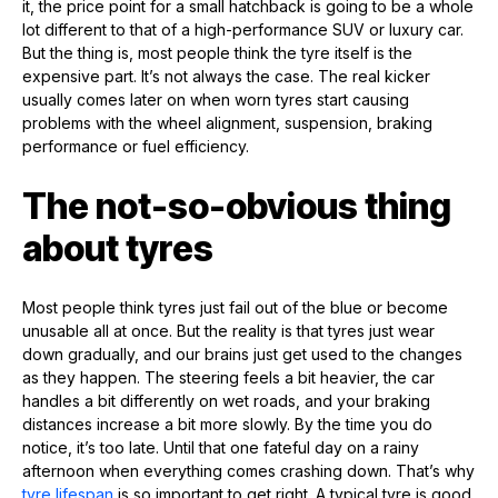
it, the price point for a small hatchback is going to be a whole
lot different to that of a high-performance SUV or luxury car.
But the thing is, most people think the tyre itself is the
expensive part. It’s not always the case. The real kicker
usually comes later on when worn tyres start causing
problems with the wheel alignment, suspension, braking
performance or fuel efficiency.
The not-so-obvious thing
about tyres
Most people think tyres just fail out of the blue or become
unusable all at once. But the reality is that tyres just wear
down gradually, and our brains just get used to the changes
as they happen. The steering feels a bit heavier, the car
handles a bit differently on wet roads, and your braking
distances increase a bit more slowly. By the time you do
notice, it’s too late. Until that one fateful day on a rainy
afternoon when everything comes crashing down. That’s why
tyre lifespan
is so important to get right. A typical tyre is good