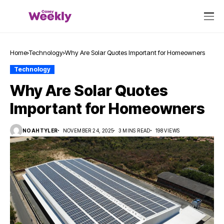
Home
Technology
Why Are Solar Quotes Important for Homeowners
Technology
Why Are Solar Quotes
Important for Homeowners
NOAHTYLER
NOVEMBER 24, 2025
3 MINS READ
198 VIEWS