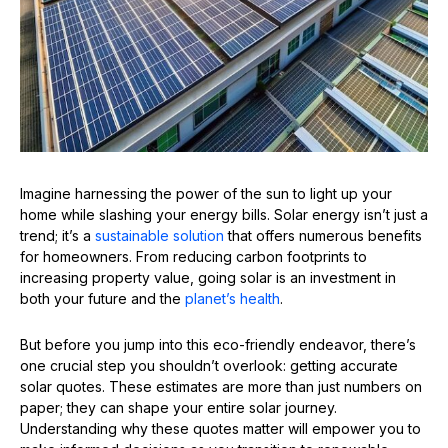
Imagine harnessing the power of the sun to light up your
home while slashing your energy bills. Solar energy isn’t just a
trend; it’s a
sustainable solution
that offers numerous benefits
for homeowners. From reducing carbon footprints to
increasing property value, going solar is an investment in
both your future and the
planet’s health
.
But before you jump into this eco-friendly endeavor, there’s
one crucial step you shouldn’t overlook: getting accurate
solar quotes. These estimates are more than just numbers on
paper; they can shape your entire solar journey.
Understanding why these quotes matter will empower you to