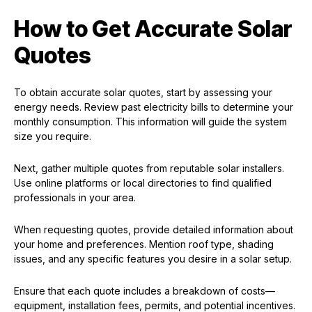
How to Get Accurate Solar
Quotes
To obtain accurate solar quotes, start by assessing your
energy needs. Review past electricity bills to determine your
monthly consumption. This information will guide the system
size you require.
Next, gather multiple quotes from reputable solar installers.
Use online platforms or local directories to find qualified
professionals in your area.
When requesting quotes, provide detailed information about
your home and preferences. Mention roof type, shading
issues, and any specific features you desire in a solar setup.
Ensure that each quote includes a breakdown of costs—
equipment, installation fees, permits, and potential incentives.