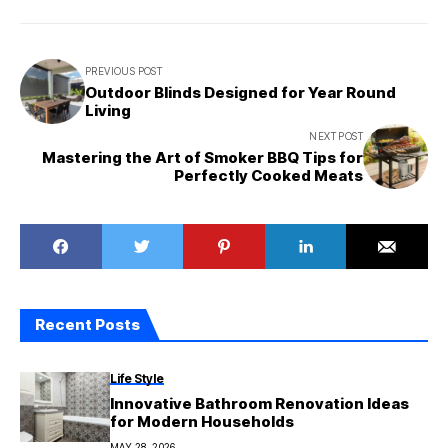
PREVIOUS POST
Outdoor Blinds Designed for Year Round
Living
NEXT POST
Mastering the Art of Smoker BBQ Tips for
Perfectly Cooked Meats
Recent Posts
Life Style
Innovative Bathroom Renovation Ideas
for Modern Households
MAY 28, 2026