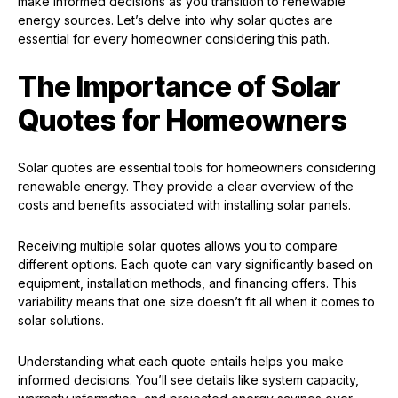
make informed decisions as you transition to renewable
energy sources. Let’s delve into why solar quotes are
essential for every homeowner considering this path.
The Importance of Solar
Quotes for Homeowners
Solar quotes are essential tools for homeowners considering
renewable energy. They provide a clear overview of the
costs and benefits associated with installing solar panels.
Receiving multiple solar quotes allows you to compare
different options. Each quote can vary significantly based on
equipment, installation methods, and financing offers. This
variability means that one size doesn’t fit all when it comes to
solar solutions.
Understanding what each quote entails helps you make
informed decisions. You’ll see details like system capacity,