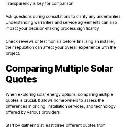
Transparency is key for comparison.
Ask questions during consultations to clarify any uncertainties.
Understanding warranties and service agreements can also
impact your decision-making process significantly.
Check reviews or testimonials before finalizing an installer;
their reputation can affect your overall experience with the
project.
Comparing Multiple Solar
Quotes
When exploring solar energy options, comparing multiple
quotes is crucial. It allows homeowners to assess the
differences in pricing, installation services, and technology
offered by various providers.
Start by gathering at least three different quotes from