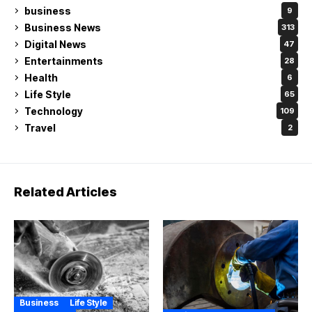
business
9
Business News
313
Digital News
47
Entertainments
28
Health
6
Life Style
65
Technology
109
Travel
2
Related Articles
Business
Life Style