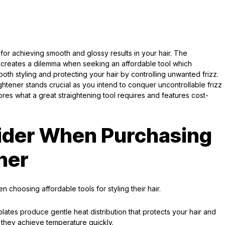
 for achieving smooth and glossy results in your hair. The
 creates a dilemma when seeking an affordable tool which
 both styling and protecting your hair by controlling unwanted frizz.
ightener stands crucial as you intend to conquer uncontrollable frizz
res what a great straightening tool requires and features cost-
sider When Purchasing
ner
 choosing affordable tools for styling their hair.
 plates produce gentle heat distribution that protects your hair and
e they achieve temperature quickly.