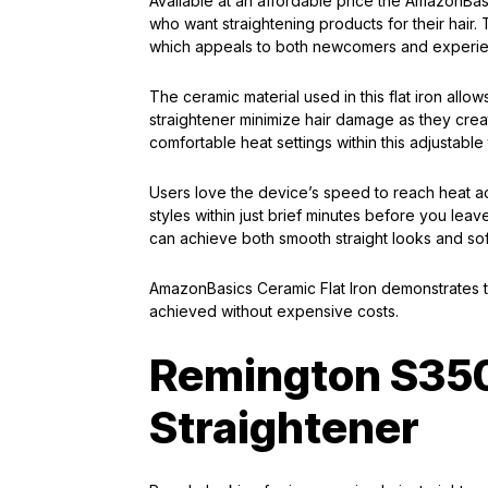
Available at an affordable price the AmazonBas
who want straightening products for their hair. 
which appeals to both newcomers and experie
The ceramic material used in this flat iron allow
straightener minimize hair damage as they creat
comfortable heat settings within this adjustabl
Users love the device’s speed to reach heat act
styles within just brief minutes before you lea
can achieve both smooth straight looks and soft
AmazonBasics Ceramic Flat Iron demonstrates t
achieved without expensive costs.
Remington S35
Straightener