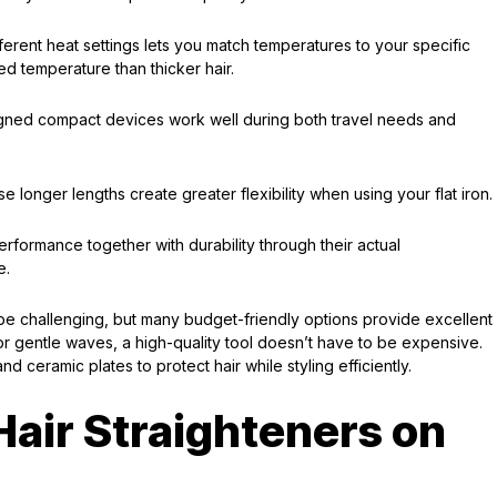
ferent heat settings lets you match temperatures to your specific
d temperature than thicker hair.
signed compact devices work well during both travel needs and
onger lengths create greater flexibility when using your flat iron.
rformance together with durability through their actual
e.
e challenging, but many budget-friendly options provide excellent
or gentle waves, a high-quality tool doesn’t have to be expensive.
nd ceramic plates to protect hair while styling efficiently.
Hair Straighteners on