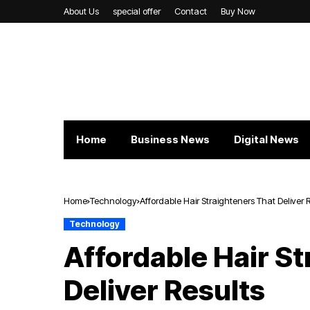
About Us
special offer
Contact
Buy Now
Home
Business News
Digital News
Home
Technology
Affordable Hair Straighteners That Deliver 
Technology
Affordable Hair S
Deliver Results