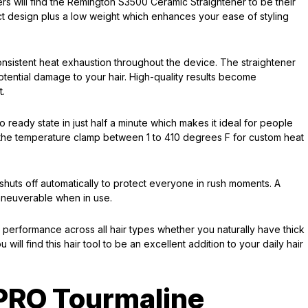
rs will find the Remington S3500 Ceramic Straightener to be their
ct design plus a low weight which enhances your ease of styling
onsistent heat exhaustion throughout the device. The straightener
otential damage to your hair. High-quality results become
t.
 ready state in just half a minute which makes it ideal for people
 the temperature clamp between 1 to 410 degrees F for custom heat
 shuts off automatically to protect everyone in rush moments. A
aneuverable when in use.
performance across all hair types whether you naturally have thick
will find this hair tool to be an excellent addition to your daily hair
 PRO Tourmaline