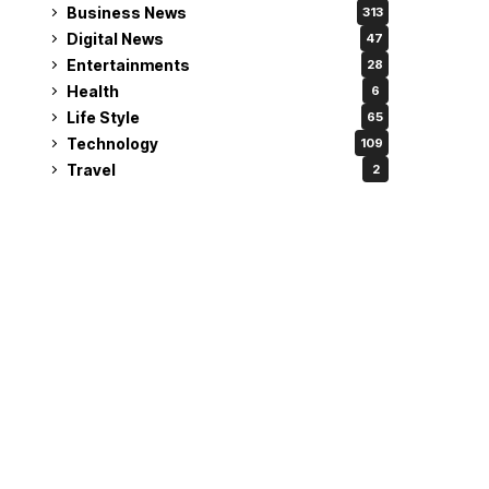
Business News
313
Digital News
47
Entertainments
28
Health
6
Life Style
65
Technology
109
Travel
2