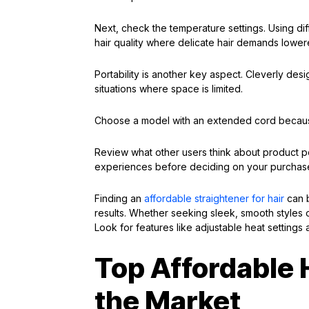
Next, check the temperature settings. Using dif
hair quality where delicate hair demands lowere
Portability is another key aspect. Cleverly de
situations where space is limited.
Choose a model with an extended cord because l
Review what other users think about product pe
experiences before deciding on your purchas
Finding an
affordable straightener for hair
can b
results. Whether seeking sleek, smooth styles 
Look for features like adjustable heat settings a
Top Affordable 
the Market