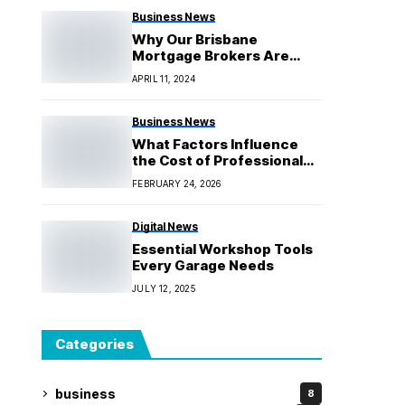
Business News
Why Our Brisbane
Mortgage Brokers Are
Your Best Choice
APRIL 11, 2024
Business News
What Factors Influence
the Cost of Professional
Hoist Setup?
FEBRUARY 24, 2026
Digital News
Essential Workshop Tools
Every Garage Needs
JULY 12, 2025
Categories
business
8