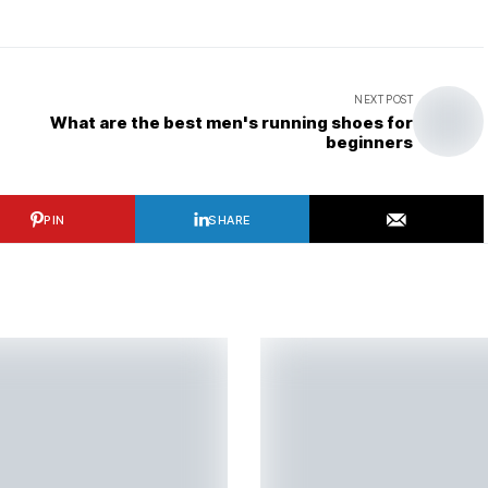
NEXT POST
What are the best men's running shoes for
beginners
PIN
SHARE