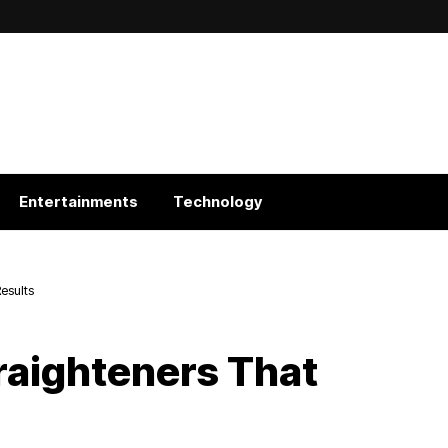
Entertainments
Technology
Results
traighteners That