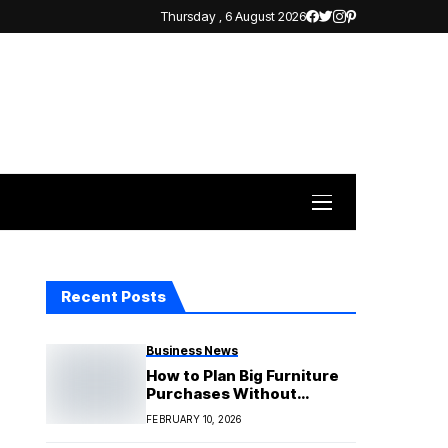
Thursday , 6 August 2026
Recent Posts
Business News
How to Plan Big Furniture
Purchases Without
Financial Pressure
FEBRUARY 10, 2026