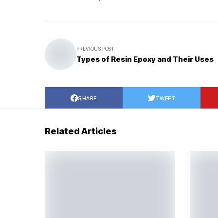
PREVIOUS POST
Types of Resin Epoxy and Their Uses
SHARE
TWEET
Related Articles