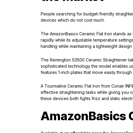
People searching for budget-friendly straigh
devices which do not cost much.
The AmazonBasics Ceramic Flat Iron stands as th
rapidly while its adjustable temperature settings
handling while maintaining a lightweight design
The Remington S3500 Ceramic Straightener ta
sophisticated technology the model enables user
features 1-inch plates that move easily throug
A Tourmaline Ceramic Flat Iron from Conair INFIN
effective straightening tasks while giving you 
these devices both fights frizz and static electr
AmazonBasics C