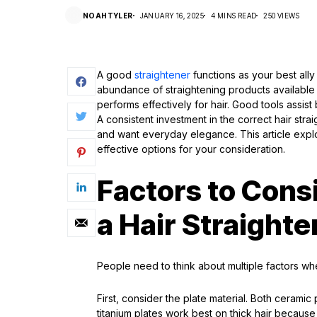
NOAHTYLER
JANUARY 16, 2025
4 MINS READ
250 VIEWS
A good
straightener
functions as your best ally
abundance of straightening products available
performs effectively for hair. Good tools assist
A consistent investment in the correct hair stra
and want everyday elegance. This article explo
effective options for your consideration.
Factors to Con
a Hair Straighte
People need to think about multiple factors when
First, consider the plate material. Both ceramic
titanium plates work best on thick hair becaus