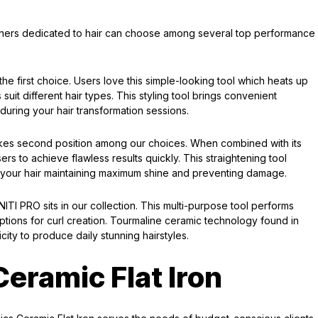
teners dedicated to hair can choose among several top performance
e first choice. Users love this simple-looking tool which heats up
 suit different hair types. This styling tool brings convenient
 during your hair transformation sessions.
kes second position among our choices. When combined with its
s to achieve flawless results quickly. This straightening tool
h your hair maintaining maximum shine and preventing damage.
ITI PRO sits in our collection. This multi-purpose tool performs
options for curl creation. Tourmaline ceramic technology found in
icity to produce daily stunning hairstyles.
eramic Flat Iron