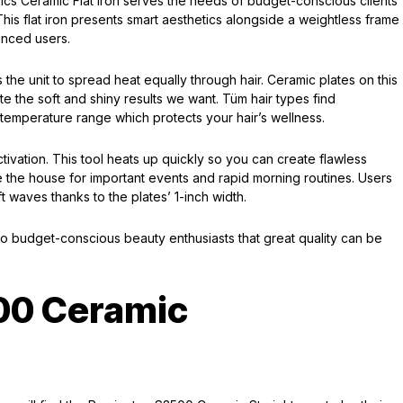
ics Ceramic Flat Iron serves the needs of budget-conscious clients
This flat iron presents smart aesthetics alongside a weightless frame
nced users.
s the unit to spread heat equally through hair. Ceramic plates on this
e the soft and shiny results we want. Tüm hair types find
e temperature range which protects your hair’s wellness.
ivation. This tool heats up quickly so you can create flawless
ve the house for important events and rapid morning routines. Users
 waves thanks to the plates’ 1-inch width.
o budget-conscious beauty enthusiasts that great quality can be
00 Ceramic