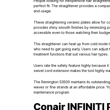
People looking for inexpensive hair straightene
perfect fit. The straightener provides a compa
and usage.
These straightening ceramic plates allow for c
provides shiny smooth finishes by minimizing p
accessible even to those watching their budge
This straightener can heat up from cold mode to
who need to get going early. Users can adjust
treatment functions that suit various hair types.
Users rate the safety feature highly because it
swivel cord extension makes the tool highly m
The Remington S3500 maintains its outstanding 
waves or fine strands at an affordable price. You 
maintenance program.
Conair INFINITI