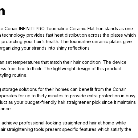
n
the Conair INFINITI PRO Tourmaline Ceramic Flat Iron stands as one
n technology provides fast heat distribution across the plates which
e protecting your hair’s health. The tourmaline ceramic plates give
rganizing your strands into shiny reflections.
 can set temperatures that match their hair condition. The device
ess from fine to thick. The lightweight design of this product
tyling routine.
 storage solutions for their homes can benefit from the Conair
erates for up to thirty minutes to provide extra protection in busy
uct as your budget-friendly hair straightener pick since it maintains
mance.
 achieve professional-looking straightened hair at home while
ir straightening tools present specific features which satisfy the