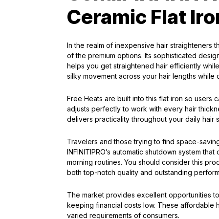
Ceramic Flat Iro
In the realm of inexpensive hair straighteners 
of the premium options. Its sophisticated desig
helps you get straightened hair efficiently whil
silky movement across your hair lengths while o
Free Heats are built into this flat iron so users
adjusts perfectly to work with every hair thickn
delivers practicality throughout your daily hair s
Travelers and those trying to find space-saving
INFINITIPRO’s automatic shutdown system that op
morning routines. You should consider this prod
both top-notch quality and outstanding perfor
The market provides excellent opportunities to
keeping financial costs low. These affordable ha
varied requirements of consumers.