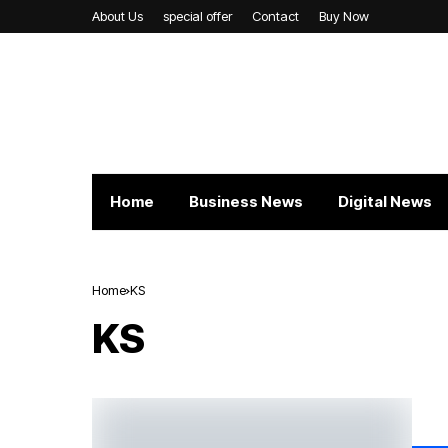
About Us
special offer
Contact
Buy Now
Home
Business News
Digital News
Home
KS
KS