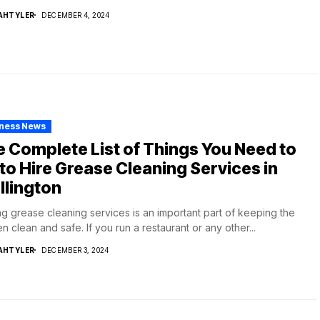
AHTYLER
DECEMBER 4, 2024
iness News
 Complete List of Things You Need to
to Hire Grease Cleaning Services in
llington
ng grease cleaning services is an important part of keeping the
en clean and safe. If you run a restaurant or any other...
AHTYLER
DECEMBER 3, 2024