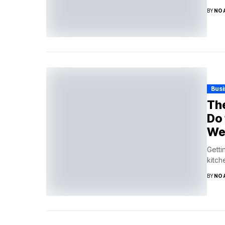
BY
NO
Bus
The
Do 
We
Getti
kitch
BY
NO