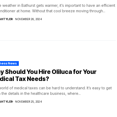
e weather in Bathurst gets warmer, it’s important to have an efficient
onditioner at home. Without that cool breeze moving through...
AHTYLER
NOVEMBER 26, 2024
iness News
 Should You Hire Oliluca for Your
dical Tax Needs?
orld of medical taxes can be hard to understand. It’s easy to get
in the details in the healthcare business, where...
AHTYLER
NOVEMBER 25, 2024