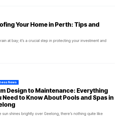
ofing Your Home in Perth: Tips and
in at bay; it’s a crucial step in protecting your investment and
iness News
m Design to Maintenance: Everything
 Need to Know About Pools and Spas in
elong
e sun shines brightly over Geelong, there’s nothing quite like