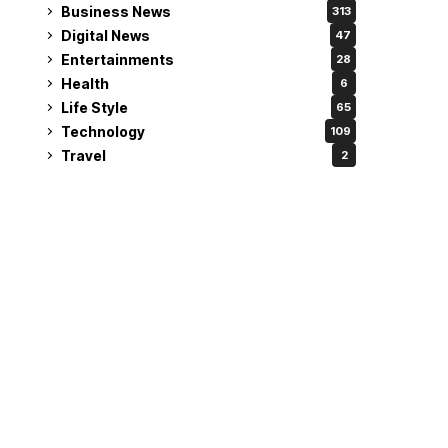
Business News
313
Digital News
47
Entertainments
28
Health
6
Life Style
65
Technology
109
Travel
2