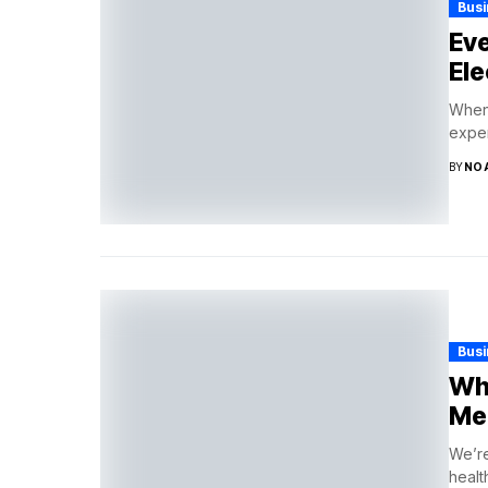
Bus
Ev
Ele
When 
exper
BY
NO
Bus
Wha
Med
We’re
health