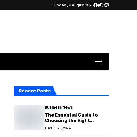
Sunday , 9 August 2026
Recent Posts
Business News
The Essential Guide to
Choosing the Right
Investment Property
AUGUST 25, 2024
Consultant