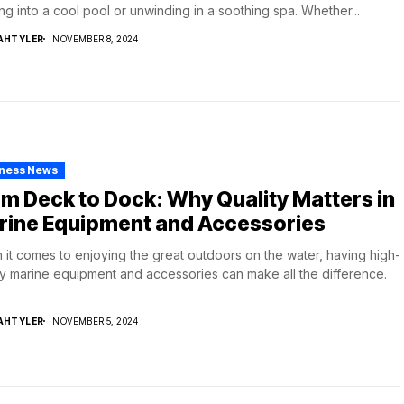
ing into a cool pool or unwinding in a soothing spa. Whether...
AHTYLER
NOVEMBER 8, 2024
iness News
m Deck to Dock: Why Quality Matters in
rine Equipment and Accessories
it comes to enjoying the great outdoors on the water, having high-
ty marine equipment and accessories can make all the difference.
AHTYLER
NOVEMBER 5, 2024