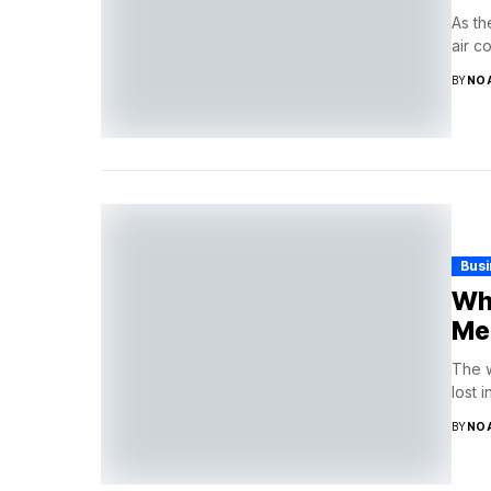
As th
air c
BY
NO
Bus
Why
Me
The w
lost 
BY
NO