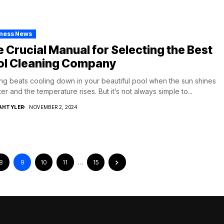
iness News
 Crucial Manual for Selecting the Best
ol Cleaning Company
ng beats cooling down in your beautiful pool when the sun shines
ter and the temperature rises. But it’s not always simple to...
AHTYLER
NOVEMBER 2, 2024
8
9
10
11
…
15