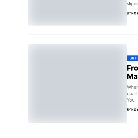
slipp
BY
NO
Bus
Fro
Ma
When 
quali
You...
BY
NO