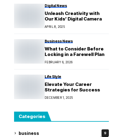
Digital News
Unleash Creativity with
Our Kids’ Digital Camera
APRIL 8, 2025
Business News
What to Consider Before
Locking in a Farewell Plan
FEBRUARY 6, 2026
Life Style
Elevate Your Career
Strategies for Success
DECEMBER 1, 2025
Categories
business
9