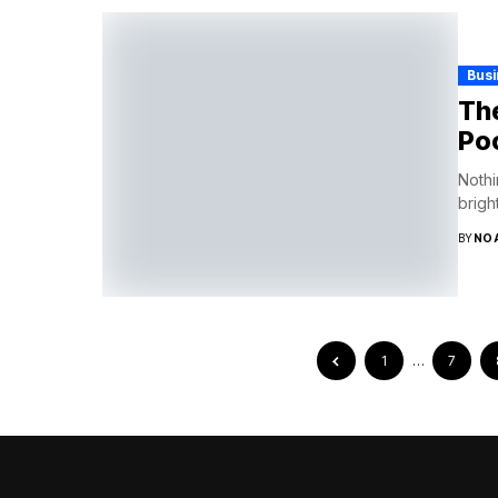
Bus
The
Po
Nothi
brigh
BY
NO
1
…
7