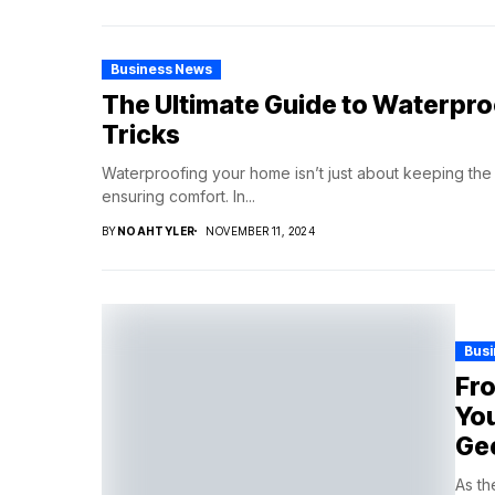
Business News
The Ultimate Guide to Waterpro
Tricks
Waterproofing your home isn’t just about keeping the ra
ensuring comfort. In...
BY
NOAHTYLER
NOVEMBER 11, 2024
Bus
Fro
You
Ge
As th