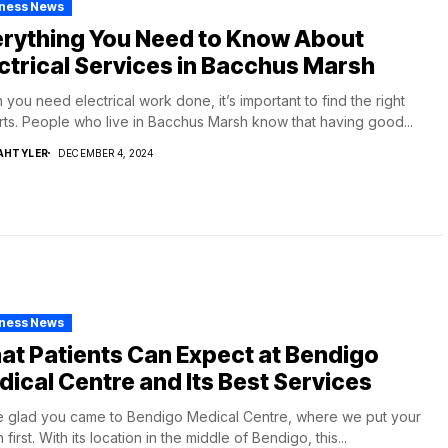
iness News
erything You Need to Know About
ctrical Services in Bacchus Marsh
you need electrical work done, it’s important to find the right
ts. People who live in Bacchus Marsh know that having good...
AHTYLER
DECEMBER 4, 2024
iness News
t Patients Can Expect at Bendigo
ical Centre and Its Best Services
 glad you came to Bendigo Medical Centre, where we put your
 first. With its location in the middle of Bendigo, this...