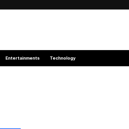
Entertainments
Technology