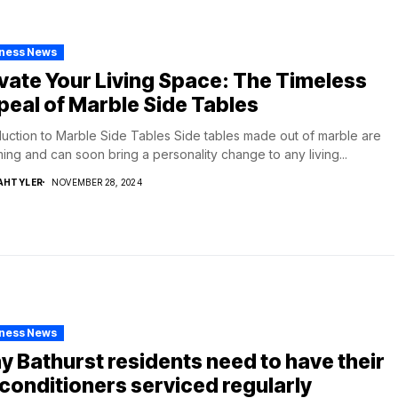
iness News
vate Your Living Space: The Timeless
eal of Marble Side Tables
duction to Marble Side Tables Side tables made out of marble are
ing and can soon bring a personality change to any living...
AHTYLER
NOVEMBER 28, 2024
iness News
 Bathurst residents need to have their
 conditioners serviced regularly