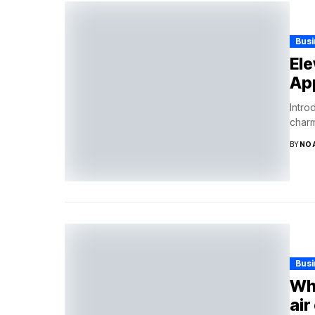
Bus
Ele
App
Intro
charm
BY
NO
Bus
Why
air