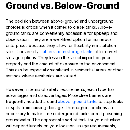
Ground vs. Below-Ground
The decision between above-ground and underground
choices is critical when it comes to diesel tanks. Above-
ground tanks are conveniently accessible for upkeep and
observation. They are a well-liked option for numerous
enterprises because they allow for flexibility in installation
sites. Conversely,
subterranean storage tanks
offer covert
storage options. They lessen the visual impact on your
property and the amount of exposure to the environment.
This can be especially significant in residential areas or other
settings where aesthetics are valued.
However, in terms of safety requirements, each type has
advantages and disadvantages. Protective barriers are
frequently needed around
above-ground tanks
to stop leaks
or spills from causing damage. Thorough inspections are
necessary to make sure underground tanks aren’t poisoning
groundwater. The appropriate sort of tank for your situation
will depend largely on your location, usage requirements,