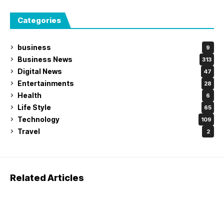
Categories
business
9
Business News
313
Digital News
47
Entertainments
28
Health
6
Life Style
65
Technology
109
Travel
2
Related Articles