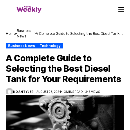
Business
Home
A Complete Guide to Selecting the Best Diesel Tank
News
for Your Requirements
Business News
Technology
A Complete Guide to
Selecting the Best Diesel
Tank for Your Requirements
NOAHTYLER
AUGUST 28, 2024
3 MINS READ
343 VIEWS