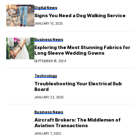
Digital News
Signs You Need a Dog Walking Service
JANUARY 15, 2025
Business News
Exploring the Most Stunning Fabrics for
Long Sleeve Wedding Gowns
SEPTEMBER 18, 2024
Technology
Troubleshooting Your Electrical Sub
Board
JANUARY 22, 2025
Business News
Aircraft Brokers: The Middlemen of
Aviation Transactions
JANUARY 7, 2025