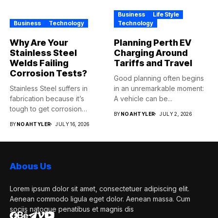
Business
Life Style
Business
Technology
Technology
Why Are Your
Planning Perth EV
Stainless Steel
Charging Around
Welds Failing
Tariffs and Travel
Corrosion Tests?
Good planning often begins
Stainless Steel suffers in
in an unremarkable moment:
fabrication because it’s
A vehicle can be...
tough to get corrosion
BY
NOAHTYLER
JULY 2, 2026
resistance...
BY
NOAHTYLER
JULY 16, 2026
Abous Us
Lorem ipsum dolor sit amet, consectetuer adipiscing elit.
Aenean commodo ligula eget dolor. Aenean massa. Cum
sociis natoque penatibus et magnis dis