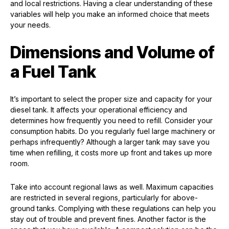
and local restrictions. Having a clear understanding of these
variables will help you make an informed choice that meets
your needs.
Dimensions and Volume of
a Fuel Tank
It’s important to select the proper size and capacity for your
diesel tank. It affects your operational efficiency and
determines how frequently you need to refill. Consider your
consumption habits. Do you regularly fuel large machinery or
perhaps infrequently? Although a larger tank may save you
time when refilling, it costs more up front and takes up more
room.
Take into account regional laws as well. Maximum capacities
are restricted in several regions, particularly for above-
ground tanks. Complying with these regulations can help you
stay out of trouble and prevent fines. Another factor is the