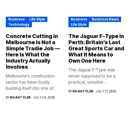
Business
Life Style
Business
Business News
Technology
Life Style
Concrete Cutting in
The Jaguar F-Type in
Melbourne Is Not a
Perth: Britain’s Last
Simple Tradie Job —
Great Sports Car and
Here Is What the
What It Means to
Industry Actually
Own One Here
Involves
The Jaguar F-Type was
Melbourne’s construction
never supposed to be a
sector has been busily
practical, sensible
building itself into one of
purchase,...
BY
NOAHTYLER
JULY 17, 2026
the...
BY
NOAHTYLER
JULY 24, 2026