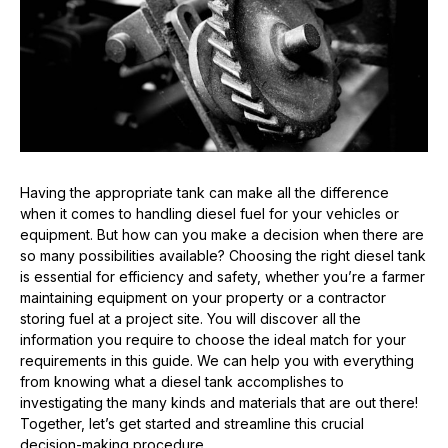
Having the appropriate tank can make all the difference
when it comes to handling diesel fuel for your vehicles or
equipment. But how can you make a decision when there are
so many possibilities available? Choosing the right diesel tank
is essential for efficiency and safety, whether you’re a farmer
maintaining equipment on your property or a contractor
storing fuel at a project site. You will discover all the
information you require to choose the ideal match for your
requirements in this guide. We can help you with everything
from knowing what a diesel tank accomplishes to
investigating the many kinds and materials that are out there!
Together, let’s get started and streamline this crucial
decision-making procedure.