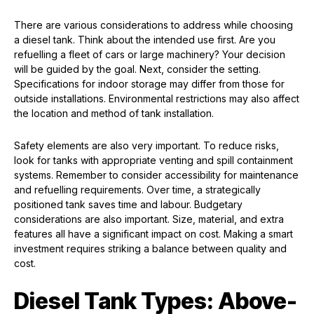
There are various considerations to address while choosing
a diesel tank. Think about the intended use first. Are you
refuelling a fleet of cars or large machinery? Your decision
will be guided by the goal. Next, consider the setting.
Specifications for indoor storage may differ from those for
outside installations. Environmental restrictions may also affect
the location and method of tank installation.
Safety elements are also very important. To reduce risks,
look for tanks with appropriate venting and spill containment
systems. Remember to consider accessibility for maintenance
and refuelling requirements. Over time, a strategically
positioned tank saves time and labour. Budgetary
considerations are also important. Size, material, and extra
features all have a significant impact on cost. Making a smart
investment requires striking a balance between quality and
cost.
Diesel Tank Types: Above-