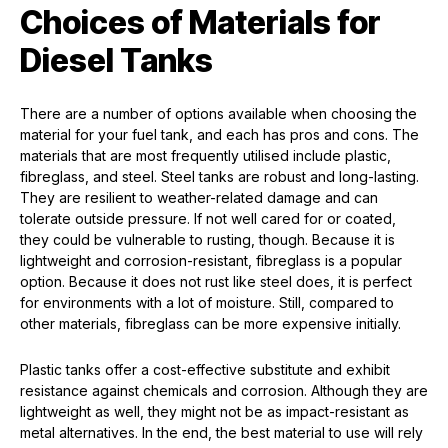
Choices of Materials for
Diesel Tanks
There are a number of options available when choosing the
material for your fuel tank, and each has pros and cons. The
materials that are most frequently utilised include plastic,
fibreglass, and steel. Steel tanks are robust and long-lasting.
They are resilient to weather-related damage and can
tolerate outside pressure. If not well cared for or coated,
they could be vulnerable to rusting, though. Because it is
lightweight and corrosion-resistant, fibreglass is a popular
option. Because it does not rust like steel does, it is perfect
for environments with a lot of moisture. Still, compared to
other materials, fibreglass can be more expensive initially.
Plastic tanks offer a cost-effective substitute and exhibit
resistance against chemicals and corrosion. Although they are
lightweight as well, they might not be as impact-resistant as
metal alternatives. In the end, the best material to use will rely