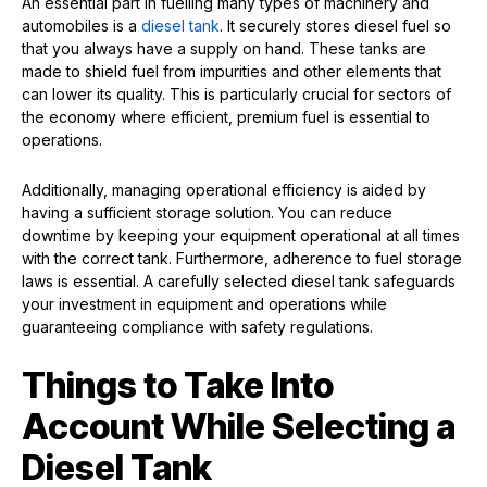
An essential part in fuelling many types of machinery and
automobiles is a
diesel tank
. It securely stores diesel fuel so
that you always have a supply on hand. These tanks are
made to shield fuel from impurities and other elements that
can lower its quality. This is particularly crucial for sectors of
the economy where efficient, premium fuel is essential to
operations.
Additionally, managing operational efficiency is aided by
having a sufficient storage solution. You can reduce
downtime by keeping your equipment operational at all times
with the correct tank. Furthermore, adherence to fuel storage
laws is essential. A carefully selected diesel tank safeguards
your investment in equipment and operations while
guaranteeing compliance with safety regulations.
Things to Take Into
Account While Selecting a
Diesel Tank