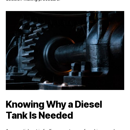
Knowing Why a Diesel
Tank Is Needed