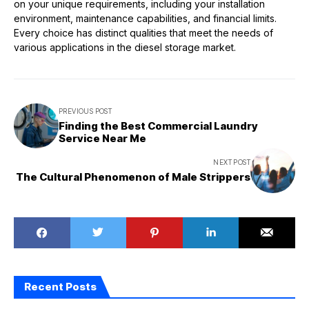
on your unique requirements, including your installation
environment, maintenance capabilities, and financial limits.
Every choice has distinct qualities that meet the needs of
various applications in the diesel storage market.
PREVIOUS POST
Finding the Best Commercial Laundry
Service Near Me
NEXT POST
The Cultural Phenomenon of Male Strippers
Recent Posts