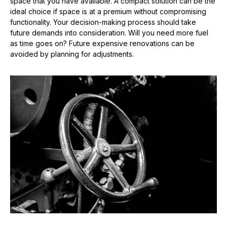
space that you have available. A compact solution can be the
ideal choice if space is at a premium without compromising
functionality. Your decision-making process should take
future demands into consideration. Will you need more fuel
as time goes on? Future expensive renovations can be
avoided by planning for adjustments.