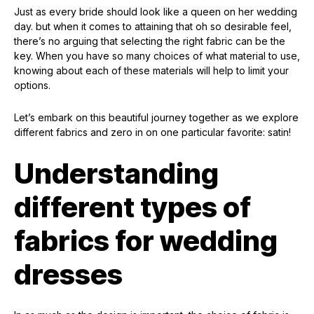
Just as every bride should look like a queen on her wedding
day. but when it comes to attaining that oh so desirable feel,
there’s no arguing that selecting the right fabric can be the
key. When you have so many choices of what material to use,
knowing about each of these materials will help to limit your
options.
Let’s embark on this beautiful journey together as we explore
different fabrics and zero in on one particular favorite: satin!
Understanding
different types of
fabrics for wedding
dresses