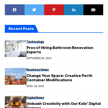
Recent Posts
Technology
Pros of Hiring Bathroom Renovation
Experts
SEPTEMBER 26, 2024
Business News
Change Your Space: Creative Perth
Container Modifications
APRIL 28, 2025
Digital News
Unleash Creativity with Our Kids’ Digital
Camera