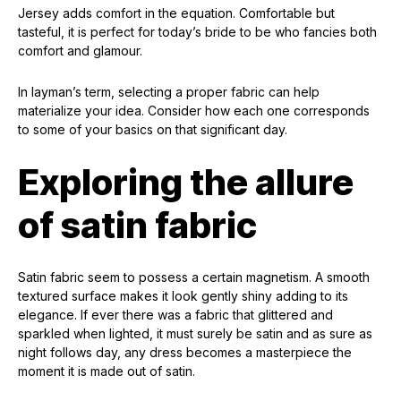
Jersey adds comfort in the equation. Comfortable but
tasteful, it is perfect for today’s bride to be who fancies both
comfort and glamour.
In layman’s term, selecting a proper fabric can help
materialize your idea. Consider how each one corresponds
to some of your basics on that significant day.
Exploring the allure
of satin fabric
Satin fabric seem to possess a certain magnetism. A smooth
textured surface makes it look gently shiny adding to its
elegance. If ever there was a fabric that glittered and
sparkled when lighted, it must surely be satin and as sure as
night follows day, any dress becomes a masterpiece the
moment it is made out of satin.