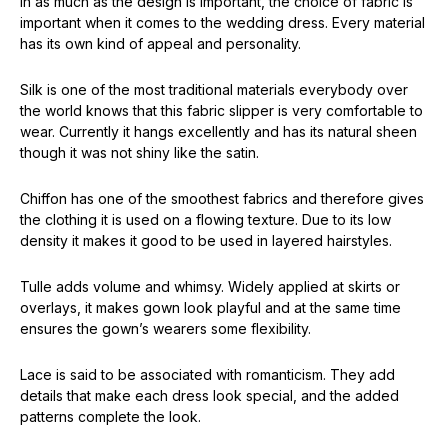
In as much as the design is important, the choice of fabric is
important when it comes to the wedding dress. Every material
has its own kind of appeal and personality.
Silk is one of the most traditional materials everybody over
the world knows that this fabric slipper is very comfortable to
wear. Currently it hangs excellently and has its natural sheen
though it was not shiny like the satin.
Chiffon has one of the smoothest fabrics and therefore gives
the clothing it is used on a flowing texture. Due to its low
density it makes it good to be used in layered hairstyles.
Tulle adds volume and whimsy. Widely applied at skirts or
overlays, it makes gown look playful and at the same time
ensures the gown’s wearers some flexibility.
Lace is said to be associated with romanticism. They add
details that make each dress look special, and the added
patterns complete the look.