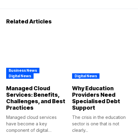
Related Articles
Business News
Digital News
Digital News
Managed Cloud
Why Education
Services: Benefits,
Providers Need
Challenges, and Best
Specialised Debt
Practices
Support
Managed cloud services
The crisis in the education
have become a key
sector is one that is not
component of digital
clearly...
transformations in...