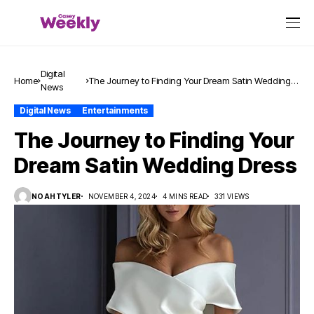
Digital
Home
The Journey to Finding Your Dream Satin Wedding
News
Dress
Digital News
Entertainments
The Journey to Finding Your
Dream Satin Wedding Dress
NOAHTYLER
NOVEMBER 4, 2024
4 MINS READ
331 VIEWS