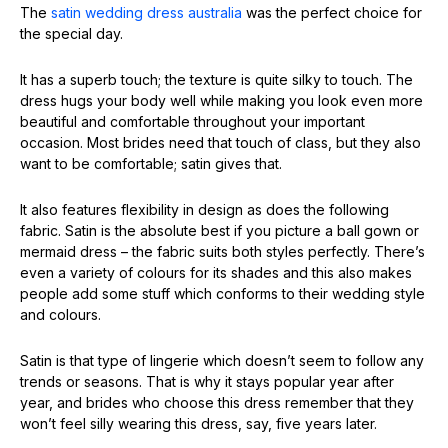
The
satin wedding dress australia
was the perfect choice for
the special day.
It has a superb touch; the texture is quite silky to touch. The
dress hugs your body well while making you look even more
beautiful and comfortable throughout your important
occasion. Most brides need that touch of class, but they also
want to be comfortable; satin gives that.
It also features flexibility in design as does the following
fabric. Satin is the absolute best if you picture a ball gown or
mermaid dress – the fabric suits both styles perfectly. There’s
even a variety of colours for its shades and this also makes
people add some stuff which conforms to their wedding style
and colours.
Satin is that type of lingerie which doesn’t seem to follow any
trends or seasons. That is why it stays popular year after
year, and brides who choose this dress remember that they
won’t feel silly wearing this dress, say, five years later.