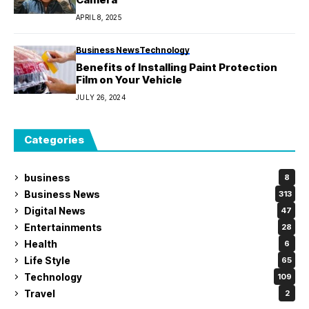
APRIL 8, 2025
Business News
Technology
Benefits of Installing Paint Protection
Film on Your Vehicle
JULY 26, 2024
Categories
business
8
Business News
313
Digital News
47
Entertainments
28
Health
6
Life Style
65
Technology
109
Travel
2