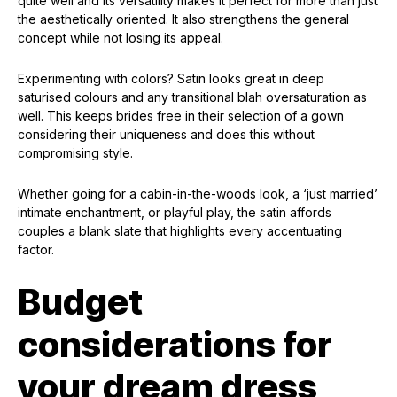
quite well and its versatility makes it perfect for more than just
the aesthetically oriented. It also strengthens the general
concept while not losing its appeal.
Experimenting with colors? Satin looks great in deep
saturised colours and any transitional blah oversaturation as
well. This keeps brides free in their selection of a gown
considering their uniqueness and does this without
compromising style.
Whether going for a cabin-in-the-woods look, a ‘just married’
intimate enchantment, or playful play, the satin affords
couples a blank slate that highlights every accentuating
factor.
Budget
considerations for
your dream dress