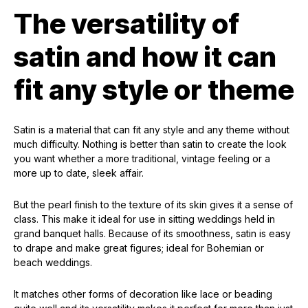
The versatility of
satin and how it can
fit any style or theme
Satin is a material that can fit any style and any theme without
much difficulty. Nothing is better than satin to create the look
you want whether a more traditional, vintage feeling or a
more up to date, sleek affair.
But the pearl finish to the texture of its skin gives it a sense of
class. This make it ideal for use in sitting weddings held in
grand banquet halls. Because of its smoothness, satin is easy
to drape and make great figures; ideal for Bohemian or
beach weddings.
It matches other forms of decoration like lace or beading