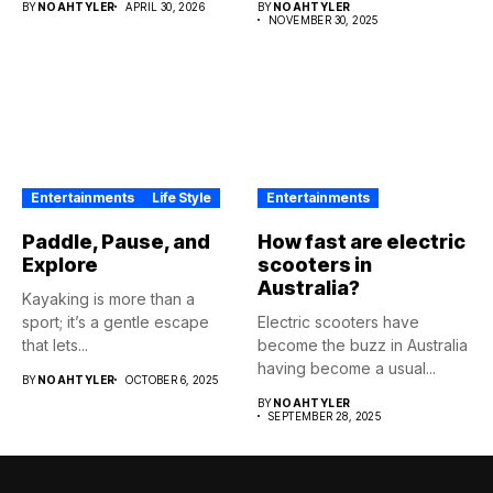
BY
NOAHTYLER
APRIL 30, 2026
BY
NOAHTYLER
NOVEMBER 30, 2025
Entertainments
Life Style
Entertainments
Paddle, Pause, and
How fast are electric
Explore
scooters in
Australia?
Kayaking is more than a
sport; it’s a gentle escape
Electric scooters have
that lets...
become the buzz in Australia
having become a usual...
BY
NOAHTYLER
OCTOBER 6, 2025
BY
NOAHTYLER
SEPTEMBER 28, 2025