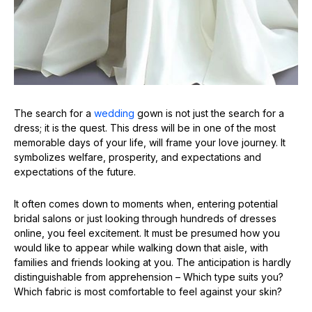
The search for a
wedding
gown is not just the search for a
dress; it is the quest. This dress will be in one of the most
memorable days of your life, will frame your love journey. It
symbolizes welfare, prosperity, and expectations and
expectations of the future.
It often comes down to moments when, entering potential
bridal salons or just looking through hundreds of dresses
online, you feel excitement. It must be presumed how you
would like to appear while walking down that aisle, with
families and friends looking at you. The anticipation is hardly
distinguishable from apprehension – Which type suits you?
Which fabric is most comfortable to feel against your skin?