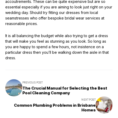
accoutrements. These can be quite expensive but are so
essential especially if you are aiming to look just right on your
wedding day. Should try fitting our dresses from local
seamstresses who offer bespoke bridal wear services at
reasonable prices.
It is all balancing the budget while also trying to get a dress
that will make you feel as stunning as you look. So long as
you are happy to spend a few hours, not insistence on a
particular dress then you’ll be walking down the aisle in that
dress.
PREVIOUS POST
The Crucial Manual for Selecting the Best
Pool Cleaning Company
NEXT POST
Common Plumbing Problems in Brisbane
Homes