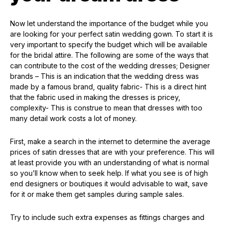
Now let understand the importance of the budget while you
are looking for your perfect satin wedding gown. To start it is
very important to specify the budget which will be available
for the bridal attire. The following are some of the ways that
can contribute to the cost of the wedding dresses; Designer
brands – This is an indication that the wedding dress was
made by a famous brand, quality fabric- This is a direct hint
that the fabric used in making the dresses is pricey,
complexity- This is construe to mean that dresses with too
many detail work costs a lot of money.
First, make a search in the internet to determine the average
prices of satin dresses that are with your preference. This will
at least provide you with an understanding of what is normal
so you’ll know when to seek help. If what you see is of high
end designers or boutiques it would advisable to wait, save
for it or make them get samples during sample sales.
Try to include such extra expenses as fittings charges and