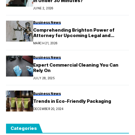
in Under 30 Minutes?
JUNE 2, 2026
Business News
Comprehending Brighton Power of
Attorney for Upcoming Legal and
Financial Security
MARCH 21, 2026
Business News
Expert Commercial Cleaning You Can
Rely On
JULY 28, 2025
Business News
Trends in Eco-Friendly Packaging
DECEMBER 20, 2024
Categories