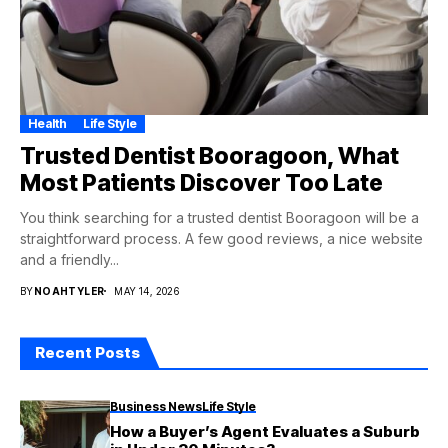
Health
Life Style
Trusted Dentist Booragoon, What
Most Patients Discover Too Late
You think searching for a trusted dentist Booragoon will be a
straightforward process. A few good reviews, a nice website
and a friendly...
BY
NOAHTYLER
MAY 14, 2026
Recent Posts
Business News
Life Style
How a Buyer’s Agent Evaluates a Suburb