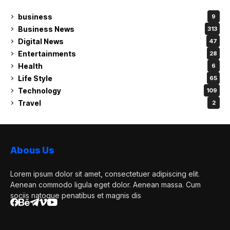
business
9
Business News
313
Digital News
47
Entertainments
28
Health
6
Life Style
65
Technology
109
Travel
2
Abous Us
Lorem ipsum dolor sit amet, consectetuer adipiscing elit.
Aenean commodo ligula eget dolor. Aenean massa. Cum
sociis natoque penatibus et magnis dis