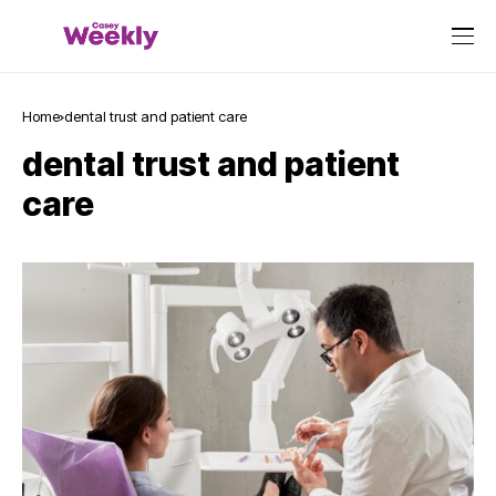
Home
dental trust and patient care
dental trust and patient
care