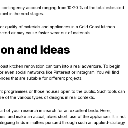
a contingency account ranging from 10-20 % of the total estimated
int in the next stages.
or quality of materials and appliances in a Gold Coast kitchen
ected air may cause faster wear out of materials.
ion and Ideas
Coast kitchen renovation can turn into a real adventure. To begin
r even social networks like Pinterest or Instagram. You will find
ces that are suitable for different projects.
nt programmes or those houses open to the public. Such tools can
e of the various types of designs in real contexts.
rt of your research in search for an excellent bride. Here,
es, and make an actual, albeit short, use of the appliances. It is not
iguing finds in matters pursued through such an applied-strategy