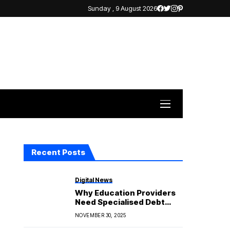
Sunday , 9 August 2026
Recent Posts
Digital News
Why Education Providers
Need Specialised Debt
Support
NOVEMBER 30, 2025