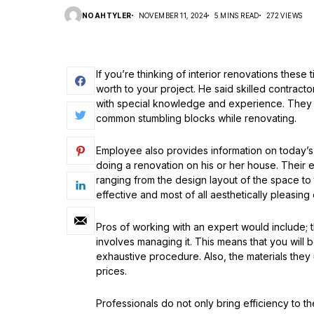
NOAHTYLER
NOVEMBER 11, 2024
5 MINS READ
272 VIEWS
If you’re thinking of interior renovations these
worth to your project. He said skilled contract
with special knowledge and experience. The
common stumbling blocks while renovating.
Employee also provides information on today’s 
doing a renovation on his or her house. Their e
ranging from the design layout of the space to
effective and most of all aesthetically pleasing
Pros of working with an expert would include; 
involves managing it. This means that you will 
exhaustive procedure. Also, the materials they 
prices.
Professionals do not only bring efficiency to t