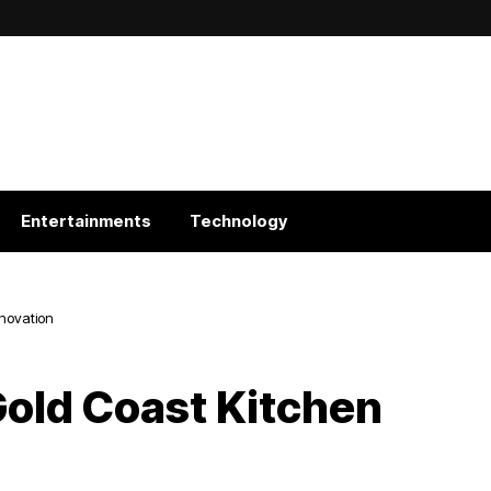
Entertainments
Technology
enovation
Gold Coast Kitchen