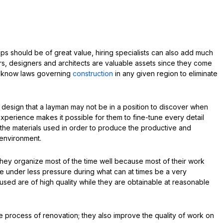
 tips should be of great value, hiring specialists can also add much
ors, designers and architects are valuable assets since they come
y know laws governing
construction
in any given region to eliminate
design that a layman may not be in a position to discover when
xperience makes it possible for them to fine-tune every detail
 the materials used in order to produce the productive and
 environment.
they organize most of the time well because most of their work
be under less pressure during what can at times be a very
used are of high quality while they are obtainable at reasonable
he process of renovation; they also improve the quality of work on