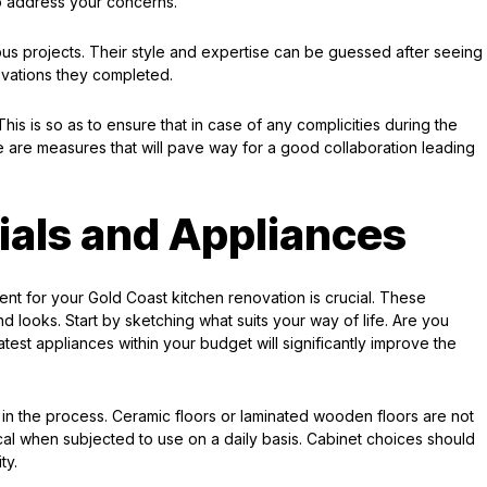
to address your concerns.
ious projects. Their style and expertise can be guessed after seeing
ovations they completed.
is is so as to ensure that in case of any complicities during the
 are measures that will pave way for a good collaboration leading
ials and Appliances
nt for your Gold Coast kitchen renovation is crucial. These
d looks. Start by sketching what suits your way of life. Are you
est appliances within your budget will significantly improve the
ty in the process. Ceramic floors or laminated wooden floors are not
ical when subjected to use on a daily basis. Cabinet choices should
ty.