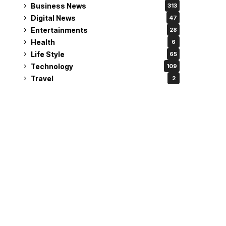
Business News
313
Digital News
47
Entertainments
28
Health
6
Life Style
65
Technology
109
Travel
2