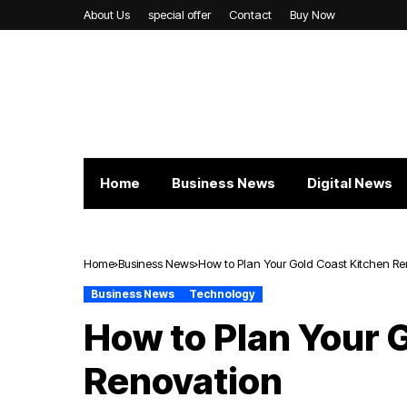
About Us
special offer
Contact
Buy Now
Home
Business News
Digital News
Home
Business News
How to Plan Your Gold Coast Kitchen R
Business News
Technology
How to Plan Your 
Renovation