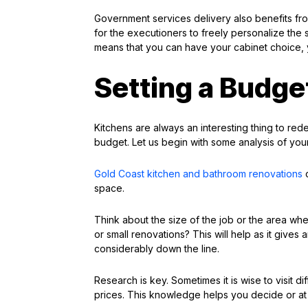
Government services delivery also benefits fr
for the executioners to freely personalize the s
means that you can have your cabinet choice, y
Setting a Budge
Kitchens are always an interesting thing to rede
budget. Let us begin with some analysis of your
Gold Coast kitchen and bathroom renovations
c
space.
Think about the size of the job or the area whe
or small renovations? This will help as it give
considerably down the line.
Research is key. Sometimes it is wise to visit d
prices. This knowledge helps you decide or at 