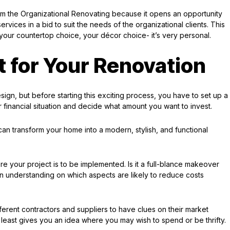
om the Organizational Renovating because it opens an opportunity
ervices in a bid to suit the needs of the organizational clients. This
our countertop choice, your décor choice- it’s very personal.
t for Your Renovation
sign, but before starting this exciting process, you have to set up a
 financial situation and decide what amount you want to invest.
an transform your home into a modern, stylish, and functional
re your project is to be implemented. Is it a full-blance makeover
s an understanding on which aspects are likely to reduce costs
ifferent contractors and suppliers to have clues on their market
least gives you an idea where you may wish to spend or be thrifty.