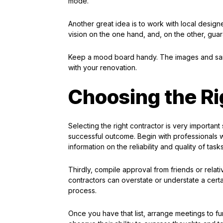
mode.
Another great idea is to work with local desig
vision on the one hand, and, on the other, guara
Keep a mood board handy. The images and samp
with your renovation.
Choosing the Ri
Selecting the right contractor is very important
successful outcome. Begin with professionals w
information on the reliability and quality of tas
Thirdly, compile approval from friends or relat
contractors can overstate or understate a cert
process.
Once you have that list, arrange meetings to fu