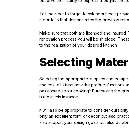
observe their ability to express thoughts and 
Tell them not to forget to ask about their prev
a portfolio that demonstrates the previous ren
Make sure that both are licensed and insured. Th
renovation process you will be shielded. These
to the realization of your desired kitchen.
Selecting Mater
Selecting the appropriate supplies and equipme
choices will affect how the product functions an
passionate about cooking? Purchasing the great
issue in this instance.
It will also be appropriate to consider durabili
only an excellent form of décor but also pract
also support your design goals but also durabili