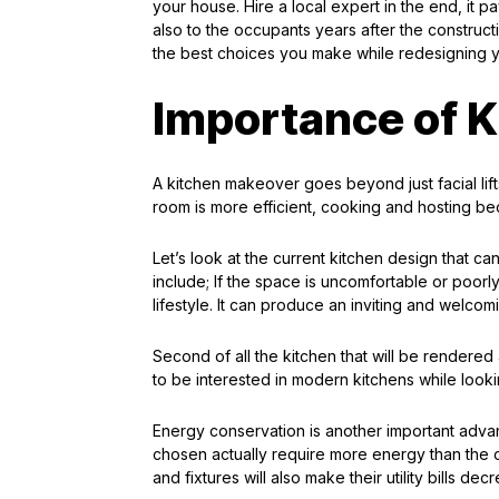
your house. Hire a local expert in the end, it pa
also to the occupants years after the constructi
the best choices you make while redesigning 
Importance of K
A kitchen makeover goes beyond just facial lifts
room is more efficient, cooking and hosting b
Let’s look at the current kitchen design that c
include; If the space is uncomfortable or poorly
lifestyle. It can produce an inviting and welcom
Second of all the kitchen that will be rendered
to be interested in modern kitchens while look
Energy conservation is another important advant
chosen actually require more energy than the 
and fixtures will also make their utility bills d