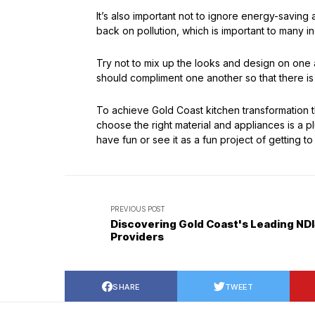
It’s also important not to ignore energy-saving 
back on pollution, which is important to many
Try not to mix up the looks and design on one 
should compliment one another so that there is
To achieve Gold Coast kitchen transformation tha
choose the right material and appliances is a 
have fun or see it as a fun project of getting to 
PREVIOUS POST
Discovering Gold Coast's Leading ND
Providers
SHARE
TWEET