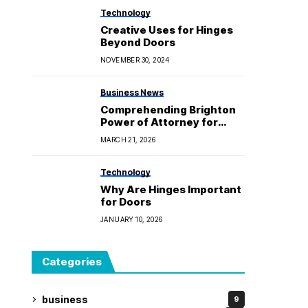
Technology
Creative Uses for Hinges
Beyond Doors
NOVEMBER 30, 2024
Business News
Comprehending Brighton
Power of Attorney for
Upcoming Legal and
MARCH 21, 2026
Financial Security
Technology
Why Are Hinges Important
for Doors
JANUARY 10, 2026
Categories
business
9