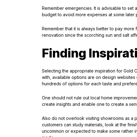
Remember emergencies. It is advisable to set 
budget to avoid more expenses at some later po
Remember that it is always better to pay more f
renovation since the scorching sun and salt aff
Finding Inspirat
Selecting the appropriate inspiration for Gold 
with, available options are on design websites o
hundreds of options for each taste and preferen
One should not rule out local home improveme
create insights and enable one to create a sens
Also do not overlook visiting showrooms as a pa
customers can study materials, look at the finish
uncommon or expected to make some rather intr