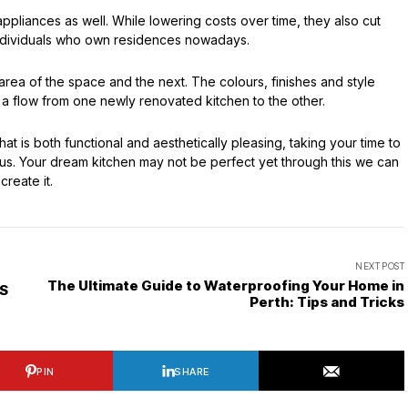
appliances as well. While lowering costs over time, they also cut
 individuals who own residences nowadays.
area of the space and the next. The colours, finishes and style
 a flow from one newly renovated kitchen to the other.
t is both functional and aesthetically pleasing, taking your time to
plus. Your dream kitchen may not be perfect yet through this we can
create it.
NEXT POST
The Ultimate Guide to Waterproofing Your Home in
IS
Perth: Tips and Tricks
PIN
SHARE