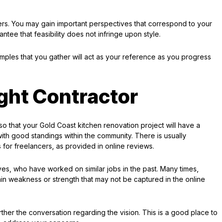
ners. You may gain important perspectives that correspond to your
ntee that feasibility does not infringe upon style.
les that you gather will act as your reference as you progress
ght Contractor
 so that your Gold Coast kitchen renovation project will have a
ith good standings within the community. There is usually
ks for freelancers, as provided in online reviews.
ives, who have worked on similar jobs in the past. Many times,
ain weakness or strength that may not be captured in the online
rther the conversation regarding the vision. This is a good place to