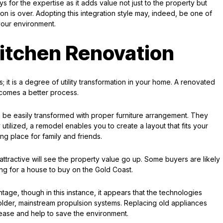
ys for the expertise as it adds value not just to the property but
on is over. Adopting this integration style may, indeed, be one of
your environment.
itchen Renovation
; it is a degree of utility transformation in your home. A renovated
ecomes a better process.
an be easily transformed with proper furniture arrangement. They
 utilized, a remodel enables you to create a layout that fits your
ing place for family and friends.
 attractive will see the property value go up. Some buyers are likely
ing for a house to buy on the Gold Coast.
age, though in this instance, it appears that the technologies
older, mainstream propulsion systems. Replacing old appliances
ecrease and help to save the environment.