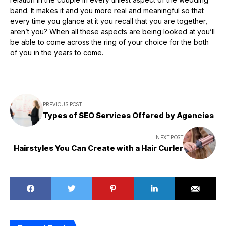
band. It makes it and you more real and meaningful so that
every time you glance at it you recall that you are together,
aren’t you? When all these aspects are being looked at you’ll
be able to come across the ring of your choice for the both
of you in the years to come.
PREVIOUS POST
Types of SEO Services Offered by Agencies
NEXT POST
Hairstyles You Can Create with a Hair Curler