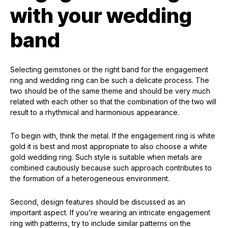
with your wedding
band
Selecting gemstones or the right band for the engagement
ring and wedding ring can be such a delicate process. The
two should be of the same theme and should be very much
related with each other so that the combination of the two will
result to a rhythmical and harmonious appearance.
To begin with, think the metal. If the engagement ring is white
gold it is best and most appropriate to also choose a white
gold wedding ring. Such style is suitable when metals are
combined cautiously because such approach contributes to
the formation of a heterogeneous environment.
Second, design features should be discussed as an
important aspect. If you’re wearing an intricate engagement
ring with patterns, try to include similar patterns on the