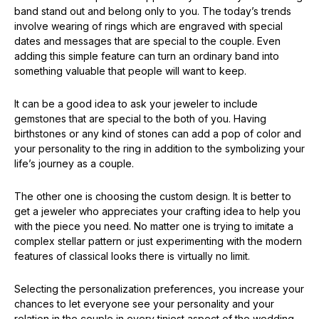
band stand out and belong only to you. The today’s trends
involve wearing of rings which are engraved with special
dates and messages that are special to the couple. Even
adding this simple feature can turn an ordinary band into
something valuable that people will want to keep.
It can be a good idea to ask your jeweler to include
gemstones that are special to the both of you. Having
birthstones or any kind of stones can add a pop of color and
your personality to the ring in addition to the symbolizing your
life’s journey as a couple.
The other one is choosing the custom design. It is better to
get a jeweler who appreciates your crafting idea to help you
with the piece you need. No matter one is trying to imitate a
complex stellar pattern or just experimenting with the modern
features of classical looks there is virtually no limit.
Selecting the personalization preferences, you increase your
chances to let everyone see your personality and your
relation in the couple in every tiniest aspect of the wedding