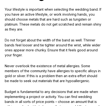
Your lifestyle is important when selecting the wedding band. If
you have an active lifestyle, or work involving hands, you
should choose metals that are hard such as tungsten or
platinum. These metals do not get scratched and remain shiny
as they are.
Do not forget about the width of the band as well. Thinner
bands feel looser and tie tighter around the wrist, while wider
ones appear more chunky. Ensure that it feels good around
your finger.
Never overlook the existence of metal allergies. Some
members of the community have allergies to specific alloys in
gold or silver. If this is a problem then an extra effort should
be made to seek out materials that are hypoallergenic.
Budget is fundamental to any decisions that are made when
implementing a project or activity. You can find wedding
bands in all sorts of price points – choose an amount that is