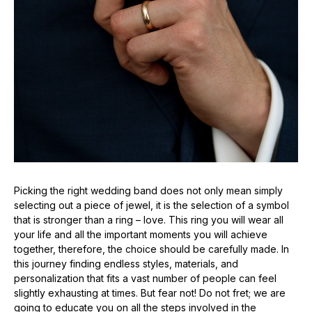
Picking the right wedding band does not only mean simply
selecting out a piece of jewel, it is the selection of a symbol
that is stronger than a ring – love. This ring you will wear all
your life and all the important moments you will achieve
together, therefore, the choice should be carefully made. In
this journey finding endless styles, materials, and
personalization that fits a vast number of people can feel
slightly exhausting at times. But fear not! Do not fret; we are
going to educate you on all the steps involved in the