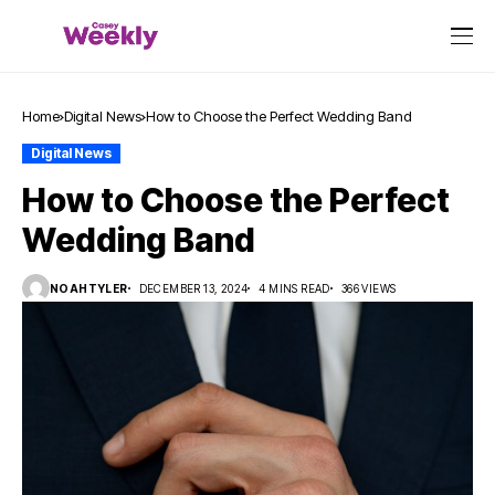
Home
Digital News
How to Choose the Perfect Wedding Band
Digital News
How to Choose the Perfect
Wedding Band
NOAHTYLER
DECEMBER 13, 2024
4 MINS READ
366 VIEWS