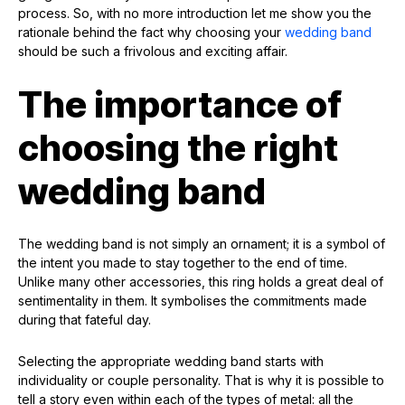
process. So, with no more introduction let me show you the
rationale behind the fact why choosing your
wedding band
should be such a frivolous and exciting affair.
The importance of
choosing the right
wedding band
The wedding band is not simply an ornament; it is a symbol of
the intent you made to stay together to the end of time.
Unlike many other accessories, this ring holds a great deal of
sentimentality in them. It symbolises the commitments made
during that fateful day.
Selecting the appropriate wedding band starts with
individuality or couple personality. That is why it is possible to
tell a story even within each of the types of metal: all the