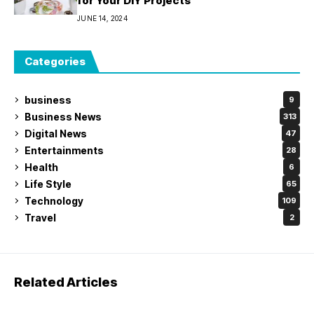
for Your DIY Projects
JUNE 14, 2024
Categories
business
9
Business News
313
Digital News
47
Entertainments
28
Health
6
Life Style
65
Technology
109
Travel
2
Related Articles