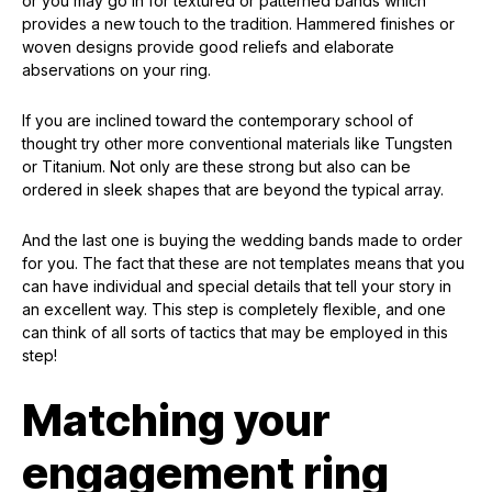
or you may go in for textured or patterned bands which
provides a new touch to the tradition. Hammered finishes or
woven designs provide good reliefs and elaborate
abservations on your ring.
If you are inclined toward the contemporary school of
thought try other more conventional materials like Tungsten
or Titanium. Not only are these strong but also can be
ordered in sleek shapes that are beyond the typical array.
And the last one is buying the wedding bands made to order
for you. The fact that these are not templates means that you
can have individual and special details that tell your story in
an excellent way. This step is completely flexible, and one
can think of all sorts of tactics that may be employed in this
step!
Matching your
engagement ring