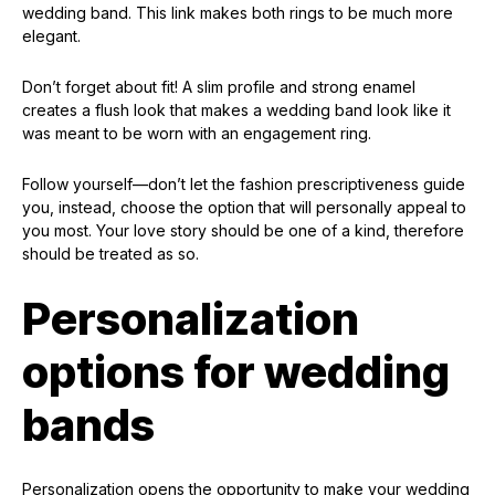
wedding band. This link makes both rings to be much more
elegant.
Don’t forget about fit! A slim profile and strong enamel
creates a flush look that makes a wedding band look like it
was meant to be worn with an engagement ring.
Follow yourself—don’t let the fashion prescriptiveness guide
you, instead, choose the option that will personally appeal to
you most. Your love story should be one of a kind, therefore
should be treated as so.
Personalization
options for wedding
bands
Personalization opens the opportunity to make your wedding