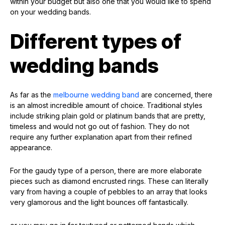
within your budget but also one that you would like to spend
on your wedding bands.
Different types of
wedding bands
As far as the
melbourne wedding band
are concerned, there
is an almost incredible amount of choice. Traditional styles
include striking plain gold or platinum bands that are pretty,
timeless and would not go out of fashion. They do not
require any further explanation apart from their refined
appearance.
For the gaudy type of a person, there are more elaborate
pieces such as diamond encrusted rings. These can literally
vary from having a couple of pebbles to an array that looks
very glamorous and the light bounces off fantastically.