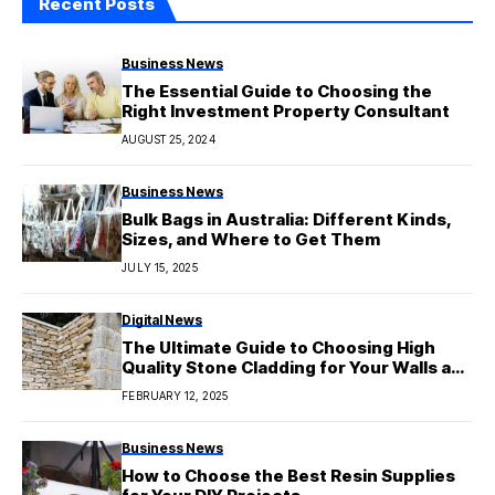
Recent Posts
Business News
The Essential Guide to Choosing the
Right Investment Property Consultant
AUGUST 25, 2024
Business News
Bulk Bags in Australia: Different Kinds,
Sizes, and Where to Get Them
JULY 15, 2025
Digital News
The Ultimate Guide to Choosing High
Quality Stone Cladding for Your Walls and
Floors
FEBRUARY 12, 2025
Business News
How to Choose the Best Resin Supplies