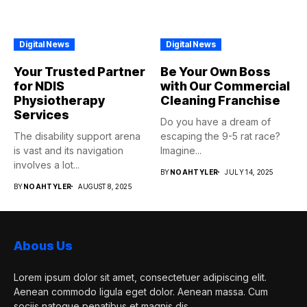
Digital News
Digital News
Your Trusted Partner
Be Your Own Boss
for NDIS
with Our Commercial
Physiotherapy
Cleaning Franchise
Services
Do you have a dream of
The disability support arena
escaping the 9-5 rat race?
is vast and its navigation
Imagine...
involves a lot...
BY
NOAHTYLER
JULY 14, 2025
BY
NOAHTYLER
AUGUST 8, 2025
Abous Us
Lorem ipsum dolor sit amet, consectetuer adipiscing elit.
Aenean commodo ligula eget dolor. Aenean massa. Cum
sociis natoque penatibus et magnis dis