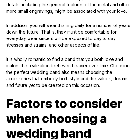
details, including the general features of the metal and other
more small engravings, might be associated with your love.
In addition, you will wear this ring daily for a number of years
down the future. That is, they must be comfortable for
everyday wear since it will be exposed to day to day
stresses and strains, and other aspects of life.
It is wholly romantic to find a band that you both love and
makes the realization feel even heavier over time. Choosing
the perfect wedding band also means choosing the
accessories that embody both style and the values, dreams
and future yet to be created on this occasion.
Factors to consider
when choosing a
wedding band