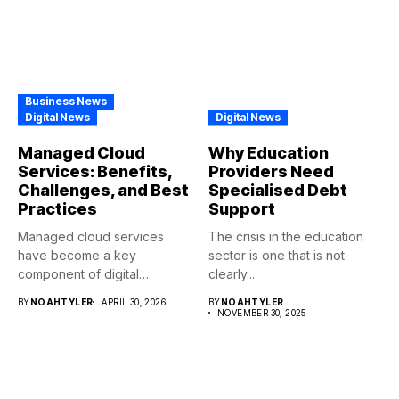
Business News
Digital News
Digital News
Managed Cloud
Why Education
Services: Benefits,
Providers Need
Challenges, and Best
Specialised Debt
Practices
Support
Managed cloud services
The crisis in the education
have become a key
sector is one that is not
component of digital
clearly...
transformations in...
BY
NOAHTYLER
APRIL 30, 2026
BY
NOAHTYLER
NOVEMBER 30, 2025