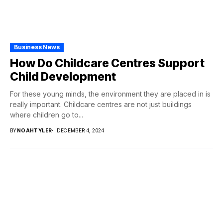
Business News
How Do Childcare Centres Support
Child Development
For these young minds, the environment they are placed in is
really important. Childcare centres are not just buildings
where children go to...
BY
NOAHTYLER
DECEMBER 4, 2024