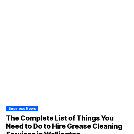
Business News
The Complete List of Things You
Need to Do to Hire Grease Cleaning