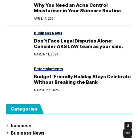
Why You Need an Acne Control
Moisturiser in Your Skincare Routine
APRIL 11, 2024
Business News
Don’t Face Legal Disputes Alone:
Consider AKS LAW team as your side.
MARCH 11, 2024
Entertainments
Budget-Friendly Holiday Stays Celebrate
Without Breaking the Bank
MARCH 27, 2025
Categories
business
8
Business News
313