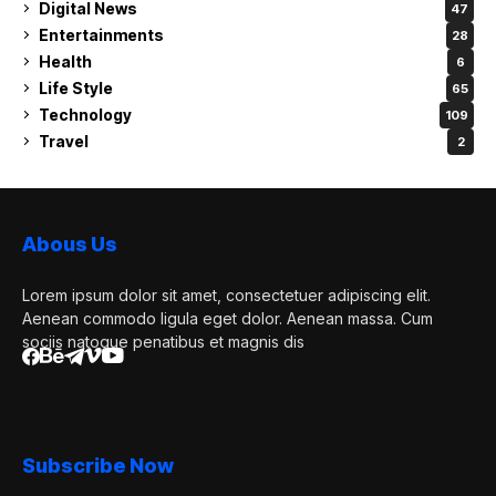
Digital News
47
Entertainments
28
Health
6
Life Style
65
Technology
109
Travel
2
Abous Us
Lorem ipsum dolor sit amet, consectetuer adipiscing elit.
Aenean commodo ligula eget dolor. Aenean massa. Cum
sociis natoque penatibus et magnis dis
Subscribe Now