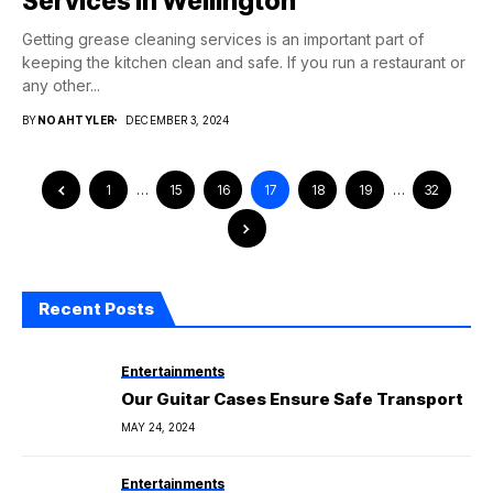
Services in Wellington
Getting grease cleaning services is an important part of
keeping the kitchen clean and safe. If you run a restaurant or
any other...
BY
NOAHTYLER
DECEMBER 3, 2024
1
…
15
16
17
18
19
…
32
Recent Posts
Entertainments
Our Guitar Cases Ensure Safe Transport
MAY 24, 2024
Entertainments