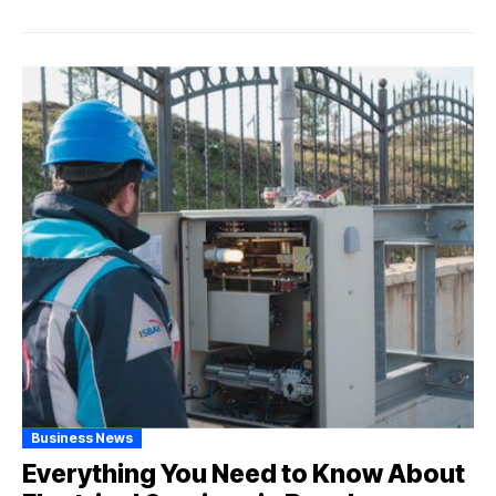
Business News
Everything You Need to Know About