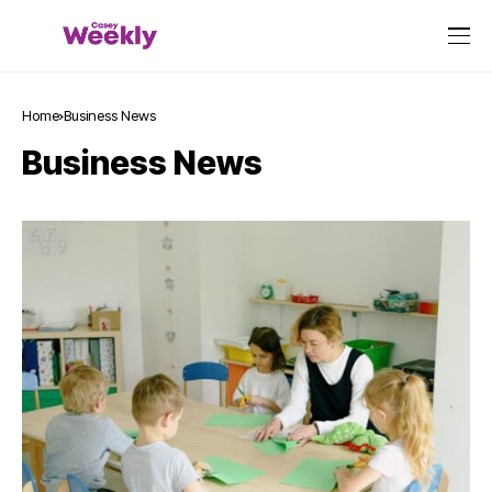
Home
Business News
Business News