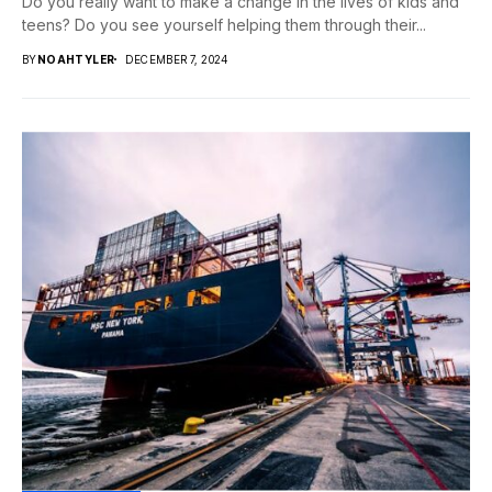
Do you really want to make a change in the lives of kids and
teens? Do you see yourself helping them through their...
BY
NOAHTYLER
DECEMBER 7, 2024