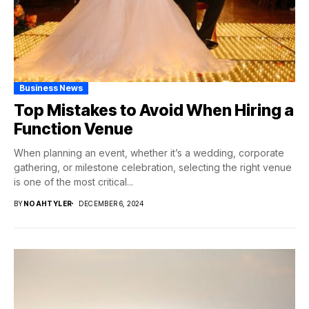
Business News
Top Mistakes to Avoid When Hiring a
Function Venue
When planning an event, whether it’s a wedding, corporate
gathering, or milestone celebration, selecting the right venue
is one of the most critical...
BY
NOAHTYLER
DECEMBER 6, 2024