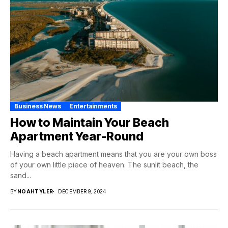
Business News
Entertainments
How to Maintain Your Beach
Apartment Year-Round
Having a beach apartment means that you are your own boss
of your own little piece of heaven. The sunlit beach, the
sand...
BY
NOAHTYLER
DECEMBER 9, 2024