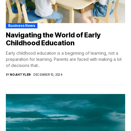
Business News
Navigating the World of Early
Childhood Education
Early childhood education is a beginning of learning, not a
preparation for learning. Parents are faced with making a lot
of decisions that...
BY
NOAHTYLER
DECEMBER 10, 2024