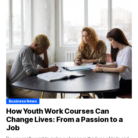
Business News
How Youth Work Courses Can
Change Lives: From a Passion to a
Job