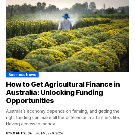
Business News
How to Get Agricultural Finance in
Australia: Unlocking Funding
Opportunities
Australia’s economy depends on farming, and getting the
right funding can make all the difference in a farmer’s life.
Having access to money...
BY
NOAHTYLER
DECEMBER 6, 2024