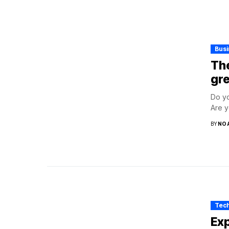
Bus
The
gre
Do yo
Are y
BY
NO
Tec
Exp