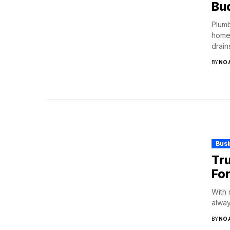
Bu
Plumb
home 
drains
BY
NO
Bus
Tru
Fo
With 
alway
BY
NO