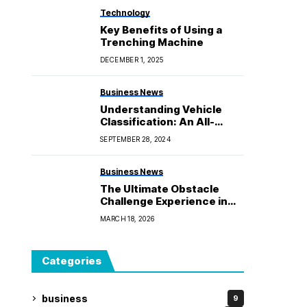
Technology
Key Benefits of Using a
Trenching Machine
DECEMBER 1, 2025
Business News
Understanding Vehicle
Classification: An All-
Inclusive Overview of
SEPTEMBER 28, 2024
Types and Categories
Business News
The Ultimate Obstacle
Challenge Experience in
Nature
MARCH 18, 2026
Categories
business
9