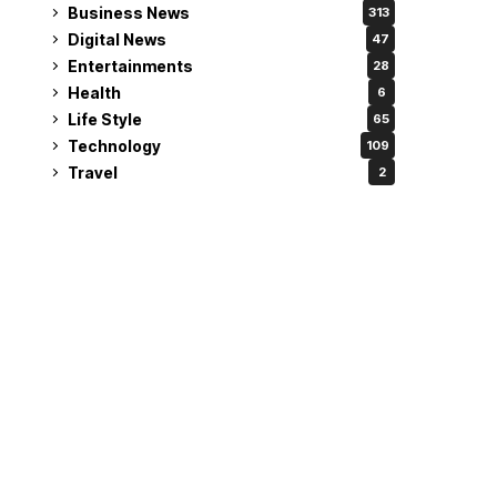
Business News
313
Digital News
47
Entertainments
28
Health
6
Life Style
65
Technology
109
Travel
2