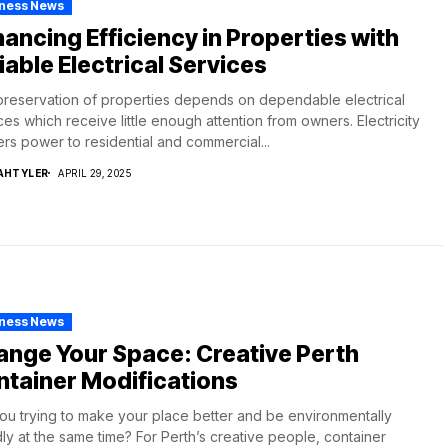
iness News
ancing Efficiency in Properties with
iable Electrical Services
reservation of properties depends on dependable electrical
ces which receive little enough attention from owners. Electricity
ers power to residential and commercial...
AHTYLER
APRIL 29, 2025
iness News
nge Your Space: Creative Perth
tainer Modifications
ou trying to make your place better and be environmentally
dly at the same time? For Perth’s creative people, container