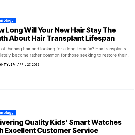
hnology
 Long Will Your New Hair Stay The
th About Hair Transplant Lifespan
 of thinning hair and looking for a long-term fix? Hair transplants
lately become rather common for those seeking to restore their...
AHTYLER
APRIL 27, 2025
hnology
ivering Quality Kids’ Smart Watches
h Excellent Customer Service